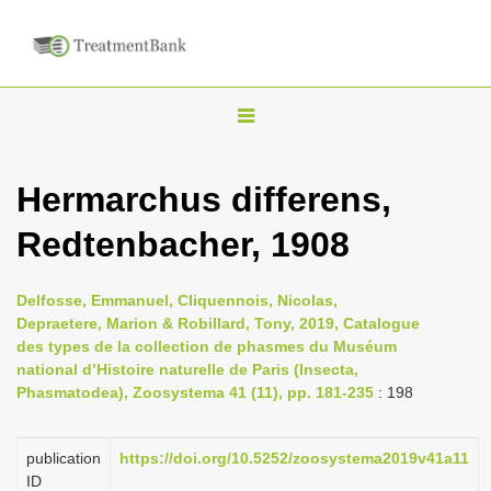
T
o
g
Hermarchus differens,
g
Redtenbacher, 1908
l
e
n
Delfosse, Emmanuel, Cliquennois, Nicolas,
Depraetere, Marion & Robillard, Tony, 2019, Catalogue
a
des types de la collection de phasmes du Muséum
v
national d’Histoire naturelle de Paris (Insecta,
i
Phasmatodea), Zoosystema 41 (11), pp. 181-235
: 198
g
a
publication
https://doi.org/10.5252/zoosystema2019v41a11
ID
t