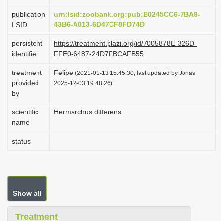
i
publication
urn:lsid:zoobank.org:pub:B0245CC6-7BA9-
o
43B6-A013-6D47CF8FD74D
LSID
n
persistent
https://treatment.plazi.org/id/7005878E-326D-
identifier
FFE0-6487-24D7FBCAFB55
treatment
Felipe
(2021-01-13 15:45:30, last updated by Jonas
provided
2025-12-03 19:48:26)
by
scientific
Hermarchus differens
name
status
Show all
Treatment