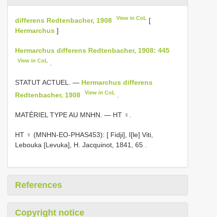
View in CoL
differens Redtenbacher, 1908
[
Hermarchus
]
Hermarchus differens Redtenbacher, 1908: 445
View in CoL
.
STATUT ACTUEL. —
Hermarchus differens
View in CoL
Redtenbacher, 1908
.
MATÉRIEL TYPE AU MNHN. — HT ♀.
HT ♀ (MNHN-EO-PHAS453): [ Fidji], I[le] Viti,
Lebouka [Levuka], H. Jacquinot, 1841, 65
.
References
Copyright notice