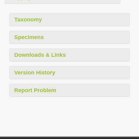
Taxonomy
Specimens
Downloads & Links
Version History
Report Problem