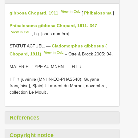
View in CoL
gibbosa Chopard, 1911
[
Phibalosoma
]
Phibalosoma gibbosa Chopard, 1911: 347
View in CoL
, fig. [sans numéro].
STATUT ACTUEL. —
Cladomorphus gibbosus (
View in CoL
Chopard, 1911)
– Otte & Brock 2005: 94.
MATÉRIEL TYPE AU MNHN. — HT ♀.
HT ♀ juvénile (MNHN-EO-PHAS548): Guyane
franç[aise], S[ain] t-Laurent du Maroni, novembre,
collection Le Moult
.
References
Copyright notice