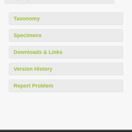
Taxonomy
Specimens
Downloads & Links
Version History
Report Problem