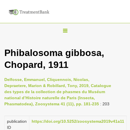
T
o
g
Phibalosoma gibbosa,
g
Chopard, 1911
l
e
n
Delfosse, Emmanuel, Cliquennois, Nicolas,
Depraetere, Marion & Robillard, Tony, 2019, Catalogue
a
des types de la collection de phasmes du Muséum
v
national d’Histoire naturelle de Paris (Insecta,
i
Phasmatodea), Zoosystema 41 (11), pp. 181-235
: 203
g
a
publication
https://doi.org/10.5252/zoosystema2019v41a11
ID
t