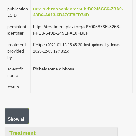
i
publication
urn:lsid:zoobank.org:pub:B0245CC6-7BA9-
o
43B6-A013-6D47CF8FD74D
LSID
n
persistent
https://treatment.plazi.org/id/7005878E-3266-
identifier
FFEB-649B-245EFAE0FBCF
treatment
Felipe
(2021-01-13 15:45:30, last updated by Jonas
provided
2025-12-03 19:48:26)
by
scientific
Phibalosoma gibbosa
name
status
Show all
Treatment