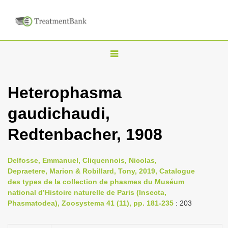
T
o
g
Heterophasma
g
gaudichaudi,
l
e
Redtenbacher, 1908
n
a
Delfosse, Emmanuel, Cliquennois, Nicolas,
v
Depraetere, Marion & Robillard, Tony, 2019, Catalogue
i
des types de la collection de phasmes du Muséum
national d’Histoire naturelle de Paris (Insecta,
g
Phasmatodea), Zoosystema 41 (11), pp. 181-235
: 203
a
t