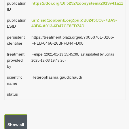
publication
https://doi.org/10.5252/zoosystema2019v41a11
i
ID
o
publication
urn:lsid:zoobank.org:pub:B0245CC6-7BA9-
n
43B6-A013-6D47CF8FD74D
LSID
persistent
https://treatment.plazi.org/id/7005878E-3266-
identifier
FFEB-6466-26BFFB44FD08
treatment
Felipe
(2021-01-13 15:45:30, last updated by Jonas
provided
2025-12-03 19:48:26)
by
scientific
Heterophasma gaudichaudi
name
status
Show all