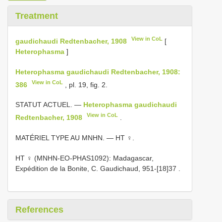
Treatment
View in CoL
gaudichaudi Redtenbacher, 1908
[
Heterophasma
]
Heterophasma gaudichaudi Redtenbacher, 1908:
View in CoL
386
, pl. 19, fig. 2.
STATUT ACTUEL. —
Heterophasma gaudichaudi
View in CoL
Redtenbacher, 1908
.
MATÉRIEL TYPE AU MNHN. — HT ♀.
HT ♀ (MNHN-EO-PHAS1092): Madagascar,
Expédition de la Bonite, C. Gaudichaud, 951-[18]37
.
References