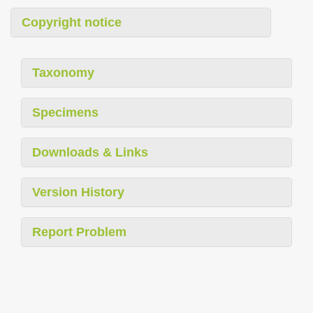
Copyright notice
Taxonomy
Specimens
Downloads & Links
Version History
Report Problem