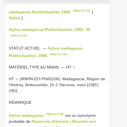
View in CoL
madegassa Redtenbacher, 1906
[
Xylica
]
Xylica madegassa Redtenbacher, 1906: 30
View in CoL
.
STATUT ACTUEL. —
Xylica madegassa
View in CoL
Redtenbacher, 1906
.
MATÉRIEL TYPE AU MNHN. — HT ♀.
HT ♀ (MNHN-EO-PHAS106): Madagascar, Région de
l’Androy, Ambovombe, Dr J. Decorse, mars [19]01,
1901
.
REMARQUE
View in CoL
Xylica madegassa
est un synonyme
probable de
Paracirsia distincta ( Brunner von