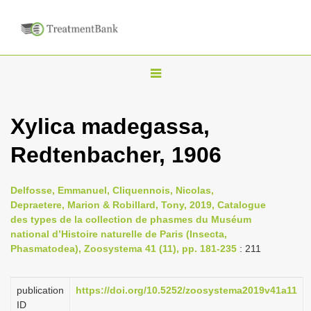
T
o
g
Xylica madegassa,
g
Redtenbacher, 1906
l
e
n
Delfosse, Emmanuel, Cliquennois, Nicolas,
Depraetere, Marion & Robillard, Tony, 2019, Catalogue
a
des types de la collection de phasmes du Muséum
v
national d’Histoire naturelle de Paris (Insecta,
i
Phasmatodea), Zoosystema 41 (11), pp. 181-235
: 211
g
a
publication
https://doi.org/10.5252/zoosystema2019v41a11
ID
t