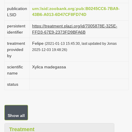
i
publication
urn:lsid:zoobank.org:pub:B0245CC6-7BA9-
o
43B6-A013-6D47CF8FD74D
LSID
n
persistent
https://treatment.plazi.org/id/7005878E-325E-
identifier
FFD3-67E9-2373FD9BFA6B
treatment
Felipe
(2021-01-13 15:45:30, last updated by Jonas
provided
2025-12-03 19:48:26)
by
scientific
Xylica madegassa
name
status
Show all
Treatment