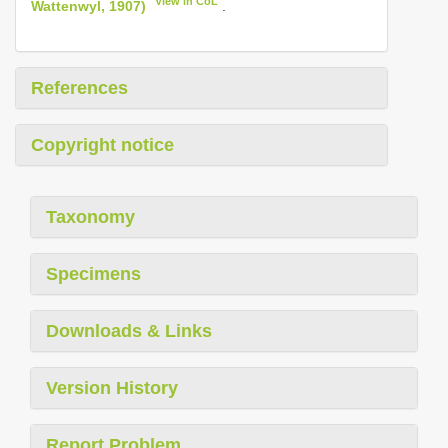
View in CoL
Wattenwyl, 1907)
.
References
Copyright notice
Taxonomy
Specimens
Downloads & Links
Version History
Report Problem