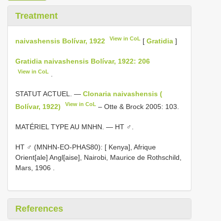
Treatment
View in CoL
naivashensis Bolívar, 1922
[
Gratidia
]
Gratidia naivashensis Bolívar, 1922: 206
View in CoL
.
STATUT ACTUEL. —
Clonaria naivashensis (
View in CoL
Bolívar, 1922)
– Otte & Brock 2005: 103.
MATÉRIEL TYPE AU MNHN. — HT ♂.
HT ♂ (MNHN-EO-PHAS80): [ Kenya], Afrique
Orient[ale] Angl[aise], Nairobi, Maurice de Rothschild,
Mars, 1906
.
References