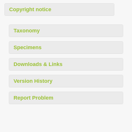
Copyright notice
Taxonomy
Specimens
Downloads & Links
Version History
Report Problem