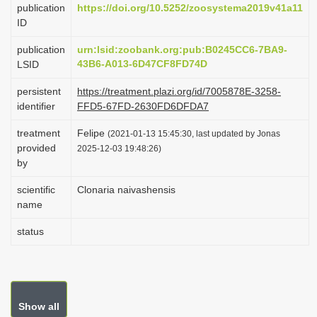
publication
https://doi.org/10.5252/zoosystema2019v41a11
i
ID
o
publication
urn:lsid:zoobank.org:pub:B0245CC6-7BA9-
n
43B6-A013-6D47CF8FD74D
LSID
persistent
https://treatment.plazi.org/id/7005878E-3258-
identifier
FFD5-67FD-2630FD6DFDA7
treatment
Felipe
(2021-01-13 15:45:30, last updated by Jonas
provided
2025-12-03 19:48:26)
by
scientific
Clonaria naivashensis
name
status
Show all