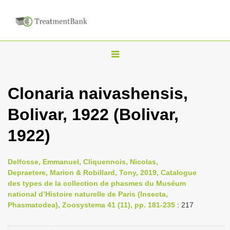
T
o
g
Clonaria naivashensis,
g
Bolivar, 1922 (Bolivar,
l
e
1922)
n
a
Delfosse, Emmanuel, Cliquennois, Nicolas,
v
Depraetere, Marion & Robillard, Tony, 2019, Catalogue
i
des types de la collection de phasmes du Muséum
national d’Histoire naturelle de Paris (Insecta,
g
Phasmatodea), Zoosystema 41 (11), pp. 181-235
: 217
a
t