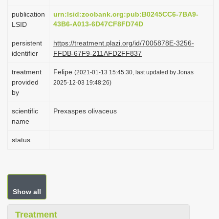
i
publication
urn:lsid:zoobank.org:pub:B0245CC6-7BA9-
o
43B6-A013-6D47CF8FD74D
LSID
n
persistent
https://treatment.plazi.org/id/7005878E-3256-
identifier
FFDB-67F9-211AFD2FF837
treatment
Felipe
(2021-01-13 15:45:30, last updated by Jonas
provided
2025-12-03 19:48:26)
by
scientific
Prexaspes olivaceus
name
status
Show all
Treatment