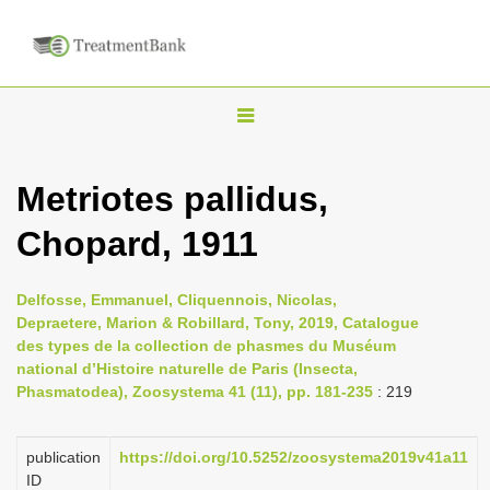
T
o
g
Metriotes pallidus,
g
Chopard, 1911
l
e
n
Delfosse, Emmanuel, Cliquennois, Nicolas,
Depraetere, Marion & Robillard, Tony, 2019, Catalogue
a
des types de la collection de phasmes du Muséum
v
national d’Histoire naturelle de Paris (Insecta,
i
Phasmatodea), Zoosystema 41 (11), pp. 181-235
: 219
g
a
publication
https://doi.org/10.5252/zoosystema2019v41a11
ID
t