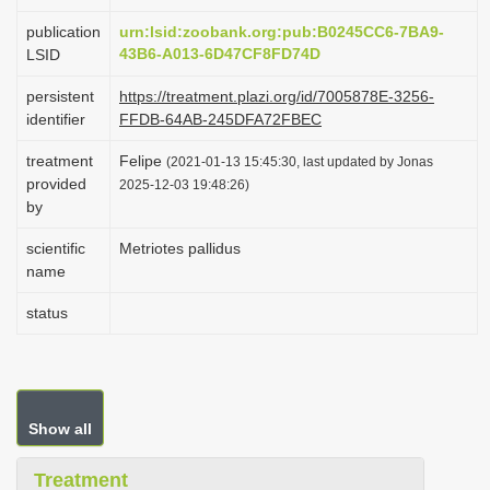
i
publication
urn:lsid:zoobank.org:pub:B0245CC6-7BA9-
o
43B6-A013-6D47CF8FD74D
LSID
n
persistent
https://treatment.plazi.org/id/7005878E-3256-
identifier
FFDB-64AB-245DFA72FBEC
treatment
Felipe
(2021-01-13 15:45:30, last updated by Jonas
provided
2025-12-03 19:48:26)
by
scientific
Metriotes pallidus
name
status
Show all
Treatment