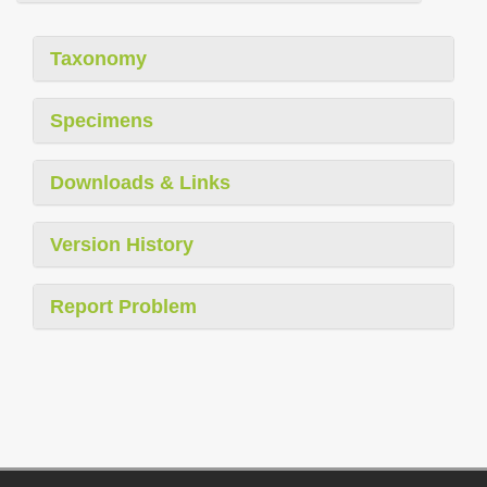
Taxonomy
Specimens
Downloads & Links
Version History
Report Problem