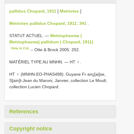
pallidus Chopard, 1911
[
Metriotes
]
Metriotes pallidus Chopard, 1911: 341
.
STATUT ACTUEL. —
Metriophasma (
Metriophasma) pallidum ( Chopard, 1911)
View in CoL
– Otte & Brock 2005: 202.
MATÉRIEL TYPE AU MNHN. — HT ♀.
HT ♀ (MNHN-EO-PHAS498): Guyane Fr anç[ai]se,
S[ain]t-Jean du Maroni, Janvier, collection Le Moult,
collection Lucien Chopard
.
References
Copyright notice