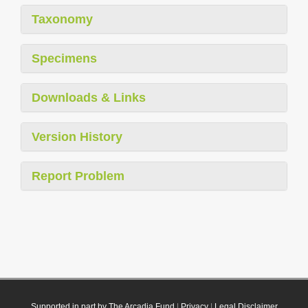
Taxonomy
Specimens
Downloads & Links
Version History
Report Problem
Supported in part by The Arcadia Fund
|
Privacy
|
Legal Disclaimer