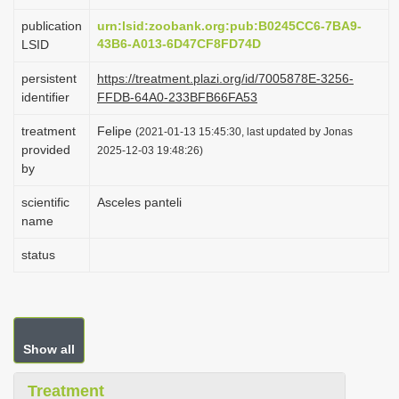
i
publication
urn:lsid:zoobank.org:pub:B0245CC6-7BA9-
o
43B6-A013-6D47CF8FD74D
LSID
n
persistent
https://treatment.plazi.org/id/7005878E-3256-
identifier
FFDB-64A0-233BFB66FA53
treatment
Felipe
(2021-01-13 15:45:30, last updated by Jonas
provided
2025-12-03 19:48:26)
by
scientific
Asceles panteli
name
status
Show all
Treatment