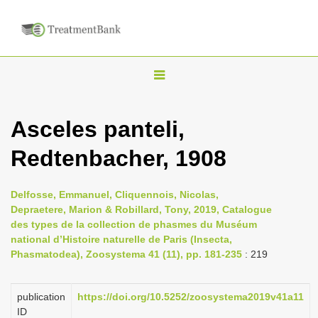
T
o
g
Asceles panteli,
g
Redtenbacher, 1908
l
e
n
Delfosse, Emmanuel, Cliquennois, Nicolas,
Depraetere, Marion & Robillard, Tony, 2019, Catalogue
a
des types de la collection de phasmes du Muséum
v
national d’Histoire naturelle de Paris (Insecta,
i
Phasmatodea), Zoosystema 41 (11), pp. 181-235
: 219
g
a
publication
https://doi.org/10.5252/zoosystema2019v41a11
ID
t