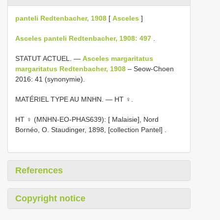
panteli Redtenbacher, 1908
[
Asceles
]
Asceles panteli Redtenbacher, 1908: 497
.
STATUT ACTUEL. —
Asceles margaritatus
margaritatus Redtenbacher, 1908
– Seow-Choen
2016: 41 (synonymie).
MATÉRIEL TYPE AU MNHN. — HT ♀.
HT ♀ (MNHN-EO-PHAS639): [ Malaisie], Nord
Bornéo, O. Staudinger, 1898, [collection Pantel]
.
References
Copyright notice