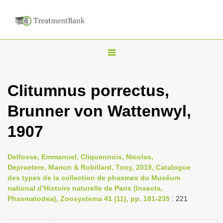
T
o
g
Clitumnus porrectus,
g
Brunner von Wattenwyl,
l
e
1907
n
a
Delfosse, Emmanuel, Cliquennois, Nicolas,
v
Depraetere, Marion & Robillard, Tony, 2019, Catalogue
i
des types de la collection de phasmes du Muséum
national d’Histoire naturelle de Paris (Insecta,
g
Phasmatodea), Zoosystema 41 (11), pp. 181-235
: 221
a
t