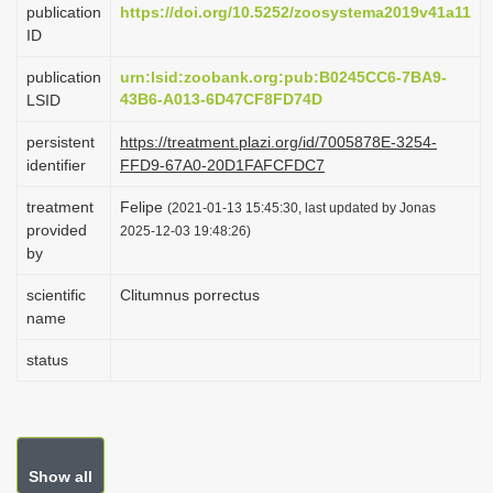
publication
https://doi.org/10.5252/zoosystema2019v41a11
i
ID
o
publication
urn:lsid:zoobank.org:pub:B0245CC6-7BA9-
n
43B6-A013-6D47CF8FD74D
LSID
persistent
https://treatment.plazi.org/id/7005878E-3254-
identifier
FFD9-67A0-20D1FAFCFDC7
treatment
Felipe
(2021-01-13 15:45:30, last updated by Jonas
provided
2025-12-03 19:48:26)
by
scientific
Clitumnus porrectus
name
status
Show all