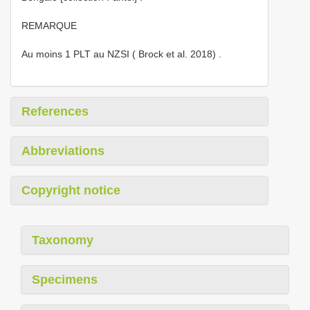
REMARQUE
Au moins 1 PLT au NZSI ( Brock et al. 2018)
.
References
Abbreviations
Copyright notice
Taxonomy
Specimens