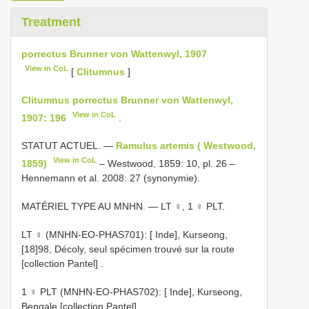
Treatment
porrectus Brunner von Wattenwyl, 1907
View in CoL
[
Clitumnus
]
Clitumnus porrectus Brunner von Wattenwyl,
View in CoL
1907: 196
.
STATUT ACTUEL. —
Ramulus artemis ( Westwood,
View in CoL
1859)
– Westwood, 1859: 10, pl. 26 –
Hennemann et al. 2008: 27 (synonymie).
MATÉRIEL TYPE AU MNHN. — LT ♀, 1 ♀ PLT.
LT ♀ (MNHN-EO-PHAS701): [ Inde], Kurseong,
[18]98, Décoly, seul spécimen trouvé sur la route
[collection Pantel]
.
1 ♀ PLT (MNHN-EO-PHAS702): [ Inde], Kurseong,
Bengale [collection Pantel]
.