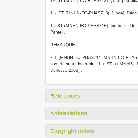
1♂ ST (MNHN-EO-PHAS712): [ Inde], Kodikanel
1 ♀ ST (MNHN-EO-PHAS713): [ Inde], Décoly, 
1♀ ST (MNHN-EO-PHAS716): [cette ♀ et le ♂
Pantel].
REMARQUE
2 ♀ (MNHN-EO-PHAS714, MNHN-EO-PHAS715) d
sont de statut incertain
.
1 ♂ ST au MNMS
;
Delfosse 2005)
.
References
Abbreviations
Copyright notice