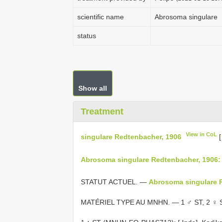
scientific name
Abrosoma singulare
status
Show all
Treatment
View in CoL
singulare Redtenbacher, 1906
Abrosoma singulare Redtenbacher, 1906:
STATUT ACTUEL. —
Abrosoma singulare 
MATÉRIEL TYPE AU MNHN. — 1 ♂ ST, 2 ♀ S