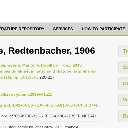
TERATURE REPOSITORY
SERVICES
HOW TO PARTICIPATE
, Redtenbacher, 1906
T
epraetere, Marion & Robillard, Tony, 2019,
S
asmes du Muséum national d’Histoire naturelle de
 (11), pp. 181-235
: 226-227
D
.5252/zoosystema2019v41a11
Ve
org:pub:B0245CC6-7BA9-43B6-A013-6D47CF8FD74D
R
lazi.org/id/7005878E-3251-FFC3-648C-2135FE34FEAD
5:30, last updated by Jonas 2025-12-03 19:48:26)