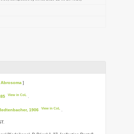
[
Abrosoma
]
View in CoL
 85
.
View in CoL
Redtenbacher, 1906
.
T.