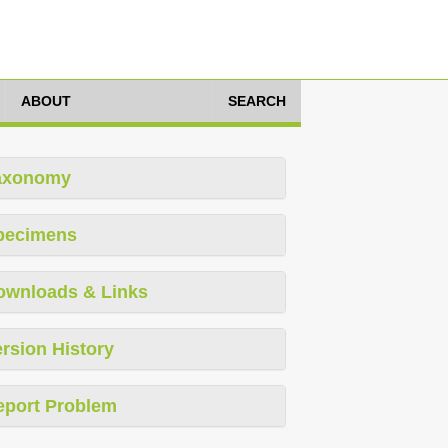
ABOUT
SEARCH
axonomy
pecimens
ownloads & Links
rsion History
eport Problem