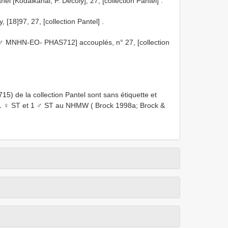
 [Kodaikanal, P. Décoly], 27, [collection Pantel]
.
[18]97, 27, [collection Pantel]
.
 MNHN-EO- PHAS712] accouplés, n° 27, [collection
e la collection Pantel sont sans étiquette et
1 ♀ ST et 1 ♂ ST au NHMW ( Brock 1998a; Brock &