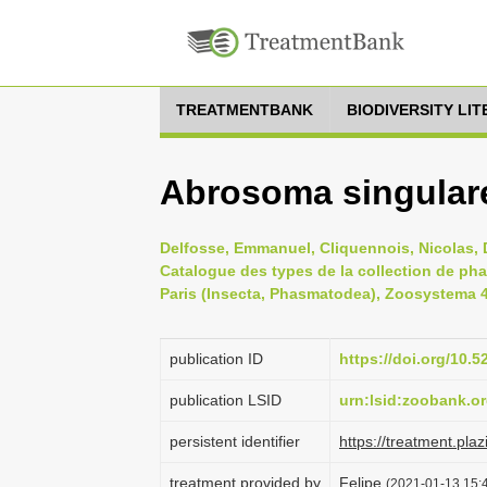
TREATMENTBANK
BIODIVERSITY LI
Abrosoma singulare
Delfosse, Emmanuel, Cliquennois, Nicolas, D
Catalogue des types de la collection de ph
Paris (Insecta, Phasmatodea), Zoosystema 41
publication ID
https://doi.org/10
publication LSID
urn:lsid:zoobank.
persistent identifier
https://treatment.p
treatment provided by
Felipe
(2021-01-13 15:4