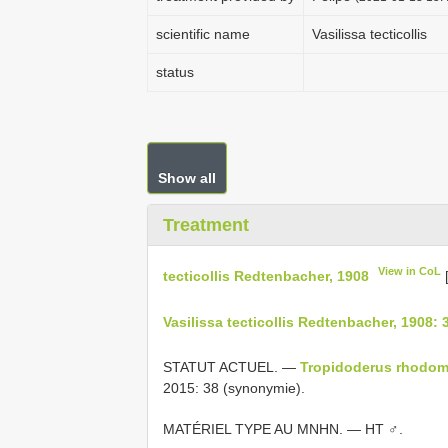
scientific name
Vasilissa tecticollis
status
Show all
Treatment
View in CoL
tecticollis Redtenbacher, 1908
Vasilissa tecticollis Redtenbacher, 1908: 
STATUT ACTUEL. —
Tropidoderus rhodom
2015: 38 (synonymie).
MATÉRIEL TYPE AU MNHN. — HT ♂.