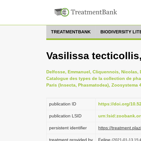
TREATMENTBANK
BIODIVERSITY LI
Vasilissa tecticolli
Delfosse, Emmanuel, Cliquennois, Nicolas, D
Catalogue des types de la collection de ph
Paris (Insecta, Phasmatodea), Zoosystema 41
publication ID
https://doi.org/10
publication LSID
urn:lsid:zoobank.
persistent identifier
https://treatment.p
treatment provided by
Felipe
(2021-01-13 15:4