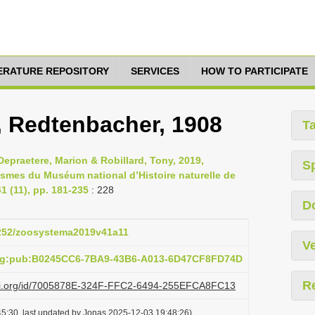
TERATURE REPOSITORY
SERVICES
HOW TO PARTICIPATE
s, Redtenbacher, 1908
T
epraetere, Marion & Robillard, Tony, 2019,
S
asmes du Muséum national d’Histoire naturelle de
 (11), pp. 181-235
: 228
D
.5252/zoosystema2019v41a11
Ve
org:pub:B0245CC6-7BA9-43B6-A013-6D47CF8FD74D
R
lazi.org/id/7005878E-324F-FFC2-6494-255EFCA8FC13
5:30, last updated by Jonas 2025-12-03 19:48:26)