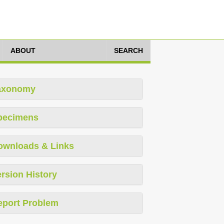
ABOUT
SEARCH
axonomy
pecimens
ownloads & Links
rsion History
eport Problem