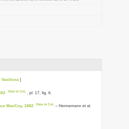
[
Vasilissa
]
View in CoL
383
, pl. 17, fig. 6.
View in CoL
us MacCoy, 1882
– Hennemann et al.