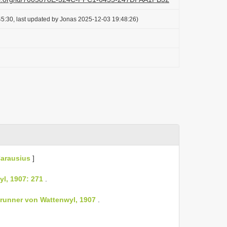
5:30, last updated by Jonas 2025-12-03 19:48:26)
arausius
]
l, 1907: 271
.
Brunner von Wattenwyl, 1907
.