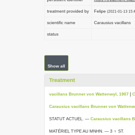
treatment provided by
Felipe
(2021-01-13 15:4
scientific name
Carausius vacillans
status
Show all
Treatment
vacillans Brunner von Wattenwyl, 1907
[
C
Carausius vacillans Brunner von Wattenwy
STATUT ACTUEL. —
Carausius vacillans 
MATÉRIEL TYPE AU MNHN. — 3 ♀ ST.