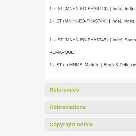
1 ♀ ST (MNHN-EO-PHAS743): [ Inde], Ind[es] or
1♀ ST (MNHN-EO-PHAS744): [ Inde], Indes, Kod
.
1 ♀ ST (MNHN-EO-PHAS745): [ Inde], Shembag
REMARQUE
1♀ ST au MNMS: Madura ( Brock & Delfosse
References
Abbreviations
Copyright notice