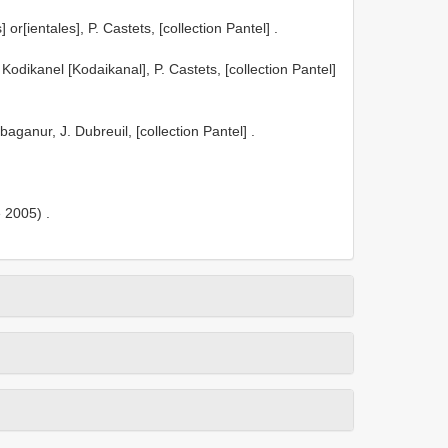
[ientales], P. Castets, [collection Pantel]
.
ikanel [Kodaikanal], P. Castets, [collection Pantel]
anur, J. Dubreuil, [collection Pantel]
.
 2005)
.