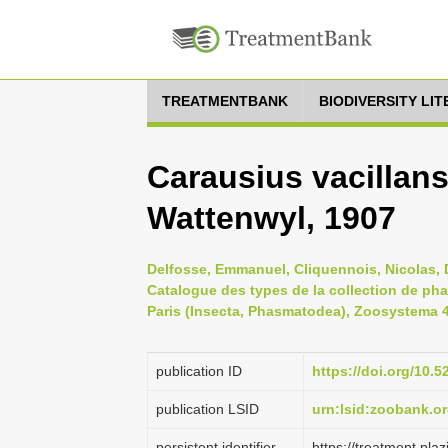
TREATMENTBANK
BIODIVERSITY LI
Carausius vacillan
Wattenwyl, 1907
Delfosse, Emmanuel, Cliquennois, Nicolas, D
Catalogue des types de la collection de ph
Paris (Insecta, Phasmatodea), Zoosystema 41
publication ID
https://doi.org/10
publication LSID
urn:lsid:zoobank.
persistent identifier
https://treatment.p