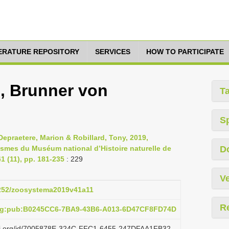
TERATURE REPOSITORY
SERVICES
HOW TO PARTICIPATE
s, Brunner von
T
S
epraetere, Marion & Robillard, Tony, 2019,
asmes du Muséum national d’Histoire naturelle de
D
 (11), pp. 181-235
: 229
Ve
.5252/zoosystema2019v41a11
R
org:pub:B0245CC6-7BA9-43B6-A013-6D47CF8FD74D
lazi.org/id/7005878E-324C-FFC1-6455-247DFAA1FB32