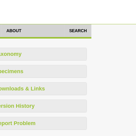
ABOUT
SEARCH
axonomy
pecimens
ownloads & Links
rsion History
eport Problem