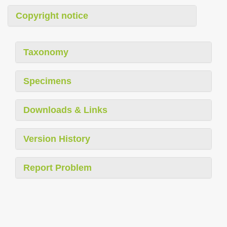
Copyright notice
Taxonomy
Specimens
Downloads & Links
Version History
Report Problem