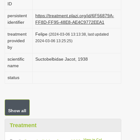
ID
i
o
persistent
https://treatment.plazi.org/id/6F56879A-
identifier
FF8D-FF95-48E8-AE4C9772EEA1
n
treatment
Felipe
(2024-03-06 13:13:38, last updated
provided
2024-03-06 13:25:25)
by
scientific
Suctobelbidae Jacot, 1938
name
status
Show all
Treatment
View in CoL