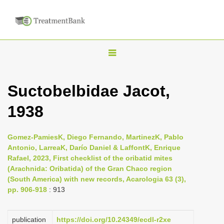
T
o
g
Suctobelbidae Jacot,
g
1938
l
e
n
Gomez-PamiesK, Diego Fernando, MartinezK, Pablo
Antonio, LarreaK, Darío Daniel & LaffontK, Enrique
a
Rafael, 2023, First checklist of the oribatid mites
v
(Arachnida: Oribatida) of the Gran Chaco region
i
(South America) with new records, Acarologia 63 (3),
pp. 906-918
: 913
g
a
publication
https://doi.org/10.24349/ecdl-r2xe
t