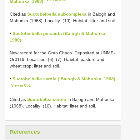
Mahunka, 1968)
Cited as
Suctobelbella subcomplexa
in Balogh and
Mahunka (1968). Locality: (10). Habitat: litter and soil.
•
Suctobelbella peracuta (Balogh & Mahunka,
1980)
New record for the Gran Chaco. Deposited at UNMP-
Or0119. Localities: (6), (7). Habitat: pasture and
wheat crop; litter and soil.
•
Suctobelbella scrofa ( Balogh & Mahunka, 1968)
View in CoL
Cited as
Suctobelba scrofa
in Balogh and Mahunka
(1968). Locality: (10). Habitat: litter and soil.
References