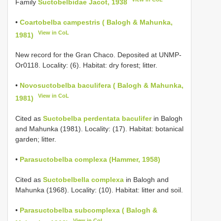
Family
Suctobelbidae Jacot, 1938
•
Coartobelba campestris ( Balogh & Mahunka,
View in CoL
1981)
New record for the Gran Chaco. Deposited at UNMP-
Or0118. Locality: (6). Habitat: dry forest; litter.
•
Novosuctobelba baculifera ( Balogh & Mahunka,
View in CoL
1981)
Cited as
Suctobelba perdentata baculifer
in Balogh
and Mahunka (1981). Locality: (17). Habitat: botanical
garden; litter.
•
Parasuctobelba complexa (Hammer, 1958)
Cited as
Suctobelbella complexa
in Balogh and
Mahunka (1968). Locality: (10). Habitat: litter and soil.
•
Parasuctobelba subcomplexa ( Balogh &
View in CoL