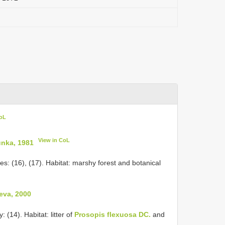
CoL
View in CoL
unka, 1981
s: (16), (17). Habitat: marshy forest and botanical
eva, 2000
 (14). Habitat: litter of
Prosopis flexuosa DC.
and