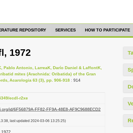
TERATURE REPOSITORY
SERVICES
HOW TO PARTICIPATE
l, 1972
T
Pablo Antonio, LarreaK, Darío Daniel & LaffontK,
S
oribatid mites (Arachnida: Oribatida) of the Gran
ds, Acarologia 63 (3), pp. 906-918
: 914
D
4349/ecdl-r2xe
Ve
lazi.org/id/6F56879A-FF82-FF9A-48E8-AF9C9688ECD2
R
3:38, last updated 2024-03-06 13:25:25)
, 1972