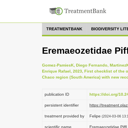
TREATMENTBANK
BIODIVERSITY LI
Eremaeozetidae Piff
Gomez-PamiesK, Diego Fernando, MartinezK, 
Enrique Rafael, 2023, First checklist of the 
Chaco region (South America) with new recor
publication ID
https://doi.org/10.2
persistent identifier
https://treatment.p
treatment provided by
Felipe
(2024-03-06 13:1
scientific name
Eremaeozetidae Piffl