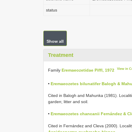
status
Show all
Treatment
View in 
Family
Eremaeozetidae Piffl, 1972
•
Eremaeozetes bilunatifer Balogh & Mah
Cited in Balogh and Mahunka (1981). Localitie
garden; litter and soil.
•
Eremaeozetes chancanii Fernández & Cl
Cited in Fernández and Cleva (2000). Locality: