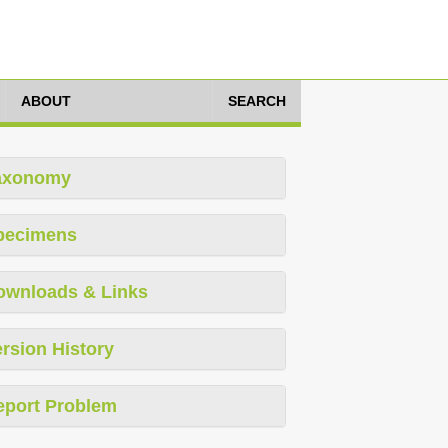
ABOUT
SEARCH
axonomy
pecimens
ownloads & Links
rsion History
eport Problem