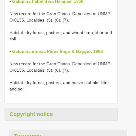
•
Galumna flabellifera Hammer, 1958
New record for the Gran Chaco. Deposited at UNMP-
Or0135. Localities: (5), (6), (7).
Habitat: dry forest, pasture, and wheat crop; litter and
soil.
•
Galumna innexa Pérez-Íñigo & Baggio, 1986
New record for the Gran Chaco. Deposited at UNMP-
Or0136. Localities: (5), (6), (7).
Habitat: dry forest, pasture, and maize stubble; litter
and soil.
Copyright notice
Taxonomy