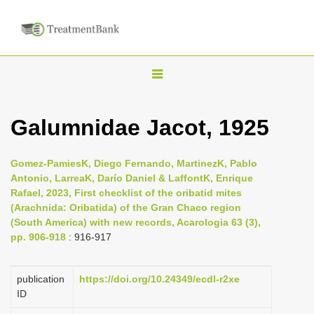
T
o
g
Galumnidae Jacot, 1925
g
l
Gomez-PamiesK, Diego Fernando, MartinezK, Pablo
e
Antonio, LarreaK, Darío Daniel & LaffontK, Enrique
n
Rafael, 2023, First checklist of the oribatid mites
(Arachnida: Oribatida) of the Gran Chaco region
a
(South America) with new records, Acarologia 63 (3),
v
pp. 906-918
: 916-917
i
g
publication
https://doi.org/10.24349/ecdl-r2xe
a
ID
t