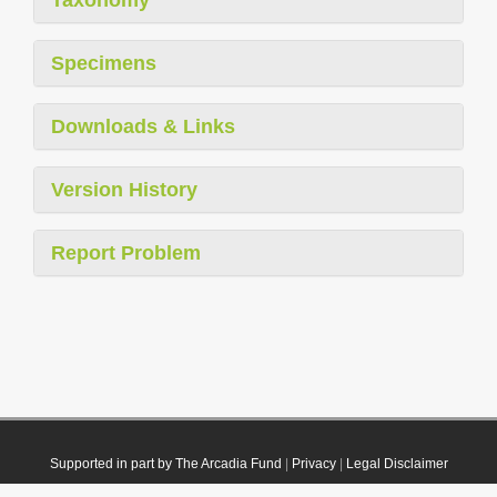
Specimens
Downloads & Links
Version History
Report Problem
Supported in part by The Arcadia Fund
|
Privacy
|
Legal Disclaimer