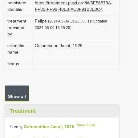
persistent
https://treatment.plazi.org/id/6F56879A-
i
identifier
FF80-FF99-48E8-AC8F91B3E8C4
o
treatment
Felipe
(2024-03-06 13:13:38, last updated
n
provided
2024-03-06 13:25:25)
by
scientific
Galumnidae Jacot, 1925
name
status
Show all
Treatment
View in CoL
Family
Galumnidae Jacot, 1925