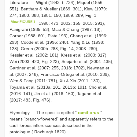
Literature: — Wight (1843: t. 734), Miquel (1856:
551), Bentham & Mueller (1869: 301), Kiew (1979:
274, 1980: 388, 1981: 150, 1989: 289, Fig. 1
View FIGURE 1
, 1998: 473, 2002: 155, 2015: 291),
Panigrahi (1985: 53), Miao & Chang (1987: 18),
Corner (1988: 601, Plate 193), Chang et al. (1996:
293), Coode et al. (1996: 248), Yang & Lu (1998:
128), Green (2000b: 283, Fig. 14, 2003: 260),
Kessler et al. (2002: 101), Kress et al. (2003: 317),
Wei (2003: 420, Fig. 223), Soejarto et al. (2004: 435),
Gardner et al. (2007: 255, 2018: 1702), Newman et
al. (2007: 248), Francisco-Ortega et al. (2010: 339),
Wen & Fang (2011: 781), Xu & Xia (2011: 130),
Toyama et al. (2013a: 101, 2013b: 191), Cho et al.
(2016: 141), Jin et al. (2016: 160), Tagane et al.
(2017: 483, Fig. 476).
Etymology: —The specific epithet “
ramiflorus
”
means “branch-flowered” and apparently refers to the
cauliflorous inflorescences described in the
protologue ( Roxburgh 1820).