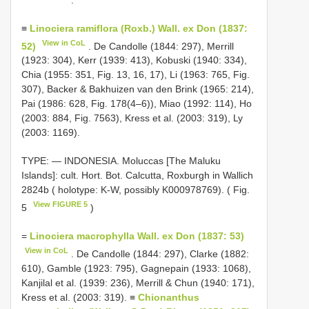
≡
Linociera ramiflora (Roxb.) Wall. ex Don (1837:
View in CoL
52)
. De Candolle (1844: 297), Merrill
(1923: 304), Kerr (1939: 413), Kobuski (1940: 334),
Chia (1955: 351, Fig. 13, 16, 17), Li (1963: 765, Fig.
307), Backer & Bakhuizen van den Brink (1965: 214),
Pai (1986: 628, Fig. 178(4–6)), Miao (1992: 114), Ho
(2003: 884, Fig. 7563), Kress et al. (2003: 319), Ly
(2003: 1169).
TYPE: — INDONESIA. Moluccas [The Maluku
Islands]: cult. Hort. Bot. Calcutta, Roxburgh in Wallich
2824b ( holotype: K-W, possibly K000978769). ( Fig.
View FIGURE 5
5
)
=
Linociera macrophylla Wall. ex Don (1837: 53)
View in CoL
. De Candolle (1844: 297), Clarke (1882:
610), Gamble (1923: 795), Gagnepain (1933: 1068),
Kanjilal et al. (1939: 236), Merrill & Chun (1940: 171),
Kress et al. (2003: 319). ≡
Chionanthus