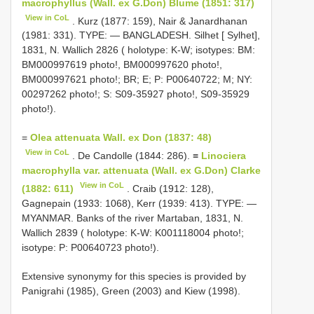
macrophyllus (Wall. ex G.Don) Blume (1851: 317)
View in CoL
. Kurz (1877: 159), Nair & Janardhanan
(1981: 331). TYPE: — BANGLADESH. Silhet [ Sylhet],
1831, N. Wallich 2826 ( holotype: K-W; isotypes: BM:
BM000997619 photo!, BM000997620 photo!,
BM000997621 photo!; BR; E; P: P00640722; M; NY:
00297262 photo!; S: S09-35927 photo!, S09-35929
photo!).
=
Olea attenuata Wall. ex Don (1837: 48)
View in CoL
. De Candolle (1844: 286). ≡
Linociera
macrophylla var. attenuata (Wall. ex G.Don) Clarke
View in CoL
(1882: 611)
. Craib (1912: 128),
Gagnepain (1933: 1068), Kerr (1939: 413). TYPE: —
MYANMAR. Banks of the river Martaban, 1831, N.
Wallich 2839 ( holotype: K-W: K001118004 photo!;
isotype: P: P00640723 photo!).
Extensive synonymy for this species is provided by
Panigrahi (1985), Green (2003) and Kiew (1998).