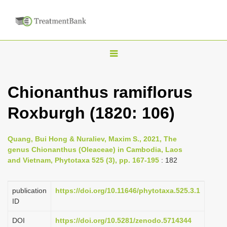
T
o
g
Chionanthus ramiflorus
g
Roxburgh (1820: 106)
l
e
n
Quang, Bui Hong & Nuraliev, Maxim S., 2021, The
genus Chionanthus (Oleaceae) in Cambodia, Laos
a
and Vietnam, Phytotaxa 525 (3), pp. 167-195
: 182
v
i
publication
https://doi.org/10.11646/phytotaxa.525.3.1
g
ID
a
DOI
https://doi.org/10.5281/zenodo.5714344
t