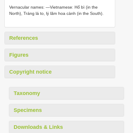
Vernacular names: —Vietnamese: Hổ bì (in the
North), Tráng lá to, lý lãm hoa cành (in the South).
References
Figures
Copyright notice
Taxonomy
Specimens
Downloads & Links