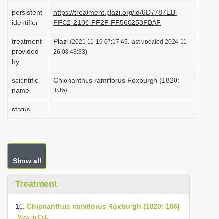
i
persistent
https://treatment.plazi.org/id/6D7787EB-
identifier
FFC2-2106-FF2F-FF560253FBAF
o
n
treatment
Plazi
(2021-11-19 07:17:45, last updated 2024-11-
provided
26 08:43:33)
by
scientific
Chionanthus ramiflorus Roxburgh (1820:
106)
name
status
Show all
Treatment
10.
Chionanthus ramiflorus Roxburgh (1820: 106)
View in CoL
.