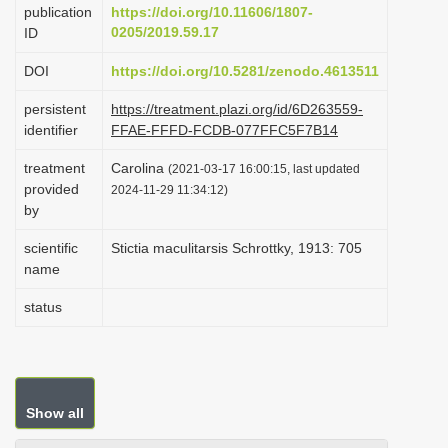
publication
https://doi.org/10.11606/1807-
i
0205/2019.59.17
ID
o
DOI
https://doi.org/10.5281/zenodo.4613511
n
persistent
https://treatment.plazi.org/id/6D263559-
identifier
FFAE-FFFD-FCDB-077FFC5F7B14
treatment
Carolina
(2021-03-17 16:00:15, last updated
provided
2024-11-29 11:34:12)
by
scientific
Stictia maculitarsis Schrottky, 1913: 705
name
status
Show all