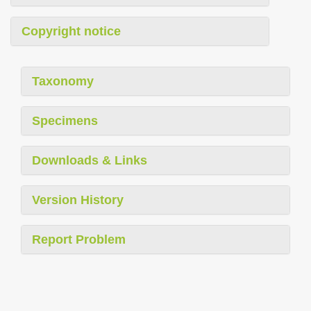
Copyright notice
Taxonomy
Specimens
Downloads & Links
Version History
Report Problem