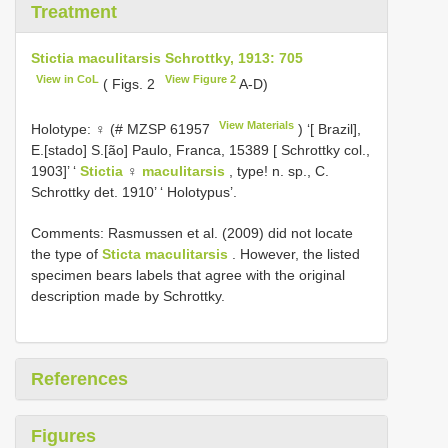
Treatment
Stictia maculitarsis Schrottky, 1913: 705
View in CoL
View Figure 2
( Figs. 2
A-D)
View Materials
Holotype: ♀ (#
MZSP 61957
) ‘[ Brazil],
E.[stado] S.[ão] Paulo, Franca, 15389 [ Schrottky col.,
1903]’ ‘
Stictia
♀
maculitarsis
, type! n. sp., C.
Schrottky det. 1910’ ‘ Holotypus’.
Comments: Rasmussen et al. (2009) did not locate
the type of
Sticta maculitarsis
. However, the listed
specimen bears labels that agree with the original
description made by Schrottky.
References
Figures