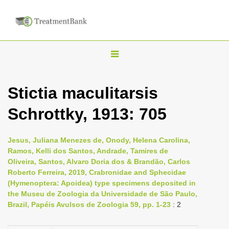
T
o
g
Stictia maculitarsis
g
Schrottky, 1913: 705
l
e
n
Jesus, Juliana Menezes de, Onody, Helena Carolina,
Ramos, Kelli dos Santos, Andrade, Tamires de
a
Oliveira, Santos, Alvaro Doria dos & Brandão, Carlos
v
Roberto Ferreira, 2019, Crabronidae and Sphecidae
i
(Hymenoptera: Apoidea) type specimens deposited in
the Museu de Zoologia da Universidade de São Paulo,
g
Brazil, Papéis Avulsos de Zoologia 59, pp. 1-23
: 2
a
t