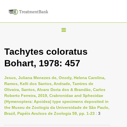
T
o
g
Tachytes coloratus
g
Bohart, 1978: 457
l
e
n
Jesus, Juliana Menezes de, Onody, Helena Carolina,
Ramos, Kelli dos Santos, Andrade, Tamires de
a
Oliveira, Santos, Alvaro Doria dos & Brandão, Carlos
v
Roberto Ferreira, 2019, Crabronidae and Sphecidae
i
(Hymenoptera: Apoidea) type specimens deposited in
the Museu de Zoologia da Universidade de São Paulo,
g
Brazil, Papéis Avulsos de Zoologia 59, pp. 1-23
: 3
a
t