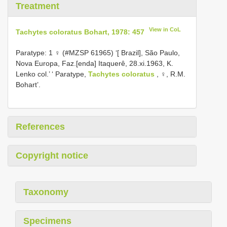
Treatment
View in CoL
Tachytes coloratus Bohart, 1978: 457
Paratype: 1 ♀ (#MZSP 61965) ‘[ Brazil], São Paulo,
Nova Europa, Faz.[enda] Itaquerê, 28.xi.1963, K.
Lenko col.’ ‘ Paratype,
Tachytes coloratus
, ♀, R.M.
Bohart’.
References
Copyright notice
Taxonomy
Specimens