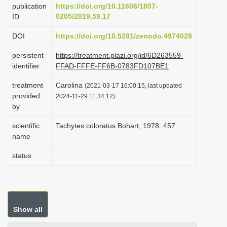
publication
https://doi.org/10.11606/1807-
i
0205/2019.59.17
ID
o
DOI
https://doi.org/10.5281/zenodo.4974028
n
persistent
https://treatment.plazi.org/id/6D263559-
identifier
FFAD-FFFE-FF6B-0783FD107BE1
treatment
Carolina
(2021-03-17 16:00:15, last updated
provided
2024-11-29 11:34:12)
by
scientific
Tachytes coloratus Bohart, 1978: 457
name
status
Show all