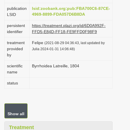
i
publication
lsid:zoobank.org:pub:FBA700C6-87CE-
o
4969-8899-FDA057D6B8DA
LSID
n
persistent
https://treatment.plazi.org/id/6D0A992F-
identifier
FFD5-E84D-FF18-FE9FFD0F98F9
treatment
Felipe
(2021-08-29 04:36:43, last updated by
provided
Julia 2024-01-31 14:06:48)
by
scientific
Byrrhoidea Latreille, 1804
name
status
Show all
Treatment