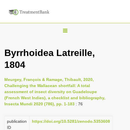
T
o
g
Byrrhoidea Latreille,
g
1804
l
e
n
Meurgey, François & Ramage, Thibault, 2020,
Challenging the Wallacean shortfall: A total
a
assessment of insect diversity on Guadeloupe
v
(French West Indies), a checklist and bibliography,
i
Insecta Mundi 2020 (786), pp. 1-183
: 76
g
a
publication
https://doi.org/10.5281/zenodo.5353608
ID
t