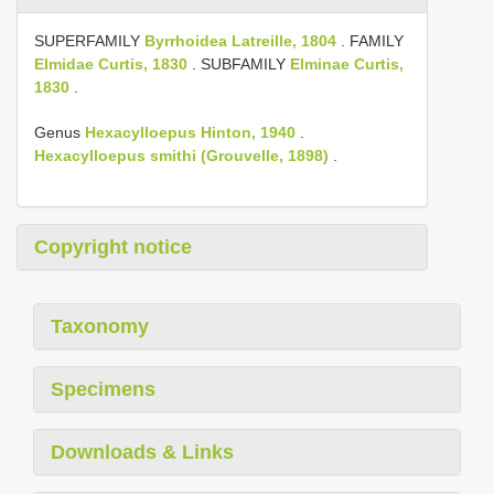
SUPERFAMILY
Byrrhoidea Latreille, 1804
. FAMILY
Elmidae Curtis, 1830
. SUBFAMILY
Elminae Curtis,
1830
.
Genus
Hexacylloepus Hinton, 1940
.
Hexacylloepus smithi (Grouvelle, 1898)
.
Copyright notice
Taxonomy
Specimens
Downloads & Links