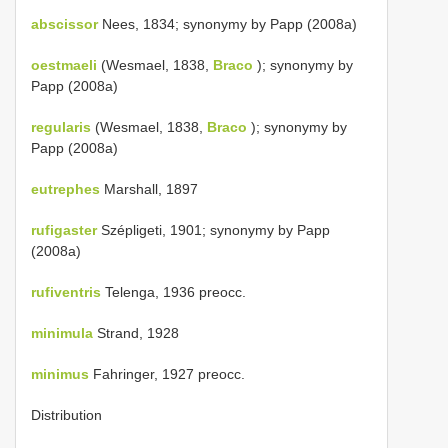
abscissor
Nees, 1834; synonymy by Papp (2008a)
oestmaeli
(Wesmael, 1838,
Braco
); synonymy by
Papp (2008a)
regularis
(Wesmael, 1838,
Braco
); synonymy by
Papp (2008a)
eutrephes
Marshall, 1897
rufigaster
Szépligeti, 1901; synonymy by Papp
(2008a)
rufiventris
Telenga, 1936 preocc.
minimula
Strand, 1928
minimus
Fahringer, 1927 preocc.
Distribution