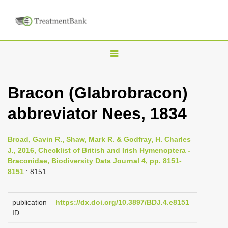
T
o
g
Bracon (Glabrobracon)
g
abbreviator Nees, 1834
l
e
n
Broad, Gavin R., Shaw, Mark R. & Godfray, H. Charles
J., 2016, Checklist of British and Irish Hymenoptera -
a
Braconidae, Biodiversity Data Journal 4, pp. 8151-
v
8151
: 8151
i
g
publication
https://dx.doi.org/10.3897/BDJ.4.e8151
a
ID
t