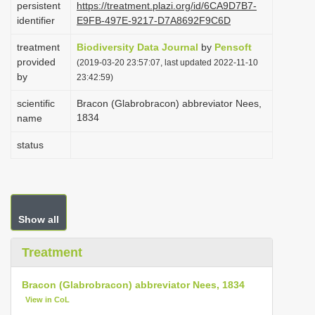
persistent
https://treatment.plazi.org/id/6CA9D7B7-
i
identifier
E9FB-497E-9217-D7A8692F9C6D
o
treatment
Biodiversity Data Journal
by
Pensoft
n
provided
(2019-03-20 23:57:07, last updated 2022-11-10
by
23:42:59)
scientific
Bracon (Glabrobracon) abbreviator Nees,
1834
name
status
Show all
Treatment
Bracon (Glabrobracon) abbreviator Nees, 1834
View in CoL