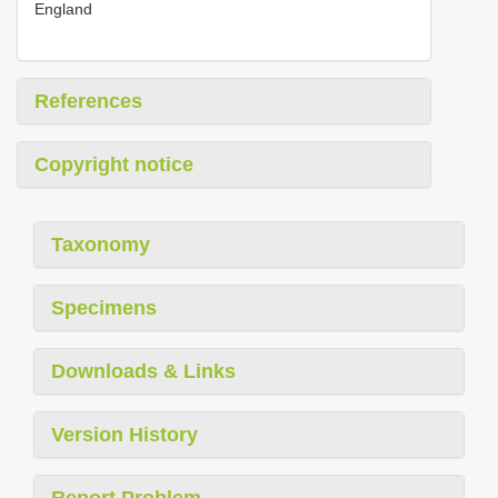
England
References
Copyright notice
Taxonomy
Specimens
Downloads & Links
Version History
Report Problem