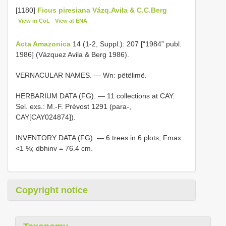
[1180]
Ficus piresiana Vázq.Avila & C.C.Berg
View in CoL
View at ENA
Acta Amazonica
14 (1-2, Suppl.): 207 [“1984” publ.
1986] (Vázquez Avila & Berg 1986).
VERNACULAR NAMES. — Wn: pëtëlimë.
HERBARIUM DATA (FG). — 11 collections at CAY.
Sel. exs.: M.-F. Prévost 1291 (para-,
CAY[CAY024874]).
INVENTORY DATA (FG). — 6 trees in 6 plots; Fmax
<1 %; dbhinv = 76.4 cm.
Copyright notice