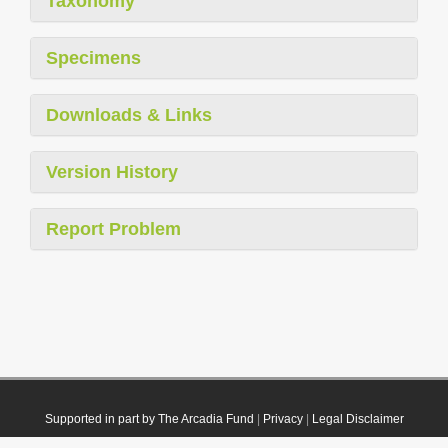
Taxonomy
Specimens
Downloads & Links
Version History
Report Problem
Supported in part by The Arcadia Fund
|
Privacy
|
Legal Disclaimer