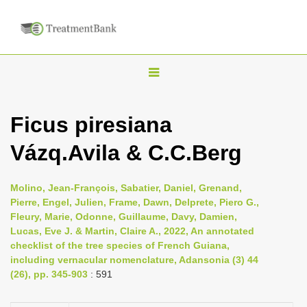
T
o
g
Ficus piresiana
g
Vázq.Avila & C.C.Berg
l
e
n
Molino, Jean-François, Sabatier, Daniel, Grenand,
Pierre, Engel, Julien, Frame, Dawn, Delprete, Piero G.,
a
Fleury, Marie, Odonne, Guillaume, Davy, Damien,
v
Lucas, Eve J. & Martin, Claire A., 2022, An annotated
i
checklist of the tree species of French Guiana,
including vernacular nomenclature, Adansonia (3) 44
g
(26), pp. 345-903
: 591
a
t