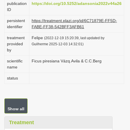
publication
https://doi.org/10.5252/adansonia2022v44a26
i
ID
o
persistent
https://treatment.plazi.org/id/6C71879E-FF5D-
n
identifier
FABE-FF38-542BFF3AFB61
treatment
Felipe
(2022-12-19 15:20:39, last updated by
provided
Guilherme 2025-12-03 14:32:01)
by
scientific
Ficus piresiana Vázq.Avila & C.C.Berg
name
status
Show all
Treatment