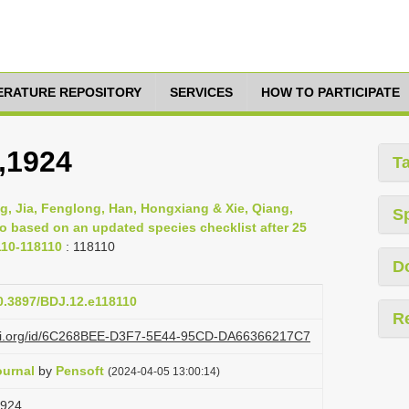
TERATURE REPOSITORY
SERVICES
HOW TO PARTICIPATE
,1924
T
g, Jia, Fenglong, Han, Hongxiang & Xie, Qiang,
S
ao based on an updated species checklist after 25
110-118110
: 118110
D
10.3897/BDJ.12.e118110
R
lazi.org/id/6C268BEE-D3F7-5E44-95CD-DA66366217C7
ournal
by
Pensoft
(2024-04-05 13:00:14)
1924