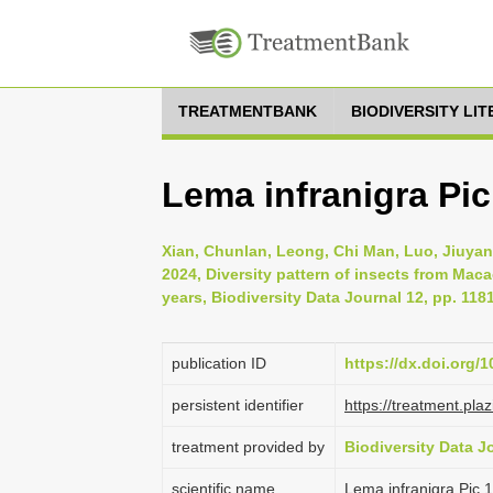
TREATMENTBANK
BIODIVERSITY LI
Lema infranigra Pic
Xian, Chunlan, Leong, Chi Man, Luo, Jiuyan
2024, Diversity pattern of insects from Mac
years, Biodiversity Data Journal 12, pp. 118
publication ID
https://dx.doi.org/
persistent identifier
https://treatment.p
treatment provided by
Biodiversity Data J
scientific name
Lema infranigra Pic,