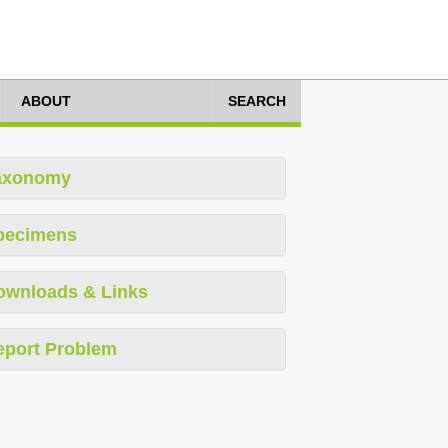
ABOUT
SEARCH
axonomy
pecimens
ownloads & Links
eport Problem