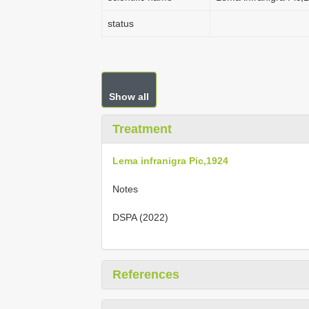
status
Show all
Treatment
Lema infranigra Pic,1924
Notes
DSPA (2022)
References