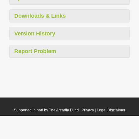
Downloads & Links
Version History
Report Problem
Supported in part by The Arcadia Fund
|
Privacy
|
Legal Disclaimer
© 2021 Plazi. Published under
CC0 Public Domain Dedication