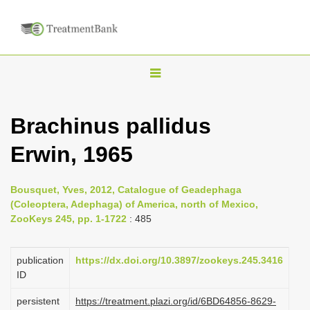
T
o
g
Brachinus pallidus
g
Erwin, 1965
l
e
n
Bousquet, Yves, 2012, Catalogue of Geadephaga
(Coleoptera, Adephaga) of America, north of Mexico,
a
ZooKeys 245, pp. 1-1722
: 485
v
i
publication
https://dx.doi.org/10.3897/zookeys.245.3416
g
ID
a
persistent
https://treatment.plazi.org/id/6BD64856-8629-
t