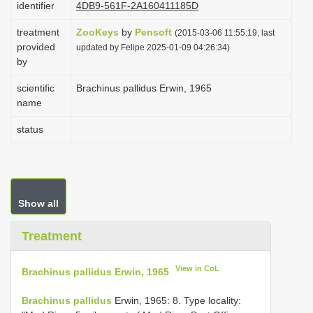
identifier
4DB9-561F-2A160411185D
i
treatment
ZooKeys
by
Pensoft
o
(2015-03-06 11:55:19, last
provided
updated by Felipe 2025-01-09 04:26:34)
n
by
scientific
Brachinus pallidus Erwin, 1965
name
status
Show all
Treatment
View in CoL
Brachinus pallidus Erwin, 1965
Brachinus pallidus
Erwin, 1965: 8. Type locality: