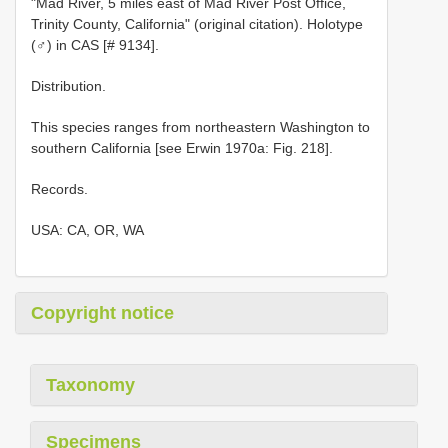
"Mad River, 5 miles east of Mad River Post Office,
Trinity County, California" (original citation). Holotype
(♂) in CAS [# 9134].
Distribution.
This species ranges from northeastern Washington to
southern California [see Erwin 1970a: Fig. 218].
Records.
USA: CA, OR, WA
Copyright notice
Taxonomy
Specimens