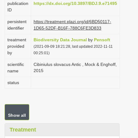
publication
https://dx.doi.org/10.3897/BDJ.9.e71495
i
ID
o
persistent
https://treatment.plazi.org/id/6BD50117-
n
identifier
1D65-52DF-B16F-788C6FE3D833
treatment
Biodiversity Data Journal
by
Pensoft
provided
(2021-09-09 18:21:28, last updated 2022-11-11
by
00:25:01)
scientific
Cibiniulus slovacus Antic , Mock & Enghoff,
2015
name
status
Show all
Treatment