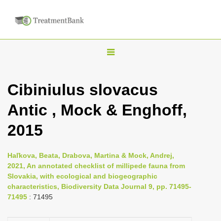
T
o
g
Cibiniulus slovacus
g
Antic , Mock & Enghoff,
l
e
2015
n
a
Haľkova, Beata, Drabova, Martina & Mock, Andrej,
v
2021, An annotated checklist of millipede fauna from
i
Slovakia, with ecological and biogeographic
characteristics, Biodiversity Data Journal 9, pp. 71495-
g
71495
: 71495
a
t