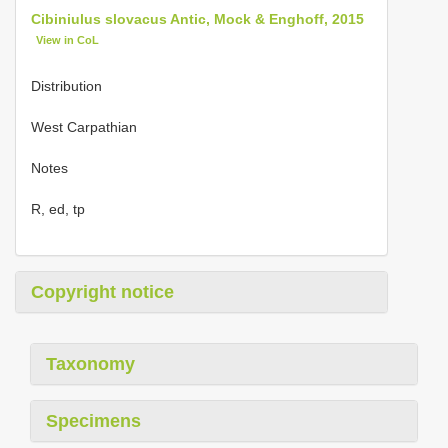
Cibiniulus slovacus Antic, Mock & Enghoff, 2015
View in CoL
Distribution
West Carpathian
Notes
R, ed, tp
Copyright notice
Taxonomy
Specimens