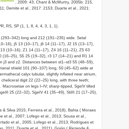
Treatment
, 2009: 43; Chant & McMurtry, 2005b: 215,
11; Demite et al., 2017: 2153; Duarte et al., 2021:
RS, SP (1, 1, 8, 4, 4, 3, 1, 1).
16 (293–342) long and 212 (191–235) wide. Setal
(10–16), j5 13 (10–17), j6 14 (11–17), J2 15 (13–17),
5 13 (10–16), Z1 14 (11–17), Z4 16 (11–21), Z5 63
0 (16–25), S5 25 (19–32), r3 17 (14–21) and
R1
14
en j3 and z2. Distances between st1–st3 55 (48–59),
rianal shield 101 (90–107) long, 50 (45–62) wide at
rmathecal calyx tubular, slightly inflated near atrium,
cheliceral digit 22 (22–25) long, with three teeth;
. Macrosetae on legs I–IV; sharp-tipped, SgeIV tilted
SgeIII 25 (22–32), SgeIV 41 (35–49), StiIII 21 (17–25),
s & Silva 2015; Ferreira et al., 2018), Bahia ( Moraes
 et al., 2007; Lofego et al., 2013; Sousa et al.,
ado et al., 2005; Lofego et al., 2013; Rodrigues et
go, 2011; Duarte et al., 2021), Goiás ( Rezende &