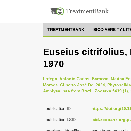
TREATMENTBANK
BIODIVERSITY LI
Euseius citrifoliu
1970
Lofego, Antonio Carlos, Barbosa, Marina Fe
Moraes, Gilberto José De, 2024, Phytoseiida
Amblyseiinae from Brazil, Zootaxa 5439 (1), 
publication ID
https://doi.org/10.
publication LSID
lsid:zoobank.org
persistent identifier
https://treatment.p