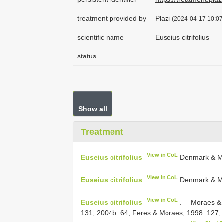
treatment provided by
Plazi
(2024-04-17 10:07
scientific name
Euseius citrifolius
status
Show all
Treatment
View in CoL
Euseius citrifolius
Denmark & Mu
View in CoL
Euseius citrifolius
Denmark & M
View in CoL
Euseius citrifolius
.— Moraes & M
131, 2004b: 64; Feres & Moraes, 1998: 127;