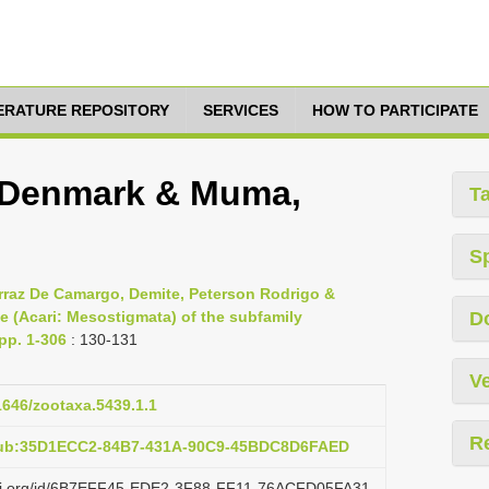
TERATURE REPOSITORY
SERVICES
HOW TO PARTICIPATE
s, Denmark & Muma,
T
S
rraz De Camargo, Demite, Peterson Rodrigo &
e (Acari: Mesostigmata) of the subfamily
D
pp. 1-306
: 130-131
Ve
11646/zootaxa.5439.1.1
R
:pub:35D1ECC2-84B7-431A-90C9-45BDC8D6FAED
lazi.org/id/6B7EFF45-EDE2-3F88-FF11-76ACFD05FA31