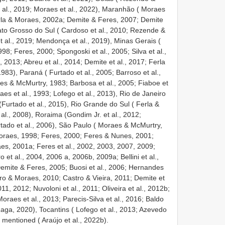
t al., 2019; Moraes et al., 2022), Maranhão ( Moraes
erla & Moraes, 2002a; Demite & Feres, 2007; Demite
ato Grosso do Sul ( Cardoso et al., 2010; Rezende &
t al., 2019; Mendonça et al., 2019), Minas Gerais (
98; Feres, 2000; Spongoski et al., 2005; Silva et al.,
2013; Abreu et al., 2014; Demite et al., 2017; Ferla
983), Paraná ( Furtado et al., 2005; Barroso et al.,
es & McMurtry, 1983; Barbosa et al., 2005; Fiaboe et
aes et al., 1993; Lofego et al., 2013), Rio de Janeiro
(Furtado et al., 2015), Rio Grande do Sul ( Ferla &
 al., 2008), Roraima (Gondim Jr. et al., 2012;
rtado et al., 2006), São Paulo ( Moraes & McMurtry,
oraes, 1998; Feres, 2000; Feres & Nunes, 2001;
s, 2001a; Feres et al., 2002, 2003, 2007, 2009;
 et al., 2004, 2006 a, 2006b, 2009a; Bellini et al.,
emite & Feres, 2005; Buosi et al., 2006; Hernandes
ro & Moraes, 2010; Castro & Vieira, 2011; Demite et
11, 2012; Nuvoloni et al., 2011; Oliveira et al., 2012b;
oraes et al., 2013; Parecis-Silva et al., 2016; Baldo
 Raga, 2020), Tocantins ( Lofego et al., 2013; Azevedo
ot mentioned ( Araújo et al., 2022b).