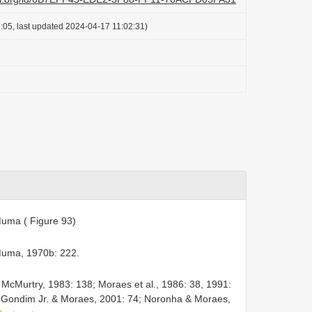
:05, last updated 2024-04-17 11:02:31)
ma ( Figure 93)
uma, 1970b: 222.
cMurtry, 1983: 138; Moraes et al., 1986: 38, 1991:
 Gondim Jr. & Moraes, 2001: 74; Noronha & Moraes,