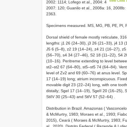
View Cited 
2002: 1114; Lofego et al., 2004: 4
2007: 120; Guanilo et al., 2008a: 16, 2008b: 
2363.
Specimens measured. MS, MG, PB, PE, PI, PR, 
Dorsal shield of female mostly reticulate, 3
lengths: j1 26 (24–30), j3 26 (21–33), j4 13 
J5 6 (5–8), z2 19 (14–24), z4 21 (16–27), z
(56–70), s4 34 (27–46), S2 18 (11–22), S4 2
(10–16). Peritreme extending to level betwe
st2–st2 67 (64–80), st5–st5 74 (64–84). Vent
level of Zv2 and 69 (60–76) at anus level. Spe
17 (14–19) long; atrium inconspicuous. Fixed 
movable digit 23 (22–24) long, with one tooth
distally; SgeI 17 (14–19), SgeII 20 (16–25), 
StiIV 30 (25–43) and StIV 57 (52–64)
.
Distribution in Brazil. Amazonas ( Vasconcelo
& McMurtry, 1983; Moraes et al., 1993; Fiaboe
2015), Ceará ( Moraes & McMurtry, 1983; Furt
al., 2020), Distrito Federal ( Rezende & Lofe