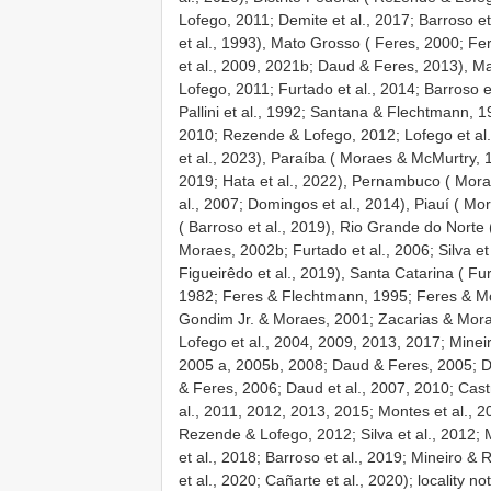
Lofego, 2011; Demite et al., 2017; Barroso e
et al., 1993), Mato Grosso ( Feres, 2000; F
et al., 2009, 2021b; Daud & Feres, 2013), M
Lofego, 2011; Furtado et al., 2014; Barroso e
Pallini et al., 1992; Santana & Flechtmann, 19
2010; Rezende & Lofego, 2012; Lofego et al., 
et al., 2023), Paraíba ( Moraes & McMurtry, 1
2019; Hata et al., 2022), Pernambuco ( Mora
al., 2007; Domingos et al., 2014), Piauí ( Mor
( Barroso et al., 2019), Rio Grande do Norte 
Moraes, 2002b; Furtado et al., 2006; Silva et
Figueirêdo et al., 2019), Santa Catarina ( Fu
1982; Feres & Flechtmann, 1995; Feres & M
Gondim Jr. & Moraes, 2001; Zacarias & Morae
Lofego et al., 2004, 2009, 2013, 2017; Mineiro
2005 a, 2005b, 2008; Daud & Feres, 2005; D
& Feres, 2006; Daud et al., 2007, 2010; Cast
al., 2011, 2012, 2013, 2015; Montes et al., 20
Rezende & Lofego, 2012; Silva et al., 2012; M
et al., 2018; Barroso et al., 2019; Mineiro &
et al., 2020; Cañarte et al., 2020); locality n