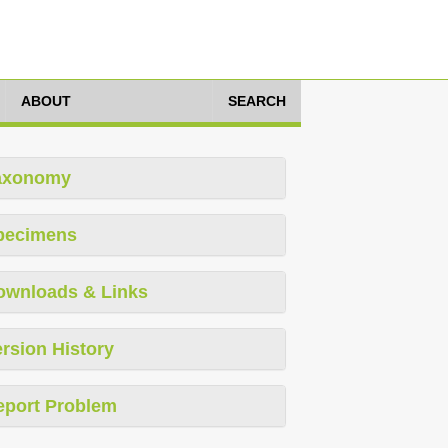
ABOUT
SEARCH
axonomy
pecimens
ownloads & Links
rsion History
eport Problem