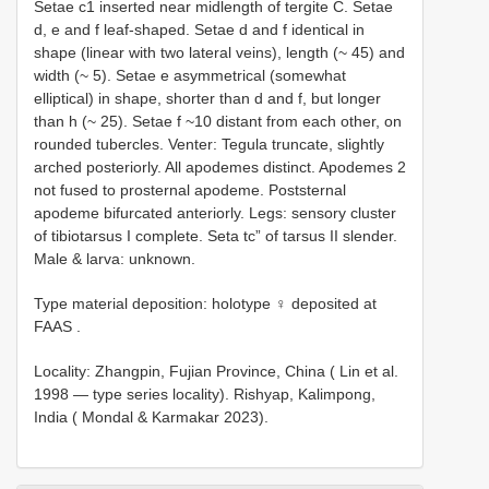
Setae c1 inserted near midlength of tergite C. Setae
d, e and f leaf-shaped. Setae d and f identical in
shape (linear with two lateral veins), length (~ 45) and
width (~ 5). Setae e asymmetrical (somewhat
elliptical) in shape, shorter than d and f, but longer
than h (~ 25). Setae f ~10 distant from each other, on
rounded tubercles. Venter: Tegula truncate, slightly
arched posteriorly. All apodemes distinct. Apodemes 2
not fused to prosternal apodeme. Poststernal
apodeme bifurcated anteriorly. Legs: sensory cluster
of tibiotarsus I complete. Seta tc” of tarsus II slender.
Male & larva: unknown.
Type material deposition:
holotype ♀ deposited at
FAAS
.
Locality: Zhangpin, Fujian Province, China ( Lin et al.
1998 — type series locality). Rishyap, Kalimpong,
India ( Mondal & Karmakar 2023).