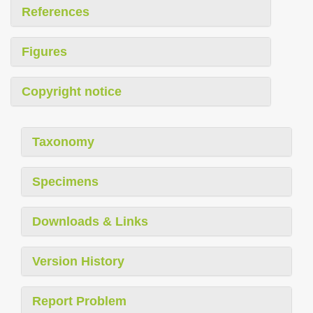
References
Figures
Copyright notice
Taxonomy
Specimens
Downloads & Links
Version History
Report Problem