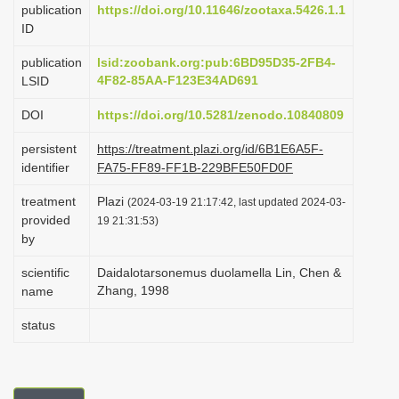
publication
https://doi.org/10.11646/zootaxa.5426.1.1
i
ID
o
publication
lsid:zoobank.org:pub:6BD95D35-2FB4-
n
4F82-85AA-F123E34AD691
LSID
DOI
https://doi.org/10.5281/zenodo.10840809
persistent
https://treatment.plazi.org/id/6B1E6A5F-
identifier
FA75-FF89-FF1B-229BFE50FD0F
treatment
Plazi
(2024-03-19 21:17:42, last updated 2024-03-
provided
19 21:31:53)
by
scientific
Daidalotarsonemus duolamella Lin, Chen &
Zhang, 1998
name
status