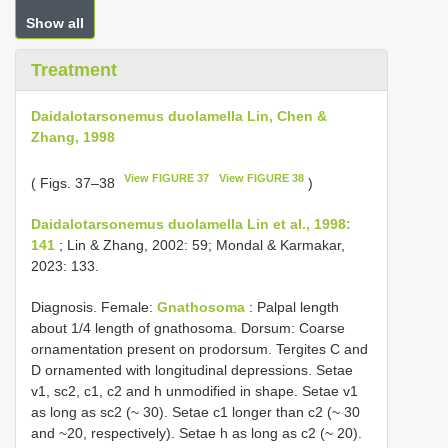
Show all
Treatment
Daidalotarsonemus duolamella Lin, Chen &
Zhang, 1998
View FIGURE 37
View FIGURE 38
( Figs. 37–38
)
Daidalotarsonemus duolamella Lin et al., 1998:
141
; Lin & Zhang, 2002: 59; Mondal & Karmakar,
2023: 133.
Diagnosis. Female:
Gnathosoma
: Palpal length
about 1/4 length of gnathosoma. Dorsum: Coarse
ornamentation present on prodorsum. Tergites C and
D ornamented with longitudinal depressions. Setae
v1, sc2, c1, c2 and h unmodified in shape. Setae v1
as long as sc2 (~ 30). Setae c1 longer than c2 (~ 30
and ~20, respectively). Setae h as long as c2 (~ 20).