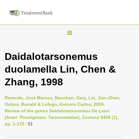
T
o
g
Daidalotarsonemus
g
duolamella Lin, Chen &
l
e
Zhang, 1998
n
a
Rezende, José Marcos, Bauchan, Gary, Lin, Jian-Zhen,
v
Ochoa, Ronald & Lofego, Antonio Carlos, 2024,
i
Review of the genus Daidalotarsonemus De Leon
(Acari: Prostigmata: Tarsonemidae), Zootaxa 5426 (1),
g
pp. 1-170
: 51
a
t