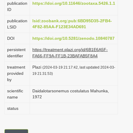
publication
https://doi.org/10.11646/zootaxa.5426.1.1
i
ID
o
publication
lsid:zoobank.org:pub:6BD95D35-2FB4-
n
4F82-85AA-F123E34AD691
LSID
DOI
https://doi.org/10.5281/zenodo.10840787
persistent
https://treatment.plazi.org/id/6B1E6A5F-
identifier
FA66-FF9A-FF1B-23BAFAB5F8A4
treatment
Plazi
(2024-03-19 21:17:42, last updated 2024-03-
provided
19 21:31:53)
by
scientific
Daidalotarsonemus costulatus Mahunka,
1972
name
status