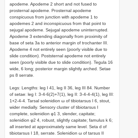
apodeme. Apodeme 2 short and not fused to
prosternal apodeme. Prosternal apodeme
conspicuous from junction with apodeme 1 to
apodemes 2 and inconspicuous from that point to
sejugal apodeme. Sejugal apodeme uninterrupted.
Apodeme 3 extending diagonally from proximity of
base of seta 3a to anterior margin of trochanter III.
Apodeme 4 not entirely seen (poorly visible due to
slide condition). Poststernal apodeme not entirely
seen (poorly visible due to slide condition). Tegula 16
wide, 6 long; posterior margin slightly arched. Setae
ps 8 serrate.
Legs: Lengths: leg I 41, leg II 36, leg III 84. Number
of setae: leg I: 3-4-6(2)+7(1), leg II: 3-4-4-4(1), leg III:
1+2-4-4. Tarsal solenidion ω of tibiotarsus I 6, stout,
wider medially. Sensory cluster of tibiotarsus I
complete, solenidion φ1 3, slender, capitate;
solenidion φ2 4, robust, slightly capitate; famulus k 6;
all inserted at approximately same level. Seta d of
tibiotarsus I 18, serrate. Solenidion ω of tarsus II