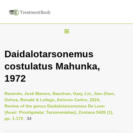
T
o
g
Daidalotarsonemus
g
costulatus Mahunka,
l
e
1972
n
a
Rezende, José Marcos, Bauchan, Gary, Lin, Jian-Zhen,
v
Ochoa, Ronald & Lofego, Antonio Carlos, 2024,
i
Review of the genus Daidalotarsonemus De Leon
(Acari: Prostigmata: Tarsonemidae), Zootaxa 5426 (1),
g
pp. 1-170
: 34
a
t