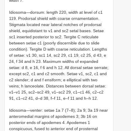
width 7.
Idiosoma—dorsum: length 220, width at level of c1
119. Prodorsal shield with coarse ornamentation.
Stigmata located near lateral notches of prodorsal
shield, equidistant to v1 and sc2 setal bases. Setae
sc1 inserted posterior to sc2. Tergite C reticulate
between setae c1 (poorly discernible due to slide
condition). Tergite D with coarse reticulation. Lengths
of setae: v1 30, sc1 14, sc2 29, c1 19, c2 25, d 43, e
24, f 34 and h 23. Maximum widths of expanded
setae: d 8, e 16, f 6 and h 12. All dorsal setae serrate;
except sc2, c1 and c2 smooth. Setae v1, sc2, c1 and
c2 slender; d and f ensiform; e elliptical with two
veins; h lanceolate. Distances between dorsal setae:
v1–v1 25, sc2–sc2 49, v1–sc2 29, c1–c1 46, c2–c2
91, c1–c2 41, d–d 38, f–f 11, e–f 11 and h–h 12.
Idiosoma—venter: setae 1a 7 (7–8); 2a 9; 3a 19 near
anteromedial margins of apodemes 3; 3b 16 on
posterior ends of apodemes 4. Apodemes 1
conspicuous, fused to anterior end of prosternal