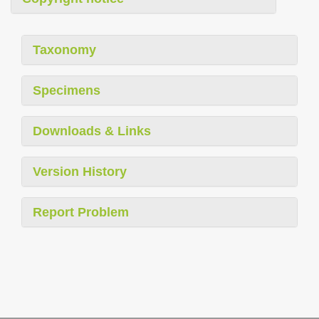
Taxonomy
Specimens
Downloads & Links
Version History
Report Problem