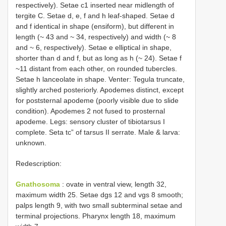
respectively). Setae c1 inserted near midlength of
tergite C. Setae d, e, f and h leaf-shaped. Setae d
and f identical in shape (ensiform), but different in
length (~ 43 and ~ 34, respectively) and width (~ 8
and ~ 6, respectively). Setae e elliptical in shape,
shorter than d and f, but as long as h (~ 24). Setae f
~11 distant from each other, on rounded tubercles.
Setae h lanceolate in shape. Venter: Tegula truncate,
slightly arched posteriorly. Apodemes distinct, except
for poststernal apodeme (poorly visible due to slide
condition). Apodemes 2 not fused to prosternal
apodeme. Legs: sensory cluster of tibiotarsus I
complete. Seta tc” of tarsus II serrate. Male & larva:
unknown.
Redescription:
Gnathosoma
: ovate in ventral view, length 32,
maximum width 25. Setae dgs 12 and vgs 8 smooth;
palps length 9, with two small subterminal setae and
terminal projections. Pharynx length 18, maximum