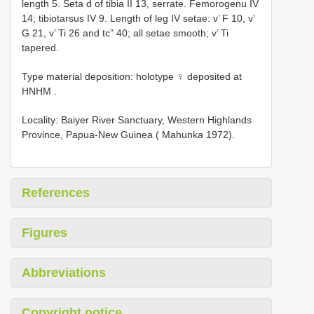
length 5. Seta d of tibia II 13, serrate. Femorogenu IV
14; tibiotarsus IV 9. Length of leg IV setae: v’ F 10, v’
G 21, v’ Ti 26 and tc” 40; all setae smooth; v’ Ti
tapered.
Type material deposition:
holotype ♀ deposited at
HNHM
.
Locality: Baiyer River Sanctuary, Western Highlands
Province, Papua-New Guinea ( Mahunka 1972).
References
Figures
Abbreviations
Copyright notice