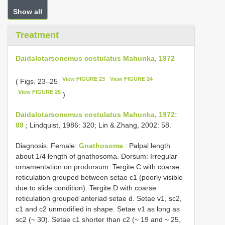
Show all
Treatment
Daidalotarsonemus costulatus Mahunka, 1972
View FIGURE 23
View FIGURE 24
( Figs. 23–25
View FIGURE 25
)
Daidalotarsonemus costulatus Mahunka, 1972:
89
; Lindquist, 1986: 320; Lin & Zhang, 2002: 58.
Diagnosis. Female:
Gnathosoma
: Palpal length
about 1/4 length of gnathosoma. Dorsum: Irregular
ornamentation on prodorsum. Tergite C with coarse
reticulation grouped between setae c1 (poorly visible
due to slide condition). Tergite D with coarse
reticulation grouped anteriad setae d. Setae v1, sc2,
c1 and c2 unmodified in shape. Setae v1 as long as
sc2 (~ 30). Setae c1 shorter than c2 (~ 19 and ~ 25,