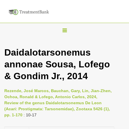
T
o
g
Daidalotarsonemus
g
annonae Sousa, Lofego
l
e
& Gondim Jr., 2014
n
a
Rezende, José Marcos, Bauchan, Gary, Lin, Jian-Zhen,
v
Ochoa, Ronald & Lofego, Antonio Carlos, 2024,
i
Review of the genus Daidalotarsonemus De Leon
(Acari: Prostigmata: Tarsonemidae), Zootaxa 5426 (1),
g
pp. 1-170
: 10-17
a
t