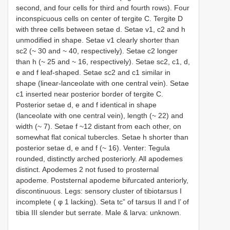
second, and four cells for third and fourth rows). Four
inconspicuous cells on center of tergite C. Tergite D
with three cells between setae d. Setae v1, c2 and h
unmodified in shape. Setae v1 clearly shorter than
sc2 (~ 30 and ~ 40, respectively). Setae c2 longer
than h (~ 25 and ~ 16, respectively). Setae sc2, c1, d,
e and f leaf-shaped. Setae sc2 and c1 similar in
shape (linear-lanceolate with one central vein). Setae
c1 inserted near posterior border of tergite C.
Posterior setae d, e and f identical in shape
(lanceolate with one central vein), length (~ 22) and
width (~ 7). Setae f ~12 distant from each other, on
somewhat flat conical tubercles. Setae h shorter than
posterior setae d, e and f (~ 16). Venter: Tegula
rounded, distinctly arched posteriorly. All apodemes
distinct. Apodemes 2 not fused to prosternal
apodeme. Poststernal apodeme bifurcated anteriorly,
discontinuous. Legs: sensory cluster of tibiotarsus I
incomplete ( φ 1 lacking). Seta tc” of tarsus II and l’ of
tibia III slender but serrate. Male & larva: unknown.