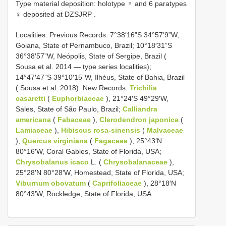
Type material deposition:
holotype ♀ and 6 paratypes
♀ deposited at DZSJRP
.
Localities: Previous Records: 7°38′16”S 34°57′9”W,
Goiana, State of Pernambuco, Brazil; 10°18′31”S
36°38′57”W, Neópolis, State of Sergipe, Brazil (
Sousa et al. 2014 — type series localities);
14°47′47”S 39°10′15”W, Ilhéus, State of Bahia, Brazil
( Sousa et al. 2018). New Records:
Trichilia
casaretti
(
Euphorbiaceae
), 21°24′S 49°29′W,
Sales, State of São Paulo, Brazil;
Calliandra
americana
(
Fabaceae
),
Clerodendron japonica
(
Lamiaceae
),
Hibiscus rosa-sinensis
(
Malvaceae
),
Quercus virginiana
(
Fagaceae
), 25°43′N
80°16′W, Coral Gables, State of Florida, USA;
Chrysobalanus icaco
L. (
Chrysobalanaceae
),
25°28′N 80°28′W, Homestead, State of Florida, USA;
Viburnum obovatum
(
Caprifoliaceae
), 28°18′N
80°43′W, Rockledge, State of Florida, USA.