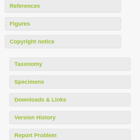
References
Figures
Copyright notice
Taxonomy
Specimens
Downloads & Links
Version History
Report Problem