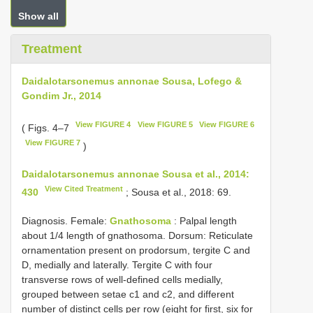
Show all
Treatment
Daidalotarsonemus annonae Sousa, Lofego &
Gondim Jr., 2014
View FIGURE 4
View FIGURE 5
View FIGURE 6
( Figs. 4–7
View FIGURE 7
)
Daidalotarsonemus annonae Sousa et al., 2014:
View Cited Treatment
430
; Sousa et al., 2018: 69.
Diagnosis. Female:
Gnathosoma
: Palpal length
about 1/4 length of gnathosoma. Dorsum: Reticulate
ornamentation present on prodorsum, tergite C and
D, medially and laterally. Tergite C with four
transverse rows of well-defined cells medially,
grouped between setae c1 and c2, and different
number of distinct cells per row (eight for first, six for