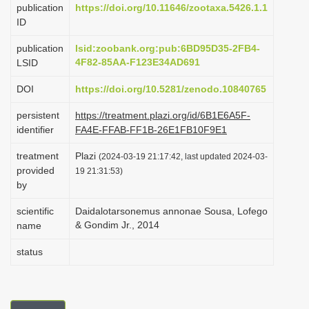
publication
https://doi.org/10.11646/zootaxa.5426.1.1
i
ID
o
publication
lsid:zoobank.org:pub:6BD95D35-2FB4-
n
4F82-85AA-F123E34AD691
LSID
DOI
https://doi.org/10.5281/zenodo.10840765
persistent
https://treatment.plazi.org/id/6B1E6A5F-
identifier
FA4E-FFAB-FF1B-26E1FB10F9E1
treatment
Plazi
(2024-03-19 21:17:42, last updated 2024-03-
provided
19 21:31:53)
by
scientific
Daidalotarsonemus annonae Sousa, Lofego
& Gondim Jr., 2014
name
status