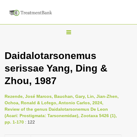
T
o
g
Daidalotarsonemus
g
serissae Yang, Ding &
l
e
Zhou, 1987
n
a
Rezende, José Marcos, Bauchan, Gary, Lin, Jian-Zhen,
v
Ochoa, Ronald & Lofego, Antonio Carlos, 2024,
i
Review of the genus Daidalotarsonemus De Leon
(Acari: Prostigmata: Tarsonemidae), Zootaxa 5426 (1),
g
pp. 1-170
: 122
a
t