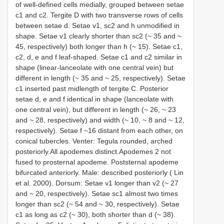
of well-defined cells medially, grouped between setae
c1 and c2. Tergite D with two transverse rows of cells
between setae d. Setae v1, sc2 and h unmodified in
shape. Setae v1 clearly shorter than sc2 (~ 35 and ~
45, respectively) both longer than h (~ 15). Setae c1,
c2, d, e and f leaf-shaped. Setae c1 and c2 similar in
shape (linear-lanceolate with one central vein) but
different in length (~ 35 and ~ 25, respectively). Setae
c1 inserted past midlength of tergite C. Posterior
setae d, e and f identical in shape (lanceolate with
one central vein), but different in length (~ 26, ~ 23
and ~ 28, respectively) and width (~ 10, ~ 8 and ~ 12,
respectively). Setae f ~16 distant from each other, on
conical tubercles. Venter: Tegula rounded, arched
posteriorly.All apodemes distinct.Apodemes 2 not
fused to prosternal apodeme. Poststernal apodeme
bifurcated anteriorly. Male: described posteriorly ( Lin
et al. 2000). Dorsum: Setae v1 longer than v2 (~ 27
and ~ 20, respectively). Setae sc1 almost two times
longer than sc2 (~ 54 and ~ 30, respectively). Setae
c1 as long as c2 (~ 30), both shorter than d (~ 38).