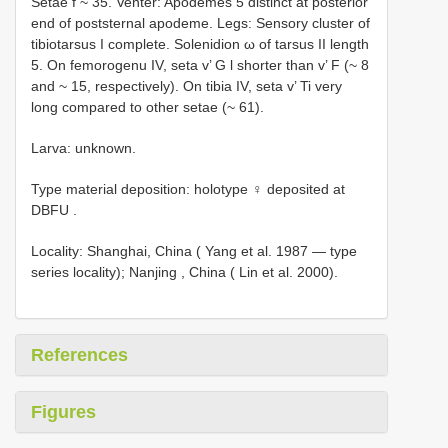
Setae f ~ 35. Venter: Apodemes 5 distinct at posterior
end of poststernal apodeme. Legs: Sensory cluster of
tibiotarsus I complete. Solenidion ω of tarsus II length
5. On femorogenu IV, seta v’ G l shorter than v’ F (~ 8
and ~ 15, respectively). On tibia IV, seta v’ Ti very
long compared to other setae (~ 61).
Larva: unknown.
Type material deposition:
holotype ♀ deposited at
DBFU
.
Locality:
Shanghai, China ( Yang et al. 1987 — type
series locality); Nanjing
, China ( Lin et al. 2000).
References
Figures