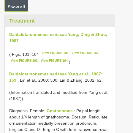
Show all
Treatment
Daidalotarsonemus serissae Yang, Ding & Zhou,
1987
View FIGURE 101
View FIGURE 102
( Figs. 101–104
View FIGURE 103
View FIGURE 104
)
Daidalotarsonemus serissae Yang et al., 1987:
159
; Lin et al., 2000: 300; Lin & Zhang, 2002: 62.
(Information translated and modified from Yang et al.,
(1987)).
Diagnosis. Female:
Gnathosoma
: Palpal length
about 1/4 length of gnathosoma. Dorsum: Reticulate
ornamentation medially present on prodorsum,
tergites C and D. Tergite C with four transverse rows