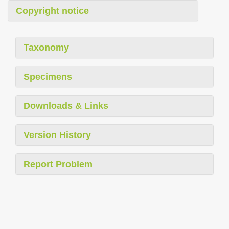
Copyright notice
Taxonomy
Specimens
Downloads & Links
Version History
Report Problem