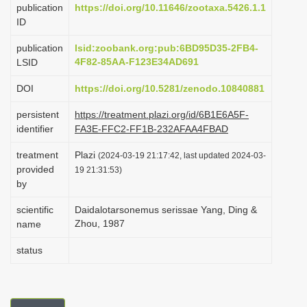
publication
https://doi.org/10.11646/zootaxa.5426.1.1
i
ID
o
publication
lsid:zoobank.org:pub:6BD95D35-2FB4-
n
4F82-85AA-F123E34AD691
LSID
DOI
https://doi.org/10.5281/zenodo.10840881
persistent
https://treatment.plazi.org/id/6B1E6A5F-
identifier
FA3E-FFC2-FF1B-232AFAA4FBAD
treatment
Plazi
(2024-03-19 21:17:42, last updated 2024-03-
provided
19 21:31:53)
by
scientific
Daidalotarsonemus serissae Yang, Ding &
Zhou, 1987
name
status