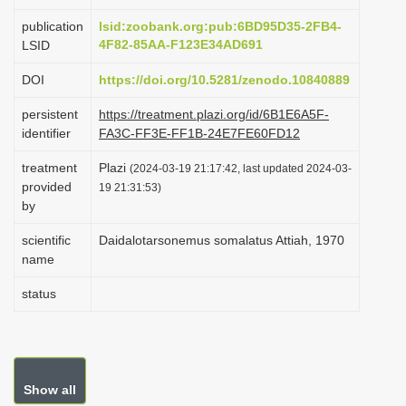
i
publication
lsid:zoobank.org:pub:6BD95D35-2FB4-
o
4F82-85AA-F123E34AD691
LSID
n
DOI
https://doi.org/10.5281/zenodo.10840889
persistent
https://treatment.plazi.org/id/6B1E6A5F-
identifier
FA3C-FF3E-FF1B-24E7FE60FD12
treatment
Plazi
(2024-03-19 21:17:42, last updated 2024-03-
provided
19 21:31:53)
by
scientific
Daidalotarsonemus somalatus Attiah, 1970
name
status
Show all