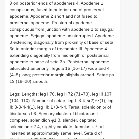
9 on posterior ends of apodemes 4. Apodeme 1
conspicuous, fused to anterior end of prosternal
apodeme. Apodeme 2 short and not fused to
prosternal apodeme. Prosternal apodeme
conspicuous from junction with apodeme 1 to sejugal
apodeme. Sejugal apodeme uninterrupted. Apodeme
3 extending diagonally from proximity of base of seta
3a to anterior margin of trochanter III. Apodeme 4
extending diagonally from midlength of poststernal
apodeme to base of seta 3b. Poststernal apodeme
bifurcated anteriorly. Tegula 16 (16–17) wide and 4
(4–5) long; posterior margin slightly arched. Setae ps
19 (18–20) smooth.
Legs: Lengths: leg I 70, leg II 72 (71–73), leg III 107
(104–110). Number of setae: leg I: 3-4-5(2)+7(1), leg
II: 3-3-4-4(1), leg III: 1+3-4-4. Tarsal solenidion ω of
tibiotarsus I 6. Sensory cluster of tibiotarsus I
complete, solenidion φ1 3, slender, capitate;
solenidion φ2 4, slightly capitate; famulus k 7; all
inserted at approximately same level. Seta d of