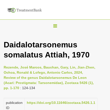
T
o
g
Daidalotarsonemus
g
somalatus Attiah, 1970
l
e
n
Rezende, José Marcos, Bauchan, Gary, Lin, Jian-Zhen,
Ochoa, Ronald & Lofego, Antonio Carlos, 2024,
a
Review of the genus Daidalotarsonemus De Leon
v
(Acari: Prostigmata: Tarsonemidae), Zootaxa 5426 (1),
i
pp. 1-170
: 124-134
g
a
publication
https://doi.org/10.11646/zootaxa.5426.1.1
ID
t