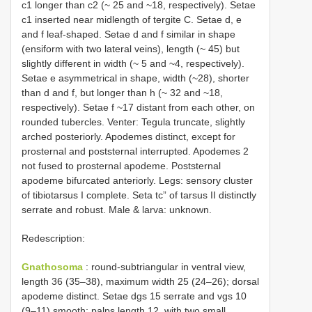
c1 longer than c2 (~ 25 and ~18, respectively). Setae
c1 inserted near midlength of tergite C. Setae d, e
and f leaf-shaped. Setae d and f similar in shape
(ensiform with two lateral veins), length (~ 45) but
slightly different in width (~ 5 and ~4, respectively).
Setae e asymmetrical in shape, width (~28), shorter
than d and f, but longer than h (~ 32 and ~18,
respectively). Setae f ~17 distant from each other, on
rounded tubercles. Venter: Tegula truncate, slightly
arched posteriorly. Apodemes distinct, except for
prosternal and poststernal interrupted. Apodemes 2
not fused to prosternal apodeme. Poststernal
apodeme bifurcated anteriorly. Legs: sensory cluster
of tibiotarsus I complete. Seta tc” of tarsus II distinctly
serrate and robust. Male & larva: unknown.
Redescription:
Gnathosoma
: round-subtriangular in ventral view,
length 36 (35–38), maximum width 25 (24–26); dorsal
apodeme distinct. Setae dgs 15 serrate and vgs 10
(9–11) smooth; palps length 12, with two small