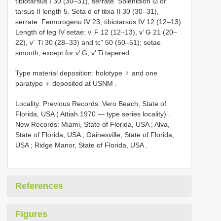
tibiotarsus I 30 (30–31), serrate. Solenidion ω of
tarsus II length 5. Seta d of tibia II 30 (30–31),
serrate. Femorogenu IV 23; tibiotarsus IV 12 (12–13).
Length of leg IV setae: v’ F 12 (12–13), v’ G 21 (20–
22), v´ Ti 30 (28–33) and tc” 50 (50–51); setae
smooth, except for v’ G; v’ Ti tapered.
Type material deposition:
holotype ♀ and one
paratype ♀ deposited at USNM
.
Locality: Previous Records:
Vero Beach, State of
Florida, USA ( Attiah 1970 — type series locality)
.
New Records: Miami, State of Florida, USA
;
Alva,
State of Florida, USA
;
Gainesville, State of Florida,
USA
;
Ridge Manor, State of Florida, USA
.
References
Figures