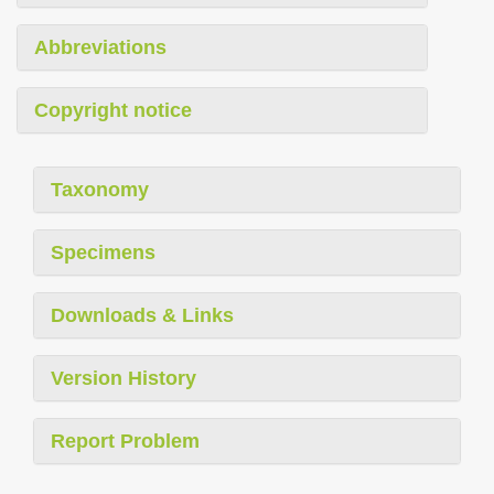
Abbreviations
Copyright notice
Taxonomy
Specimens
Downloads & Links
Version History
Report Problem