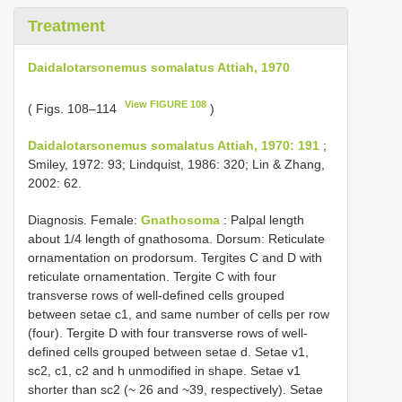
Treatment
Daidalotarsonemus somalatus Attiah, 1970
View FIGURE 108
( Figs. 108–114
)
Daidalotarsonemus somalatus Attiah, 1970: 191
;
Smiley, 1972: 93; Lindquist, 1986: 320; Lin & Zhang,
2002: 62.
Diagnosis. Female:
Gnathosoma
: Palpal length
about 1/4 length of gnathosoma. Dorsum: Reticulate
ornamentation on prodorsum. Tergites C and D with
reticulate ornamentation. Tergite C with four
transverse rows of well-defined cells grouped
between setae c1, and same number of cells per row
(four). Tergite D with four transverse rows of well-
defined cells grouped between setae d. Setae v1,
sc2, c1, c2 and h unmodified in shape. Setae v1
shorter than sc2 (~ 26 and ~39, respectively). Setae