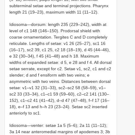
subterminal setae and terminal projections. Pharynx
length 21 (19–23), maximum width 11 (11–12).
Idiosoma—dorsum: length 235 (229–242), width at
level of c1 148 (146–150). Prodorsal shield with
coarse ornamentation. Tergites C and D completely
reticulate. Lengths of setae: v1 26 (25–27), sc1 16
(16–17), sc2 39, c1 25, c2 18 (18–19), d 45 (44–46),
e 32 (30–34), f 45 (41–48) and h 18. Maximum
widths of expanded setae: d 5, e 28 and f 4. All dorsal
setae serrate, except for c2. Setae v1, sc2, c1 and c2
slender; d and f ensiform with two veins; e
asymmetric with two veins. Distances between dorsal
setae: v1–v1 32 (31–33), sc2–sc2 58 (58–59), v1–
sc2 33 (33–34), c1–c1 59 (59–60), c2–c2 141 (130–
152), c1–c2 41 (41–42), d–d 47 (47–48), f–f 17 (16–
18), e–f 13 and h–h 23 (23–24). Setae sc2 inserted
anteriorly to sc1.
Idiosoma—venter: setae 1a 5 (5–6); 2a 11 (11–12);
3a 14 near anteromedial margins of apodemes 3; 3b