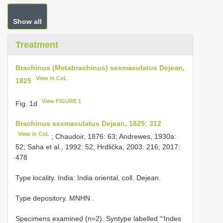
Show all
Treatment
Brachinus (Metabrachinus) sexmaculatus Dejean,
View in CoL
1825
View FIGURE 1
Fig. 1d
Brachinus sexmaculatus Dejean, 1825: 312
View in CoL
; Chaudoir, 1876: 63; Andrewes, 1930a:
52; Saha et al., 1992: 52; Hrdlička, 2003: 216; 2017:
478
Type locality. India: India oriental, coll. Dejean.
Type depository. MNHN
.
Specimens examined (n=2).
Syntype labelled “‘Indes