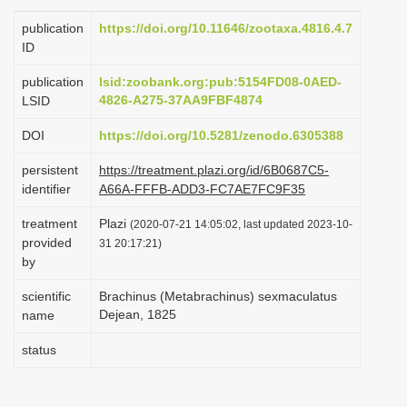
i
publication
https://doi.org/10.11646/zootaxa.4816.4.7
o
ID
n
publication
lsid:zoobank.org:pub:5154FD08-0AED-
4826-A275-37AA9FBF4874
LSID
DOI
https://doi.org/10.5281/zenodo.6305388
persistent
https://treatment.plazi.org/id/6B0687C5-
identifier
A66A-FFFB-ADD3-FC7AE7FC9F35
treatment
Plazi
(2020-07-21 14:05:02, last updated 2023-10-
provided
31 20:17:21)
by
scientific
Brachinus (Metabrachinus) sexmaculatus
Dejean, 1825
name
status