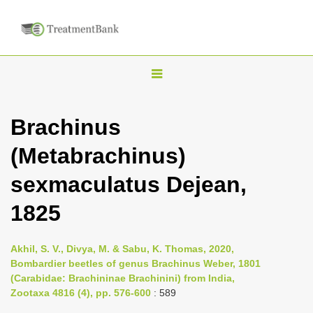
T
o
g
Brachinus
g
(Metabrachinus)
l
e
sexmaculatus Dejean,
n
1825
a
v
i
Akhil, S. V., Divya, M. & Sabu, K. Thomas, 2020,
Bombardier beetles of genus Brachinus Weber, 1801
g
(Carabidae: Brachininae Brachinini) from India,
a
Zootaxa 4816 (4), pp. 576-600
: 589
t