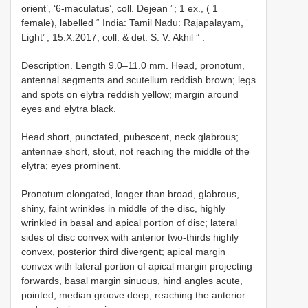
orient’, ‘6-maculatus’, coll. Dejean ”; 1 ex., ( 1
female), labelled “ India: Tamil Nadu: Rajapalayam, ‘
Light’ , 15.X.2017, coll. & det. S. V. Akhil ”
.
Description. Length 9.0–11.0 mm. Head, pronotum,
antennal segments and scutellum reddish brown; legs
and spots on elytra reddish yellow; margin around
eyes and elytra black.
Head short, punctated, pubescent, neck glabrous;
antennae short, stout, not reaching the middle of the
elytra; eyes prominent.
Pronotum elongated, longer than broad, glabrous,
shiny, faint wrinkles in middle of the disc, highly
wrinkled in basal and apical portion of disc; lateral
sides of disc convex with anterior two-thirds highly
convex, posterior third divergent; apical margin
convex with lateral portion of apical margin projecting
forwards, basal margin sinuous, hind angles acute,
pointed; median groove deep, reaching the anterior