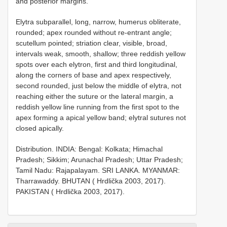
and posterior margins.
Elytra subparallel, long, narrow, humerus obliterate,
rounded; apex rounded without re-entrant angle;
scutellum pointed; striation clear, visible, broad,
intervals weak, smooth, shallow; three reddish yellow
spots over each elytron, first and third longitudinal,
along the corners of base and apex respectively,
second rounded, just below the middle of elytra, not
reaching either the suture or the lateral margin, a
reddish yellow line running from the first spot to the
apex forming a apical yellow band; elytral sutures not
closed apically.
Distribution. INDIA: Bengal: Kolkata; Himachal
Pradesh; Sikkim; Arunachal Pradesh; Uttar Pradesh;
Tamil Nadu: Rajapalayam. SRI LANKA. MYANMAR:
Tharrawaddy. BHUTAN ( Hrdlička 2003, 2017).
PAKISTAN ( Hrdlička 2003, 2017).