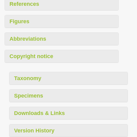
References
Figures
Abbreviations
Copyright notice
Taxonomy
Specimens
Downloads & Links
Version History