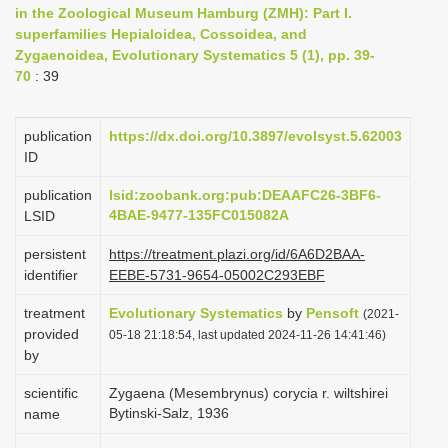
in the Zoological Museum Hamburg (ZMH): Part I.
i
superfamilies Hepialoidea, Cossoidea, and
o
Zygaenoidea, Evolutionary Systematics 5 (1), pp. 39-
n
70
: 39
publication
https://dx.doi.org/10.3897/evolsyst.5.62003
ID
publication
lsid:zoobank.org:pub:DEAAFC26-3BF6-
4BAE-9477-135FC015082A
LSID
persistent
https://treatment.plazi.org/id/6A6D2BAA-
identifier
EEBE-5731-9654-05002C293EBF
treatment
Evolutionary Systematics
by
Pensoft
(2021-
provided
05-18 21:18:54, last updated 2024-11-26 14:41:46)
by
scientific
Zygaena (Mesembrynus) corycia r. wiltshirei
Bytinski-Salz, 1936
name