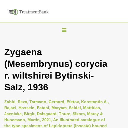
T
o
g
Zygaena
g
(Mesembrynus) corycia
l
e
r. wiltshirei Bytinski-
n
Salz, 1936
a
v
i
Zahiri, Reza, Tarmann, Gerhard, Efetov, Konstantin A.,
Rajaei, Hossein, Fatahi, Maryam, Seidel, Matthias,
g
Jaenicke, Birgit, Dalsgaard, Thure, Sikora, Marcy &
a
Husemann, Martin, 2021, An illustrated catalogue of
t
the type specimens of Lepidoptera (Insecta) housed