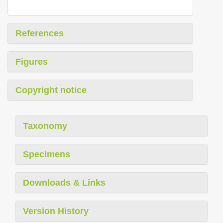
References
Figures
Copyright notice
Taxonomy
Specimens
Downloads & Links
Version History