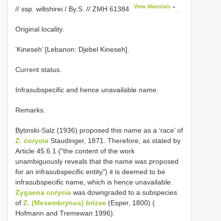
View Materials
// ssp. wiltshirei / By.S. //
ZMH 61384
"
.
Original locality.
‘Kineseh’ [Lebanon: Djebel Kineseh].
Current status.
Infrasubspecific and hence unavailable name.
Remarks.
Bytinski-Salz (1936) proposed this name as a ‘race’ of
Z. corycia
Staudinger, 1871. Therefore, as stated by
Article 45.6.1 ("the content of the work
unambiguously reveals that the name was proposed
for an infrasubspecific entity") it is deemed to be
infrasubspecific name, which is hence unavailable.
Zygaena corycia
was downgraded to a subspecies
of
Z. (Mesembrynus) brizae
(Esper, 1800) (
Hofmann and Tremewan 1996).