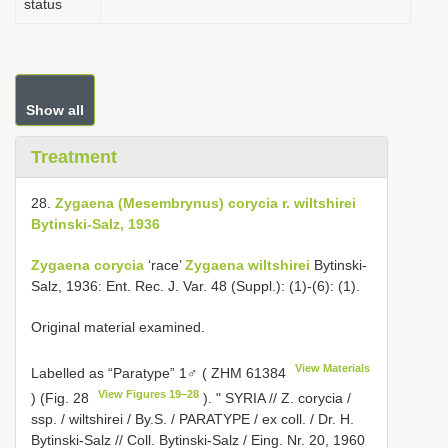
status
Show all
Treatment
28.
Zygaena (Mesembrynus) corycia r. wiltshirei
Bytinski-Salz, 1936
Zygaena corycia
‘race’
Zygaena wiltshirei
Bytinski-
Salz, 1936: Ent. Rec. J. Var. 48 (Suppl.): (1)-(6): (1).
Original material examined.
View Materials
Labelled as “Paratype” 1♂ (
ZHM 61384
View Figures 19–28
) (Fig. 28
). " SYRIA // Z. corycia /
ssp. / wiltshirei / By.S. / PARATYPE / ex coll. / Dr. H.
Bytinski-Salz // Coll. Bytinski-Salz / Eing. Nr. 20, 1960