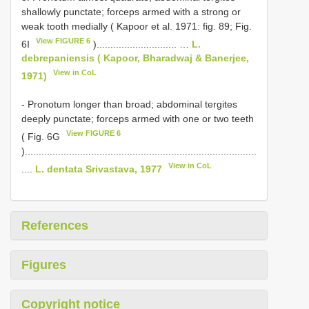
shallowly punctate; forceps armed with a strong or
weak tooth medially ( Kapoor et al. 1971: fig. 89; Fig.
View FIGURE 6
6I
)............................. …
L.
debrepaniensis ( Kapoor, Bharadwaj & Banerjee,
View in CoL
1971)
- Pronotum longer than broad; abdominal tergites
deeply punctate; forceps armed with one or two teeth
View FIGURE 6
( Fig. 6G
)....................................................................................
View in CoL
....
L. dentata Srivastava, 1977
References
Figures
Copyright notice