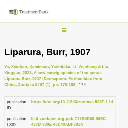
T
o
g
Liparura, Burr, 1907
g
l
Ye, Xiaohan, Kamimura, Yoshitaka, Li, Wenliang & Liu,
e
Xingyue, 2023, A new earwig species of the genus
n
Liparura Burr, 1907 (Dermaptera: Forficulidae from
China, Zootaxa 5257 (1), pp. 178-186
: 179
a
v
i
publication
https://doi.org/10.11646/zootaxa.5257.1.14
ID
g
a
publication
lsid:zoobank.org:pub:717B9D60-86EC-
487D-939E-48D49ABF381A
LSID
t