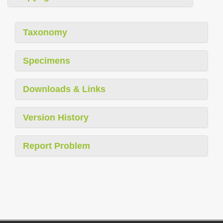
Taxonomy
Specimens
Downloads & Links
Version History
Report Problem