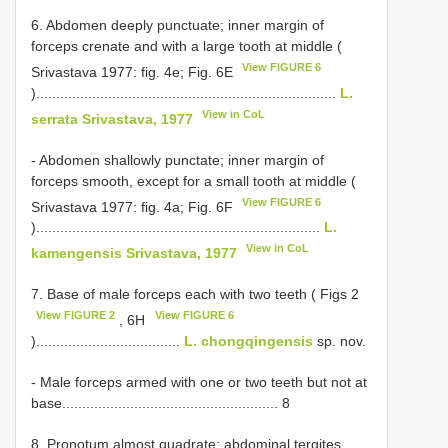
6. Abdomen deeply punctuate; inner margin of
forceps crenate and with a large tooth at middle (
View FIGURE 6
Srivastava 1977: fig. 4e; Fig. 6E
)...........................................................................
L.
View in CoL
serrata Srivastava, 1977
- Abdomen shallowly punctate; inner margin of
forceps smooth, except for a small tooth at middle (
View FIGURE 6
Srivastava 1977: fig. 4a; Fig. 6F
).......................................................................
L.
View in CoL
kamengensis Srivastava, 1977
7. Base of male forceps each with two teeth ( Figs 2
View FIGURE 2
View FIGURE 6
, 6H
)....................................
L. chongqingensis
sp. nov.
- Male forceps armed with one or two teeth but not at
base...................................................... 8
8. Pronotum almost quadrate; abdominal tergites