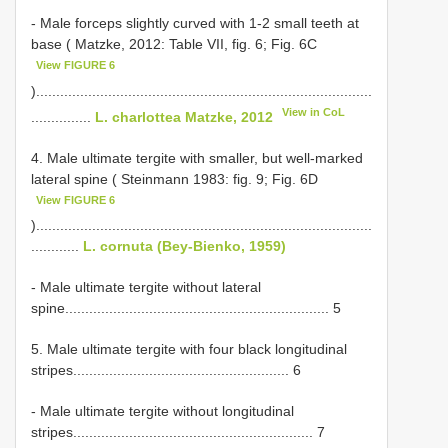
- Male forceps slightly curved with 1-2 small teeth at
base ( Matzke, 2012: Table VII, fig. 6; Fig. 6C
View FIGURE 6
)....................................................................................
View in CoL
...............
L. charlottea Matzke, 2012
4. Male ultimate tergite with smaller, but well-marked
lateral spine ( Steinmann 1983: fig. 9; Fig. 6D
View FIGURE 6
)....................................................................................
............
L. cornuta (Bey-Bienko, 1959)
- Male ultimate tergite without lateral
spine.................................................................. 5
5. Male ultimate tergite with four black longitudinal
stripes...................................................... 6
- Male ultimate tergite without longitudinal
stripes............................................................ 7