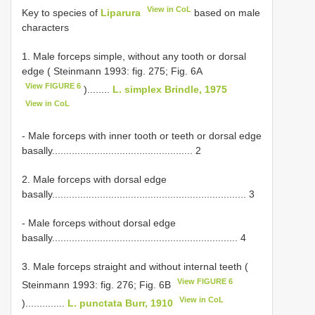
View in CoL
Key to species of
Liparura
based on male
characters
1. Male forceps simple, without any tooth or dorsal
edge ( Steinmann 1993: fig. 275; Fig. 6A
View FIGURE 6
)........
L. simplex Brindle, 1975
View in CoL
- Male forceps with inner tooth or teeth or dorsal edge
basally.................................................. 2
2. Male forceps with dorsal edge
basally..................................................................... 3
- Male forceps without dorsal edge
basally.................................................................. 4
3. Male forceps straight and without internal teeth (
View FIGURE 6
Steinmann 1993: fig. 276; Fig. 6B
View in CoL
)..............
L. punctata Burr, 1910