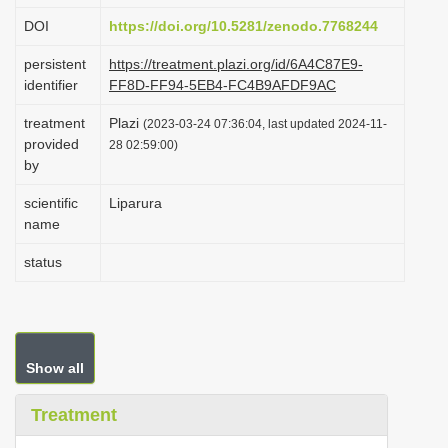
i
DOI
https://doi.org/10.5281/zenodo.7768244
o
persistent
https://treatment.plazi.org/id/6A4C87E9-
n
identifier
FF8D-FF94-5EB4-FC4B9AFDF9AC
treatment
Plazi
(2023-03-24 07:36:04, last updated 2024-11-
provided
28 02:59:00)
by
scientific
Liparura
name
status
Show all
Treatment