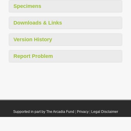
Specimens
Downloads & Links
Version History
Report Problem
Supported in part by The Arcadia Fund
|
Privacy
|
Legal Disclaimer