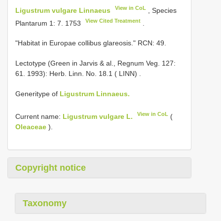
View in CoL
Ligustrum vulgare Linnaeus
, Species
View Cited Treatment
Plantarum 1: 7. 1753
.
"Habitat in Europae collibus glareosis." RCN: 49.
Lectotype (Green in Jarvis & al., Regnum Veg. 127:
61. 1993): Herb. Linn. No. 18.1 ( LINN)
.
Generitype of
Ligustrum Linnaeus.
View in CoL
Current name:
Ligustrum vulgare L.
(
Oleaceae
).
Copyright notice
Taxonomy