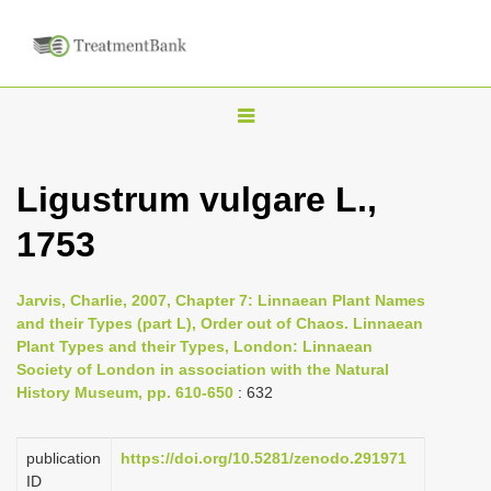
T
o
g
Ligustrum vulgare L.,
g
1753
l
e
n
Jarvis, Charlie, 2007, Chapter 7: Linnaean Plant Names
and their Types (part L), Order out of Chaos. Linnaean
a
Plant Types and their Types, London: Linnaean
v
Society of London in association with the Natural
i
History Museum, pp. 610-650
: 632
g
a
publication
https://doi.org/10.5281/zenodo.291971
ID
t