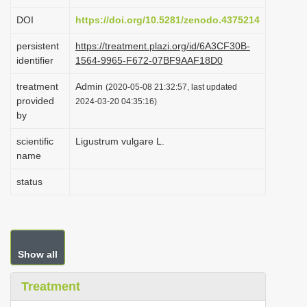
i
DOI
https://doi.org/10.5281/zenodo.4375214
o
persistent
https://treatment.plazi.org/id/6A3CF30B-
n
identifier
1564-9965-F672-07BF9AAF18D0
treatment
Admin
(2020-05-08 21:32:57, last updated
provided
2024-03-20 04:35:16)
by
scientific
Ligustrum vulgare L.
name
status
Show all
Treatment