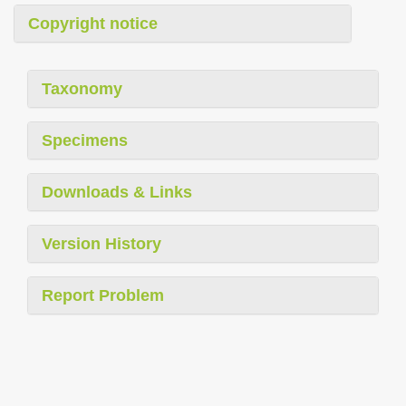
Copyright notice
Taxonomy
Specimens
Downloads & Links
Version History
Report Problem