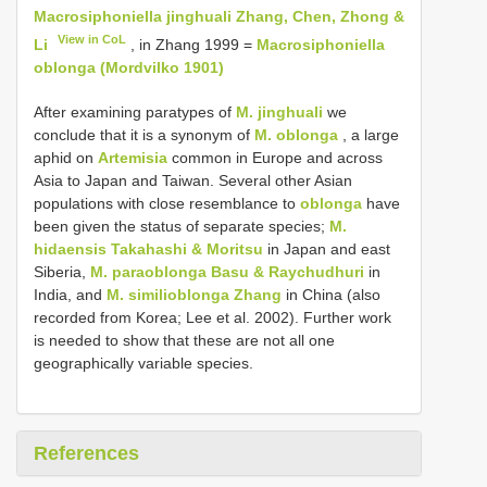
Macrosiphoniella jinghuali Zhang, Chen, Zhong &
View in CoL
Li
, in Zhang 1999 =
Macrosiphoniella
oblonga (Mordvilko 1901)
After examining paratypes of
M. jinghuali
we
conclude that it is a synonym of
M. oblonga
, a large
aphid on
Artemisia
common in Europe and across
Asia to Japan and Taiwan. Several other Asian
populations with close resemblance to
oblonga
have
been given the status of separate species;
M.
hidaensis Takahashi & Moritsu
in Japan and east
Siberia,
M. paraoblonga Basu & Raychudhuri
in
India, and
M. similioblonga Zhang
in China (also
recorded from Korea; Lee et al. 2002). Further work
is needed to show that these are not all one
geographically variable species.
References