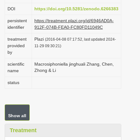
i
DOI
https://doi.org/10.5281/zenodo.6266383
o
persistent
https://treatment.plazi.org/id/6946AD0A-
n
identifier
912F-074B-FEA0-FC80FD11049C
treatment
Plazi
(2016-04-08 07:17:52, last updated 2024-
provided
11-29 09:30:21)
by
scientific
Macrosiphoniella jinghuali Zhang, Chen,
Zhong & Li
name
status
Show all
Treatment