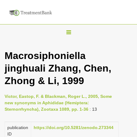
T
o
g
Macrosiphoniella
g
jinghuali Zhang, Chen,
l
e
Zhong & Li, 1999
n
a
Victor, Eastop, F. & Blackman, Roger L., 2005, Some
v
new synonyms in Aphididae (Hemiptera:
i
Sternorrhyncha), Zootaxa 1089, pp. 1-36
: 13
g
a
publication
https://doi.org/10.5281/zenodo.273344
ID
t