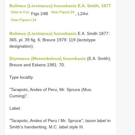
Bulimus (Liostracus) fuscobasis E.A. Smith, 1877
View in CoL
View Figure 24
Figs 24B
, L24vi
View Figure L24
Bulimus (Liostracus) fuscobasis
E.A. Smith 1877:
365, pl. 39 fig. 6; Breure 1979: 119 (lectotype
designation).
Drymaeus (Mesembrinus) fuscobasis
(E.A. Smith);
Breure and Eskens 1981: 70.
Type locality.
"Tarapoto, Andes of Peru, Mr. Spruce (Mus.
Cuming)".
Label.
"Tarapoto, Andes of Peru / Mr. Spruce"; taxon label in
Smith’s handwriting. M.C. label style III.