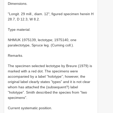
Dimensions.
"Longit. 29 mill., diam. 12"; figured specimen herein H
28.7, D 12.3, W 8.2.
Type material.
NHMUK 1975139, lectotype; 1975140, one
paralectotype, Spruce leg. (Cuming coll.).
Remarks.
The specimen selected lectotype by Breure (1979) is
marked with a red dot. The specimens were
accompanied by a label ”holotype”; however, the
original label clearly states ”types” and it is not clear
whom has attached the (subsequent?) label
”holotype”. Smith described the species from "two
specimens".
Current systematic position.