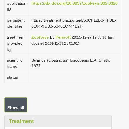
publication
https://dx.doi.org/10.3897/zookeys.392.6328
i
ID
o
persistent
https://treatment.plazi.org/id/68CF12B8-FF9E-
n
identifier
5104-9CB3-68401C744E2F
treatment
ZooKeys
by
Pensoft
(2015-12-27 19:55:38, last
provided
updated 2024-11-23 21:01:01)
by
scientific
Bulimus (Liostracus) fuscobasis E.A. Smith,
1877
name
status
Show all
Treatment