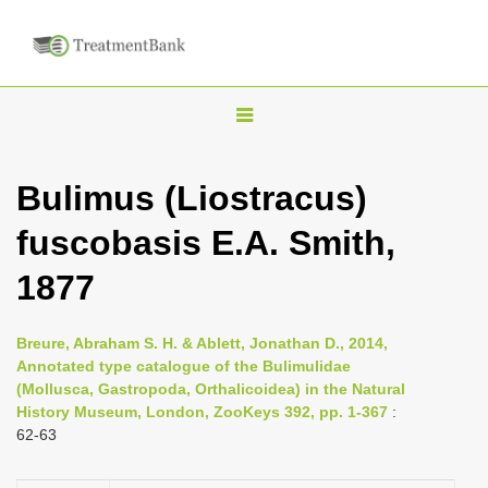
T
o
g
Bulimus (Liostracus)
g
fuscobasis E.A. Smith,
l
e
1877
n
a
Breure, Abraham S. H. & Ablett, Jonathan D., 2014,
v
Annotated type catalogue of the Bulimulidae
i
(Mollusca, Gastropoda, Orthalicoidea) in the Natural
History Museum, London, ZooKeys 392, pp. 1-367
:
g
62-63
a
t