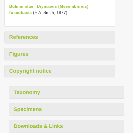
Bulimulidae
,
Drymaeus (Mesembrinus)
fuscobasis
(E.A. Smith, 1877).
References
Figures
Copyright notice
Taxonomy
Specimens
Downloads & Links