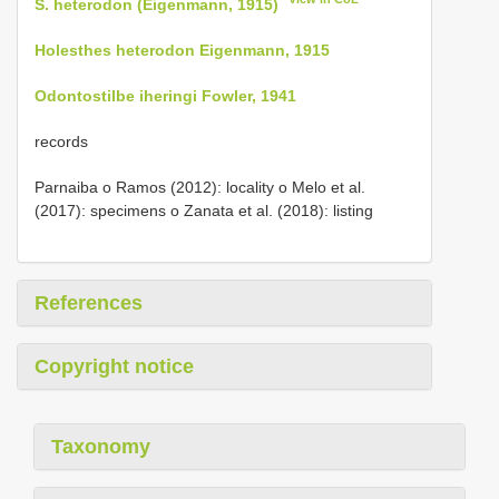
S. heterodon (Eigenmann, 1915)
Holesthes heterodon Eigenmann, 1915
Odontostilbe iheringi Fowler, 1941
records
Parnaiba o Ramos (2012): locality o Melo et al.
(2017): specimens o Zanata et al. (2018): listing
References
Copyright notice
Taxonomy