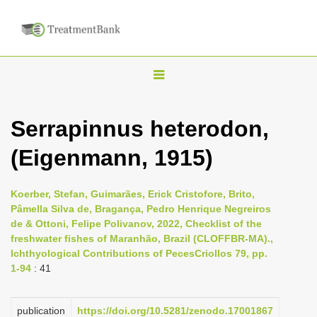
T
o
g
Serrapinnus heterodon,
g
(Eigenmann, 1915)
l
e
n
Koerber, Stefan, Guimarães, Erick Cristofore, Brito,
Pâmella Silva de, Bragança, Pedro Henrique Negreiros
a
de & Ottoni, Felipe Polivanov, 2022, Checklist of the
v
freshwater fishes of Maranhão, Brazil (CLOFFBR-MA).,
i
Ichthyological Contributions of PecesCriollos 79, pp.
1-94
: 41
g
a
publication
https://doi.org/10.5281/zenodo.17001867
t