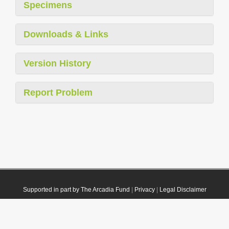
Specimens
Downloads & Links
Version History
Report Problem
Supported in part by The Arcadia Fund
|
Privacy
|
Legal Disclaimer
© 2021 Plazi. Published under
CC0 Public Domain Dedication