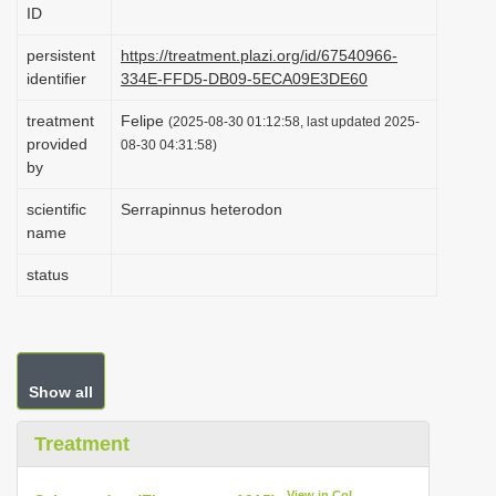
ID
i
o
persistent
https://treatment.plazi.org/id/67540966-
identifier
334E-FFD5-DB09-5ECA09E3DE60
n
treatment
Felipe
(2025-08-30 01:12:58, last updated 2025-
provided
08-30 04:31:58)
by
scientific
Serrapinnus heterodon
name
status
Show all
Treatment
View in CoL