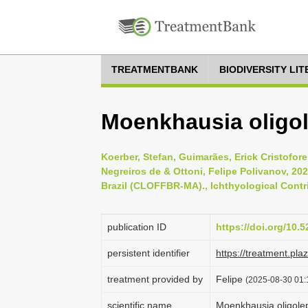
TREATMENTBANK
BIODIVERSITY LI
Moenkhausia oligol
Koerber, Stefan, Guimarães, Erick Cristofore
Negreiros de & Ottoni, Felipe Polivanov, 202
Brazil (CLOFFBR-MA)., Ichthyological Contri
publication ID
https://doi.org/10
persistent identifier
https://treatment.p
treatment provided by
Felipe
(2025-08-30 01:
scientific name
Moenkhausia oligole