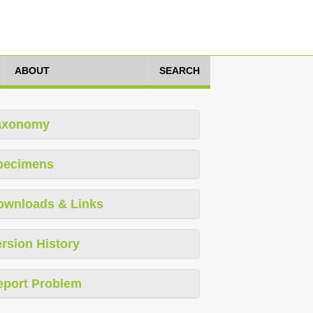
ABOUT
SEARCH
axonomy
pecimens
ownloads & Links
rsion History
eport Problem