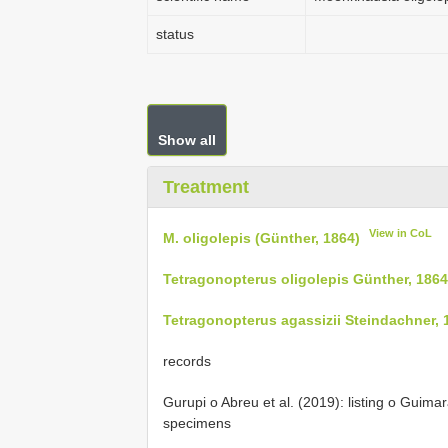
status
Show all
Treatment
View in CoL
M. oligolepis (Günther, 1864)
Tetragonopterus oligolepis Günther, 1864
Tetragonopterus agassizii Steindachner, 
records
Gurupi o Abreu et al. (2019): listing o Guimar
specimens