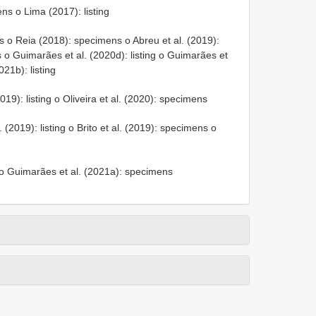
ns o Lima (2017): listing
 o Reia (2018): specimens o Abreu et al. (2019):
 o Guimarães et al. (2020d): listing o Guimarães et
21b): listing
019): listing o Oliveira et al. (2020): specimens
 (2019): listing o Brito et al. (2019): specimens o
g o Guimarães et al. (2021a): specimens