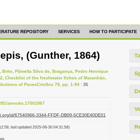
TERATURE REPOSITORY
SERVICES
HOW TO PARTICIPATE
epis, (Gunther, 1864)
T
, Brito, Pâmella Silva de, Bragança, Pedro Henrique
S
2, Checklist of the freshwater fishes of Maranhão,
butions of PecesCriollos 79, pp. 1-94
: 35
D
.5281/zenodo.17001867
Ve
lazi.org/id/67540966-3344-FFDF-DB09-5CE30E40DE01
R
12:58, last updated 2025-08-30 04:31:58)
pis