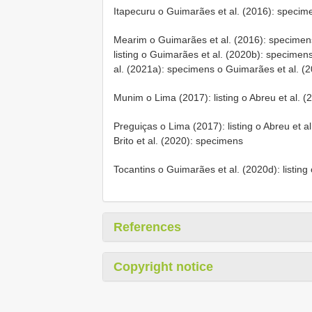
Itapecuru o Guimarães et al. (2016): specime
Mearim o Guimarães et al. (2016): specimens
listing o Guimarães et al. (2020b): specimens
al. (2021a): specimens o Guimarães et al. (20
Munim o Lima (2017): listing o Abreu et al. (2
Preguiças o Lima (2017): listing o Abreu et al.
Brito et al. (2020): specimens
Tocantins o Guimarães et al. (2020d): listin
References
Copyright notice