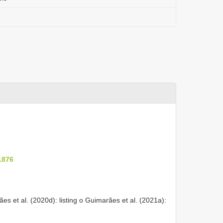
1876
ães et al. (2020d): listing o Guimarães et al. (2021a):