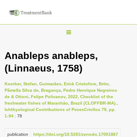
T
o
g
Anableps anableps,
g
(Linnaeus, 1758)
l
e
n
Koerber, Stefan, Guimarães, Erick Cristofore, Brito,
Pâmella Silva de, Bragança, Pedro Henrique Negreiros
a
de & Ottoni, Felipe Polivanov, 2022, Checklist of the
v
freshwater fishes of Maranhão, Brazil (CLOFFBR-MA).,
i
Ichthyological Contributions of PecesCriollos 79, pp.
1-94
: 78
g
a
publication
https://doi.org/10.5281/zenodo.17001867
t