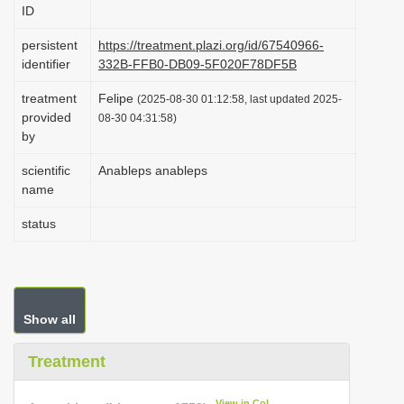
ID
i
o
persistent
https://treatment.plazi.org/id/67540966-
identifier
332B-FFB0-DB09-5F020F78DF5B
n
treatment
Felipe
(2025-08-30 01:12:58, last updated 2025-
provided
08-30 04:31:58)
by
scientific
Anableps anableps
name
status
Show all
Treatment
View in CoL