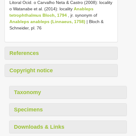
Litoral Ocid. o Carvalho Neta & Castro (2008): locality
o Watanabe et al. (2014): locality
Anableps
tetrophthalmus Bloch, 1794
, jr. synonym of
Anableps anableps (Linnaeus, 1758)
| Bloch &
Schneider, pl. 76
References
Copyright notice
Taxonomy
Specimens
Downloads & Links