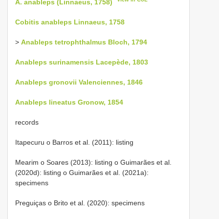
A. anableps (Linnaeus, 1758)
Cobitis anableps Linnaeus, 1758
>
Anableps tetrophthalmus Bloch, 1794
Anableps surinamensis Lacepède, 1803
Anableps gronovii Valenciennes, 1846
Anableps lineatus Gronow, 1854
records
Itapecuru o Barros et al. (2011): listing
Mearim o Soares (2013): listing o Guimarães et al.
(2020d): listing o Guimarães et al. (2021a):
specimens
Preguiças o Brito et al. (2020): specimens