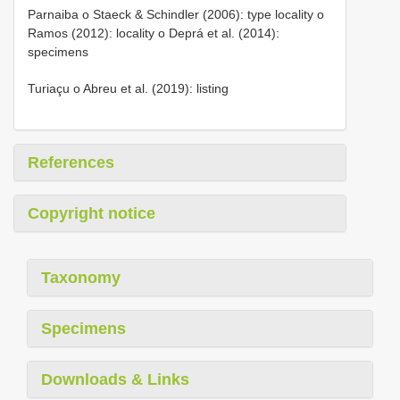
Parnaiba o Staeck & Schindler (2006): type locality o
Ramos (2012): locality o Deprá et al. (2014):
specimens
Turiaçu o Abreu et al. (2019): listing
References
Copyright notice
Taxonomy
Specimens
Downloads & Links