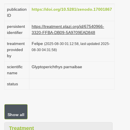
i
publication
https://doi.org/10.5281/zenodo.17001867
o
ID
n
persistent
https://treatment.plazi.org/id/67540966-
identifier
3320-FFBA-DB09-5A9709EAD848
treatment
Felipe
(2025-08-30 01:12:58, last updated 2025-
provided
08-30 04:31:58)
by
scientific
Glyptoperichthys parnaibae
name
status
Show all
Treatment