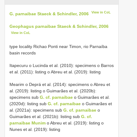
View in CoL
G. parnaibae Staeck & Schindler, 2006
Geophagus parnaibae Staeck & Schindler, 2006
View in CoL
type locality Richao Ponti near Timon, rio Parnaíba
basin records
Itapecuru o Lucinda et al. (2010): specimens o Barros
et al. (2011): listing o Abreu et al. (2019): listing
Mearim o Deprá et al. (2014): specimens o Abreu et
al. (2019): listing o Guimarães et al. (2020b):
specimens sub
G. cf. parnaibae
o Guimarães et al.
(2020d): listing sub
G. cf. parnaibae
o Guimarães et
al. (2021a): specimens sub
G. cf. parnaibae
o
Guimarães et al. (2021b): listing sub
G. cf.
parnaibae Munim
o Abreu et al. (2019): listing o
Nunes et al. (2019): listing