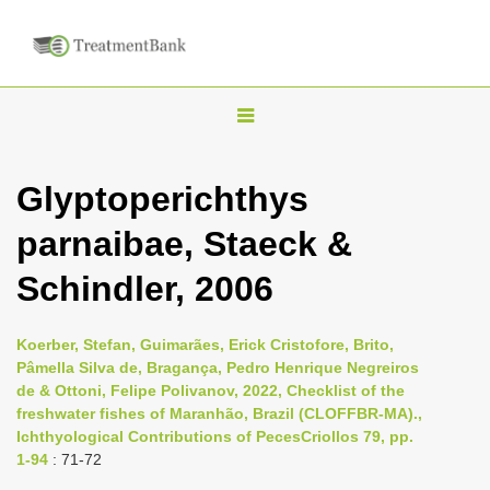
T
o
g
Glyptoperichthys
g
parnaibae, Staeck &
l
e
Schindler, 2006
n
a
Koerber, Stefan, Guimarães, Erick Cristofore, Brito,
v
Pâmella Silva de, Bragança, Pedro Henrique Negreiros
i
de & Ottoni, Felipe Polivanov, 2022, Checklist of the
freshwater fishes of Maranhão, Brazil (CLOFFBR-MA).,
g
Ichthyological Contributions of PecesCriollos 79, pp.
a
1-94
: 71-72
t