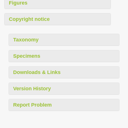
Figures
Copyright notice
Taxonomy
Specimens
Downloads & Links
Version History
Report Problem