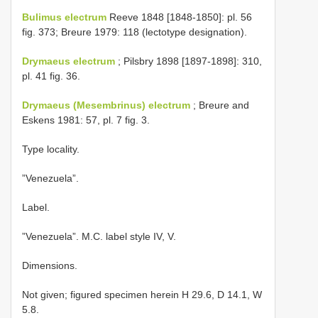
Bulimus electrum
Reeve 1848 [1848-1850]: pl. 56
fig. 373; Breure 1979: 118 (lectotype designation).
Drymaeus electrum
; Pilsbry 1898 [1897-1898]: 310,
pl. 41 fig. 36.
Drymaeus (Mesembrinus) electrum
; Breure and
Eskens 1981: 57, pl. 7 fig. 3.
Type locality.
”Venezuela”.
Label.
”Venezuela”. M.C. label style IV, V.
Dimensions.
Not given; figured specimen herein H 29.6, D 14.1, W
5.8.