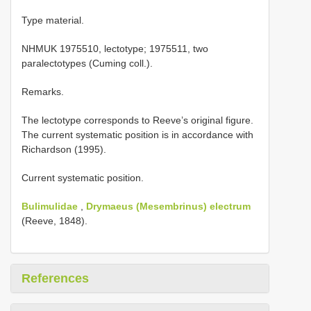
Type material.
NHMUK 1975510, lectotype; 1975511, two
paralectotypes (Cuming coll.).
Remarks.
The lectotype corresponds to Reeve’s original figure.
The current systematic position is in accordance with
Richardson (1995).
Current systematic position.
Bulimulidae
,
Drymaeus (Mesembrinus) electrum
(Reeve, 1848).
References