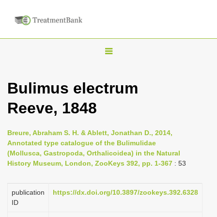
T
o
g
Bulimus electrum
g
Reeve, 1848
l
e
n
Breure, Abraham S. H. & Ablett, Jonathan D., 2014,
Annotated type catalogue of the Bulimulidae
a
(Mollusca, Gastropoda, Orthalicoidea) in the Natural
v
History Museum, London, ZooKeys 392, pp. 1-367
: 53
i
g
publication
https://dx.doi.org/10.3897/zookeys.392.6328
a
ID
t