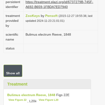
persistent
https://treatment.plazi.org/id/6737279B-745F-
i
identifier
A692-B659-1FBDA7ED7940
o
treatment
ZooKeys
by
Pensoft
(2015-12-27 19:55:38, last
n
provided
updated 2024-11-23 21:01:01)
by
scientific
Bulimus electrum Reeve, 1848
name
status
Show all
Treatment
Bulimus electrum Reeve, 1848
Figs 22E
View Figure 22
View Figure L20
, L20ii