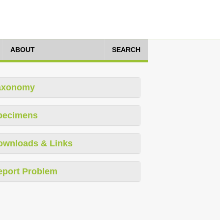
ABOUT
SEARCH
axonomy
pecimens
ownloads & Links
eport Problem