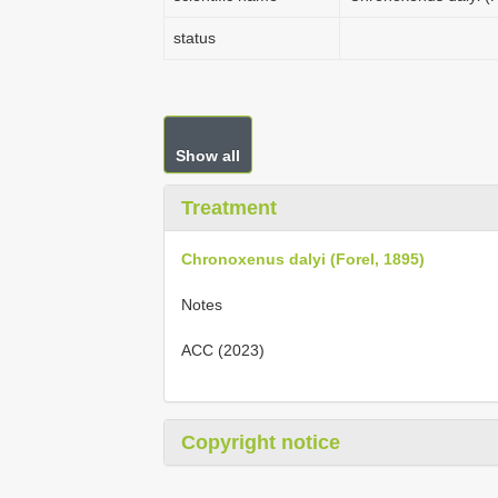
status
Show all
Treatment
Chronoxenus dalyi (Forel, 1895)
Notes
ACC (2023)
Copyright notice