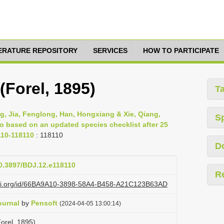
TERATURE REPOSITORY
SERVICES
HOW TO PARTICIPATE
(Forel, 1895)
T
g, Jia, Fenglong, Han, Hongxiang & Xie, Qiang,
S
ao based on an updated species checklist after 25
110-118110
: 118110
D
10.3897/BDJ.12.e118110
R
lazi.org/id/66BA9A10-3898-58A4-B458-A21C123B63AD
ournal
by
Pensoft
(2024-04-05 13:00:14)
orel, 1895)