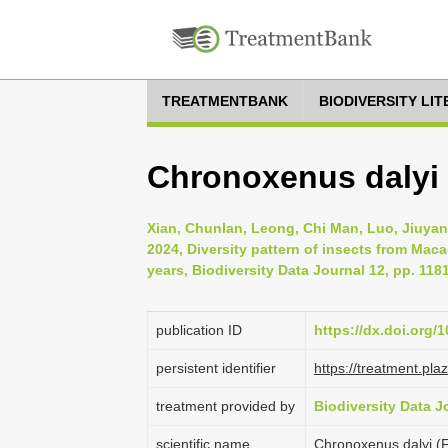
TREATMENTBANK
BIODIVERSITY LI
Chronoxenus dalyi 
Xian, Chunlan, Leong, Chi Man, Luo, Jiuyan
2024, Diversity pattern of insects from Mac
years, Biodiversity Data Journal 12, pp. 118
publication ID
https://dx.doi.org/
persistent identifier
https://treatment.p
treatment provided by
Biodiversity Data J
scientific name
Chronoxenus dalyi (F