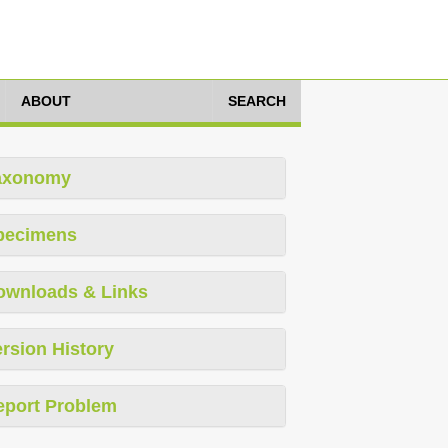
ABOUT
SEARCH
axonomy
pecimens
ownloads & Links
rsion History
eport Problem