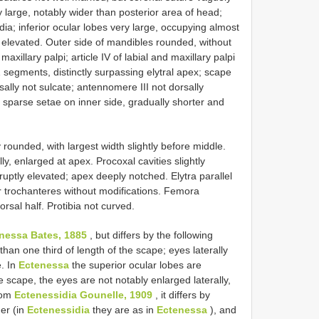
y large, notably wider than posterior area of head;
dia; inferior ocular lobes very large, occupying almost
y elevated. Outer side of mandibles rounded, without
axillary palpi; article IV of labial and maxillary palpi
1 segments, distinctly surpassing elytral apex; scape
sally not sulcate; antennomere III not dorsally
 sparse setae on inner side, gradually shorter and
y rounded, with largest width slightly before middle.
ly, enlarged at apex. Procoxal cavities slightly
ruptly elevated; apex deeply notched. Elytra parallel
or trochanteres without modifications. Femora
orsal half. Protibia not curved.
nessa Bates, 1885
, but differs by the following
than one third of length of the scape; eyes laterally
e. In
Ectenessa
the superior ocular lobes are
he scape, the eyes are not notably enlarged laterally,
From
Ectenessidia Gounelle, 1909
, it differs by
der (in
Ectenessidia
they are as in
Ectenessa
), and