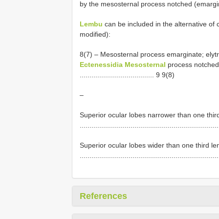
by the mesosternal process notched (emargi
Lembu
can be included in the alternative of 
modified):
8(7) – Mesosternal process emarginate; elytral ap
Ectenessidia Mesosternal
process notched;
...................................... 9 9(8)
–
Superior ocular lobes narrower than one third 
......................................................................
Superior ocular lobes wider than one third len
......................................................................
References