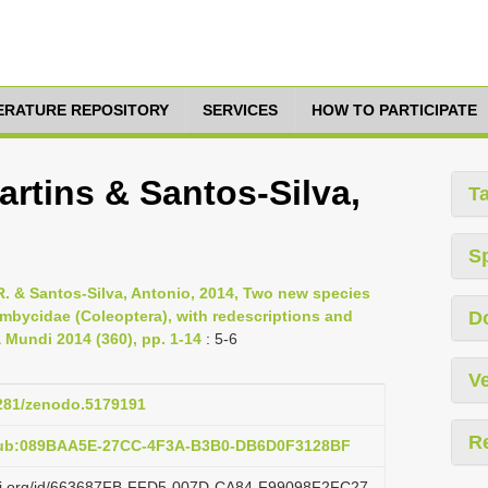
TERATURE REPOSITORY
SERVICES
HOW TO PARTICIPATE
rtins & Santos-Silva,
T
S
 R. & Santos-Silva, Antonio, 2014, Two new species
bycidae (Coleoptera), with redescriptions and
D
a Mundi 2014 (360), pp. 1-14
: 5-6
Ve
5281/zenodo.5179191
R
:pub:089BAA5E-27CC-4F3A-B3B0-DB6D0F3128BF
lazi.org/id/663687FB-FFD5-007D-CA84-F99098F2FC27