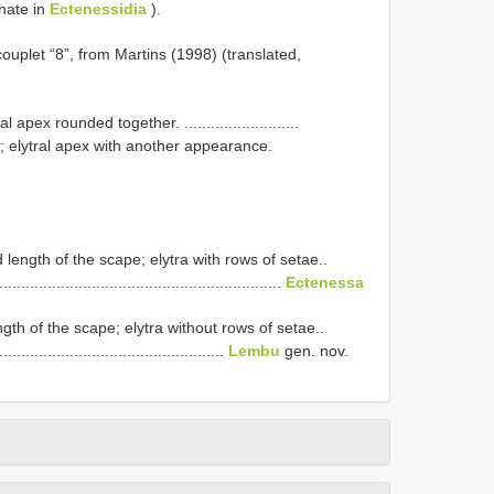
nate in
Ectenessidia
).
couplet “8”, from Martins (1998) (translated,
ex rounded together. ..........................
 elytral apex with another appearance.
length of the scape; elytra with rows of setae..
.................................................................
Ectenessa
gth of the scape; elytra without rows of setae..
....................................................
Lembu
gen. nov.