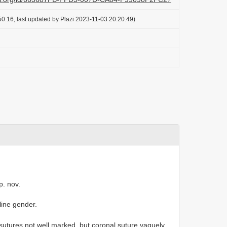
0:16, last updated by Plazi 2023-11-03 20:20:49)
p. nov.
line gender.
; sutures not well marked, but coronal suture vaguely