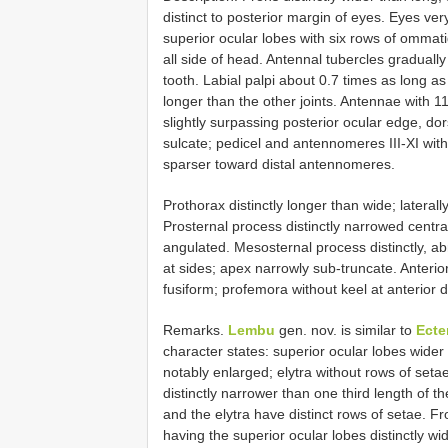
distinct to posterior margin of eyes. Eyes ver
superior ocular lobes with six rows of ommati
all side of head. Antennal tubercles graduall
tooth. Labial palpi about 0.7 times as long as m
longer than the other joints. Antennae with 1
slightly surpassing posterior ocular edge, dor
sulcate; pedicel and antennomeres III-XI with
sparser toward distal antennomeres.
Prothorax distinctly longer than wide; laterall
Prosternal process distinctly narrowed central
angulated. Mesosternal process distinctly, ab
at sides; apex narrowly sub-truncate. Anteri
fusiform; profemora without keel at anterior d
Remarks.
Lembu
gen. nov. is similar to
Ecte
character states: superior ocular lobes wider 
notably enlarged; elytra without rows of seta
distinctly narrower than one third length of t
and the elytra have distinct rows of setae. 
having the superior ocular lobes distinctly wi