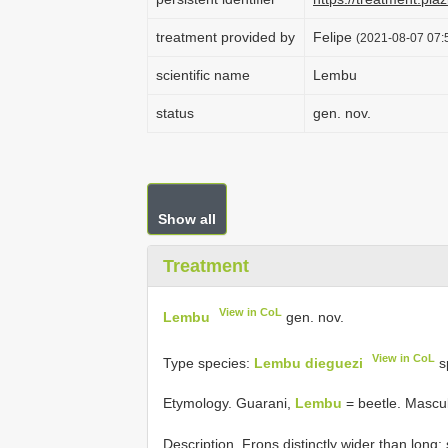
treatment provided by
Felipe
(2021-08-07 07:5
scientific name
Lembu
status
gen. nov.
Show all
Treatment
View in CoL
Lembu
gen. nov.
View in CoL
Type species:
Lembu dieguezi
s
Etymology. Guarani,
Lembu
= beetle. Mascu
Description. Frons distinctly wider than long