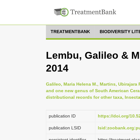
TREATMENTBANK
BIODIVERSITY LI
Lembu, Galileo & Ma
2014
Galileo, Maria Helena M., Martins, Ubirajara
and one new genus of South American Ceram
distributional records for other taxa, Insect
publication ID
https://doi.org/10.
publication LSID
lsid:zoobank.org
persistent identifier
https://treatment.p