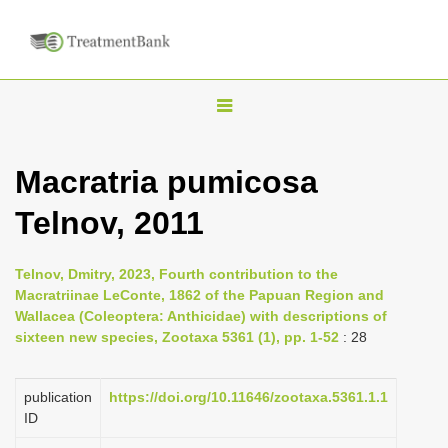
T
o
g
Macratria pumicosa
g
Telnov, 2011
l
e
n
Telnov, Dmitry, 2023, Fourth contribution to the
Macratriinae LeConte, 1862 of the Papuan Region and
a
Wallacea (Coleoptera: Anthicidae) with descriptions of
v
sixteen new species, Zootaxa 5361 (1), pp. 1-52
: 28
i
g
publication
https://doi.org/10.11646/zootaxa.5361.1.1
a
ID
t