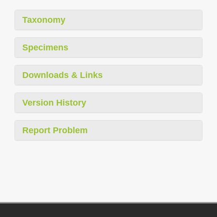
Taxonomy
Specimens
Downloads & Links
Version History
Report Problem