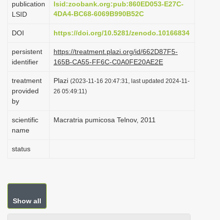
publication
lsid:zoobank.org:pub:860ED053-E27C-
i
4DA4-BC68-6069B990B52C
LSID
o
DOI
https://doi.org/10.5281/zenodo.10166834
n
persistent
https://treatment.plazi.org/id/662D87F5-
identifier
165B-CA55-FF6C-C0A0FE20AE2E
treatment
Plazi
(2023-11-16 20:47:31, last updated 2024-11-
provided
26 05:49:11)
by
scientific
Macratria pumicosa Telnov, 2011
name
status
Show all