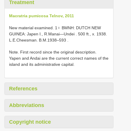
Treatment
Macratria pumicosa Telnov, 2011
New material examined.
1♀ BMNH: DUTCH NEW
GUINEA: Japen I., R.Manai—Undei . 500 ft., x. 1938.
L.E.Cheesman.
B.M.1938–593
.
Note. First record since the original description.
Yapen and Andai are the current correct names of the
island and its administrative capital.
References
Abbreviations
Copyright notice