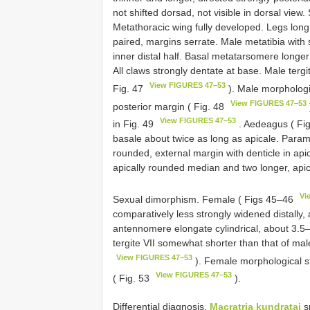
not shifted dorsad, not visible in dorsal view
Metathoracic wing fully developed. Legs long. T
paired, margins serrate. Male metatibia with
inner distal half. Basal metatarsomere long
All claws strongly dentate at base. Male tergi
View FIGURES 47–53
Fig. 47
). Male morphologic
View FIGURES 47–53
posterior margin ( Fig. 48
View FIGURES 47–53
in Fig. 49
. Aedeagus ( Fi
basale about twice as long as apicale. Param
rounded, external margin with denticle in apic
apically rounded median and two longer, apical
Vi
Sexual dimorphism. Female ( Figs 45–46
comparatively less strongly widened distally
antennomere elongate cylindrical, about 3.
tergite VII somewhat shorter than that of mal
View FIGURES 47–53
). Female morphological st
View FIGURES 47–53
( Fig. 53
).
Differential diagnosis.
Macratria kundratai
sp