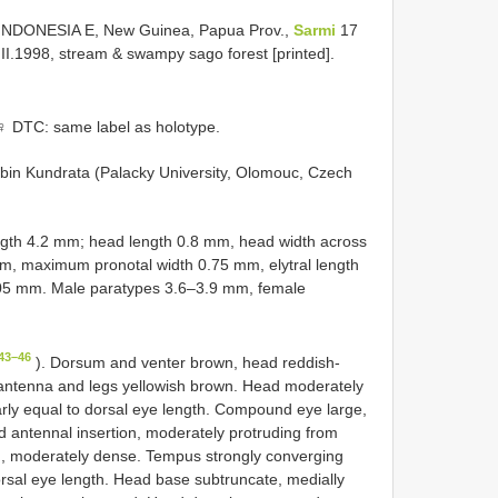
INDONESIA E, New Guinea, Papua Prov.,
Sarmi
17
II.1998, stream & swampy sago forest [printed].
♀ DTC: same label as holotype.
bin Kundrata (Palacky University, Olomouc, Czech
ngth 4.2 mm; head length 0.8 mm, head width across
, maximum pronotal width 0.75 mm, elytral length
05 mm. Male paratypes 3.6–3.9 mm, female
43–46
). Dorsum and venter brown, head reddish-
, antenna and legs yellowish brown. Head moderately
early equal to dorsal eye length. Compound eye large,
d antennal insertion, moderately protruding from
ong, moderately dense. Tempus strongly converging
rsal eye length. Head base subtruncate, medially