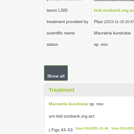
taxon LSID
lsid:zoobank.org:
treatment provided by
Plazi
(2023-11-16 20:47
scientific name
Macratria kundratai
status
sp. nov.
Show all
Treatment
Macratria kundratai
sp. nov.
urn:lsid:zoobank.org:act:
View FIGURES 43–46
View FIGURES
( Figs 43–53