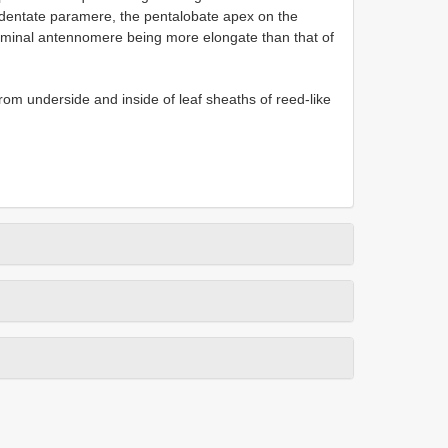
y dentate paramere, the pentalobate apex on the
rminal antennomere being more elongate than that of
rom underside and inside of leaf sheaths of reed-like