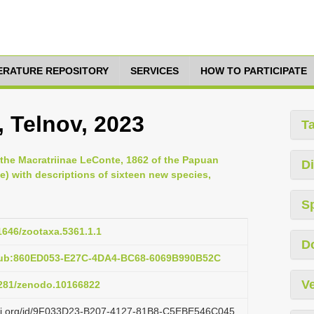
TERATURE REPOSITORY
SERVICES
HOW TO PARTICIPATE
, Telnov, 2023
T
o the Macratriinae LeConte, 1862 of the Papuan
Di
) with descriptions of sixteen new species,
S
11646/zootaxa.5361.1.1
D
pub:860ED053-E27C-4DA4-BC68-6069B990B52C
Ve
.5281/zenodo.10166822
lazi.org/id/9F033D23-B207-4127-81B8-C5EBE546C045