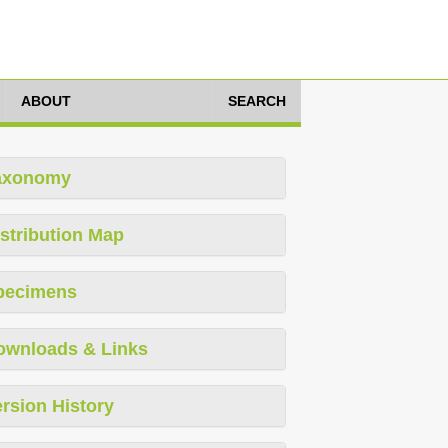
ABOUT
SEARCH
axonomy
stribution Map
pecimens
ownloads & Links
rsion History