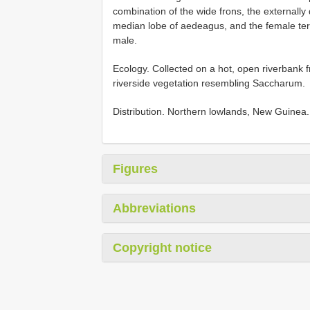
combination of the wide frons, the externall
median lobe of aedeagus, and the female te
male.
Ecology. Collected on a hot, open riverbank f
riverside vegetation resembling Saccharum.
Distribution. Northern lowlands, New Guinea.
Figures
Abbreviations
Copyright notice