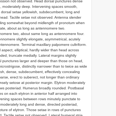
ression not observed. Head dorsal punctures dense
s), moderately deep. Intervening spaces smooth,
 dorsal setae yellowish, subdecumbent, long and
 head. Tactile setae not observed. Antenna slender
xtending somewhat beyond midlength of pronotum when
gate, about as long as antennomere two.
nnomere two, about same long as antennomere four.
nomere slightly elongate, asymmetrical, acutely
ntennomere. Terminal maxillary palpomere cultriform.
 aspect, elliptical, hardly wider than head across
d, truncate medially. Lateral margins slightly
tal punctures larger and deeper than those on head,
crostrigose, distinctly narrower than to twice as wide
wish, dense, subdecumbent, effectively concealing
parse, erect to suberect, not longer than ordinary
ensely setose at posterior margin. Elytron moderately
rows posteriad. Humerus broadly rounded. Postbasal
s on each elytron in anterior half arranged into
rvening spaces between rows minutely punctate to
h, moderately long and dense, directed posteriad,
pture of elytron. Those setae in rows of punctures
d. Tactile setae not observed. Lateral humeral stria