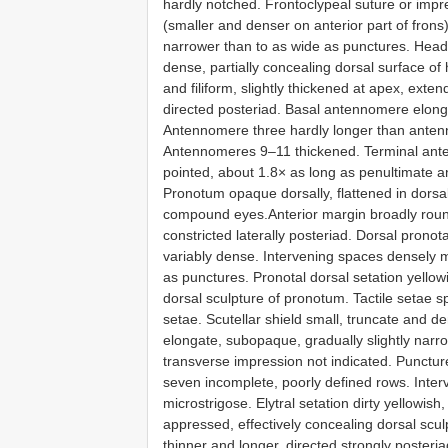
hardly notched. Frontoclypeal suture or imp
(smaller and denser on anterior part of fron
narrower than to as wide as punctures. Head
dense, partially concealing dorsal surface of
and filiform, slightly thickened at apex, e
directed posteriad. Basal antennomere elon
Antennomere three hardly longer than ante
Antennomeres 9–11 thickened. Terminal anten
pointed, about 1.8× as long as penultimate a
Pronotum opaque dorsally, flattened in dorsal
compound eyes.Anterior margin broadly rounde
constricted laterally posteriad. Dorsal prono
variably dense. Intervening spaces densely mi
as punctures. Pronotal dorsal setation yello
dorsal sculpture of pronotum. Tactile setae s
setae. Scutellar shield small, truncate and d
elongate, subopaque, gradually slightly nar
transverse impression not indicated. Puncture
seven incomplete, poorly defined rows. Inte
microstrigose. Elytral setation dirty yellowis
appressed, effectively concealing dorsal scul
thinner and longer, directed strongly posteria