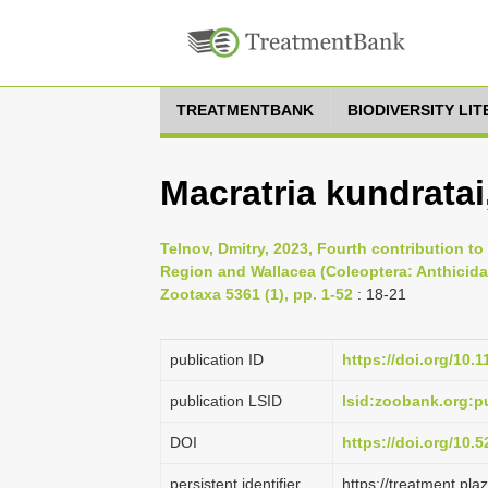
TREATMENTBANK
BIODIVERSITY LI
Macratria kundratai
Telnov, Dmitry, 2023, Fourth contribution t
Region and Wallacea (Coleoptera: Anthicidae
Zootaxa 5361 (1), pp. 1-52
: 18-21
publication ID
https://doi.org/10.
publication LSID
lsid:zoobank.org:
DOI
https://doi.org/10
persistent identifier
https://treatment.p