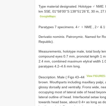
Type material designated.
Holotype ♂ NME: 
km SSE, 01°58’00’’S 138°51’26’’E, 30 m, 27.I
GoogleMaps
Paratypes 7 specimens.
4♂ ♀ NME
, 2♂ & 1
Derivatio nominis. Patronymic. Named for Ro
Republic).
Measurements, holotype male, total body le
compound eyes 0.7 mm, pronotal length 1 mm
2.4 mm, combined maximum elytral width 1.
paratypes 4.2–4.6 mm long.
View FIGURES 
Description. Male ( Figs 43–44
brown. Mouthparts including maxillary palpi
glossy dorsally and ventrally. Frons wide, n
occupying most of lateral side of head beyon
lateral outline of head. Interfacetal setae l
towards head base, about 0.4× as long as do