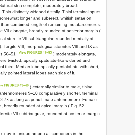
. Sutural stria complete, moderately broad.
ibia distinctly widened distally. Tibial terminal spurs
 somewhat longer and suberect, whitish setae on
er than combined length of remaining metatarsomeres.
te VII elongate, broadly rounded at posterior margin (
al sternite VII subtriangular, rounded medially at
). Tergite VIII, morphological sternites VIII and IX as
View FIGURES 47–53
gs 50–51
) moderately elongate,
ere twisted, apically spatulate-like widened and
al third. Median lobe apically pentalobate with short,
ly pointed lateral lobes each side of it.
ew FIGURES 43–46
) externally similar to male, tibiae
, antennomeres 9–10 comparatively shorter, terminal
5–3.7× as long as penultimate antennomere. Female
e, broadly rounded at apical margin ( Fig. 52
ernite VII subtriangular, rounded at posterior margin
. nov. is unique among all congeners in the