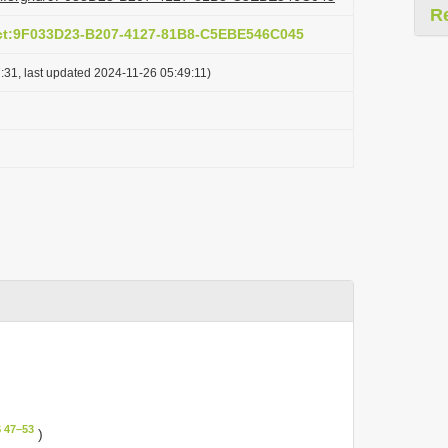
R
act:9F033D23-B207-4127-81B8-C5EBE546C045
:31, last updated 2024-11-26 05:49:11)
 47–53
)