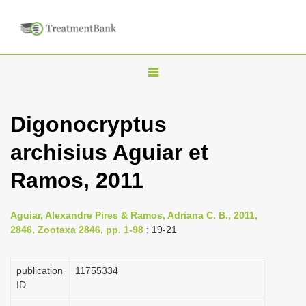
T
o
g
Digonocryptus
g
archisius Aguiar et
l
e
Ramos, 2011
n
a
Aguiar, Alexandre Pires & Ramos, Adriana C. B., 2011,
v
2846, Zootaxa 2846, pp. 1-98
: 19-21
i
g
publication
1175­5334
a
ID
t