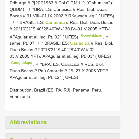
Friburgo // P[20°]1933.// Col.C.F.M.L.”; “Gabuniina” (
QBUM)
.
♀ “BRA: ES, Cariacica // Res. Biol. Duas
Bocas // 31.VIII–01.IX.2002 // RKawada leg.” ( UFES)
.
♀ “ BRASIL: ES:
Cariacica
// Res. Biol. Duas Bocas
// 20°16’21”S 40°28’40”W // 30.IV–01.V.2005 YPT//
GoogleMaps
APAguiar et al. leg. Pt. 02” ( UFES)
. ♀
same, Pt. 07.
♀ “ BRASIL: ES:
Cariacica
// Res. Biol.
Duas Bocas // 20°16’21”S 40°28’40”W // 02–
03.V.2005 YPT// APAguiar et al. leg. Pt. 03” ( UFES)
GoogleMaps
.
♂ “BRA: ES: Cariacica // RES. Biol.
Duas Bocas // Pau Amarelo // 25–27.X.2005 YPT//
APAguiar et al. leg. Pt. 12” ( UFES)
.
Distribution. Brazil (ES, PA, RJ), Panama, Peru,
Venezuela.
Abbreviations