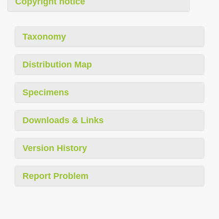
Copyright notice
Taxonomy
Distribution Map
Specimens
Downloads & Links
Version History
Report Problem