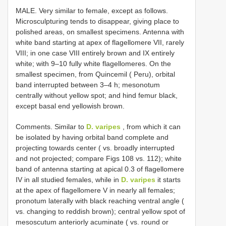
MALE. Very similar to female, except as follows.
Microsculpturing tends to disappear, giving place to
polished areas, on smallest specimens. Antenna with
white band starting at apex of flagellomere VII, rarely
VIII; in one case VIII entirely brown and IX entirely
white; with 9–10 fully white flagellomeres. On the
smallest specimen, from Quincemil ( Peru), orbital
band interrupted between 3–4 h; mesonotum
centrally without yellow spot; and hind femur black,
except basal end yellowish brown.
Comments. Similar to
D. varipes
, from which it can
be isolated by having orbital band complete and
projecting towards center ( vs. broadly interrupted
and not projected; compare Figs 108 vs. 112); white
band of antenna starting at apical 0.3 of flagellomere
IV in all studied females, while in
D. varipes
it starts
at the apex of flagellomere V in nearly all females;
pronotum laterally with black reaching ventral angle (
vs. changing to reddish brown); central yellow spot of
mesoscutum anteriorly acuminate ( vs. round or