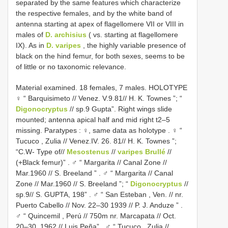
separated by the same features which characterize
the respective females, and by the white band of
antenna starting at apex of flagellomere VII or VIII in
males of
D. archisius
( vs. starting at flagellomere
IX). As in
D. varipes
, the highly variable presence of
black on the hind femur, for both sexes, seems to be
of little or no taxonomic relevance.
Material examined. 18 females, 7 males. HOLOTYPE
♀ “ Barquisimeto // Venez. V.9.81// H. K. Townes ”; “
Digonocryptus
// sp.9 Gupta”. Right wings slide
mounted; antenna apical half and mid right t2–5
missing. Paratypes
:
♀, same data as holotype
.
♀ “
Tucuco , Zulia // Venez.IV. 26. 81// H. K. Townes ”;
“C.W- Type of//
Mesostenus
//
varipes Brullé
//
(+Black femur)”
.
♂ “ Margarita // Canal Zone //
Mar.1960 // S. Breeland ”
.
♂ “ Margarita // Canal
Zone // Mar.1960 // S. Breeland ”; “
Digonocryptus
//
sp.9// S. GUPTA, 198”
.
♂ “ San Esteban , Ven. // nr.
Puerto Cabello // Nov. 22–30 1939 // P. J. Anduze ”
.
♂ “ Quincemil , Perú // 750m nr. Marcapata // Oct.
20–30. 1962 // Luis Peña”
.
♂ “ Tucuco , Zulia //