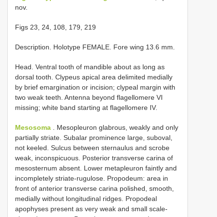
nov.
Figs 23, 24, 108, 179, 219
Description. Holotype FEMALE. Fore wing 13.6 mm.
Head. Ventral tooth of mandible about as long as
dorsal tooth. Clypeus apical area delimited medially
by brief emargination or incision; clypeal margin with
two weak teeth. Antenna beyond flagellomere VI
missing; white band starting at flagellomere IV.
Mesosoma
. Mesopleuron glabrous, weakly and only
partially striate. Subalar prominence large, suboval,
not keeled. Sulcus between sternaulus and scrobe
weak, inconspicuous. Posterior transverse carina of
mesosternum absent. Lower metapleuron faintly and
incompletely striate-rugulose. Propodeum: area in
front of anterior transverse carina polished, smooth,
medially without longitudinal ridges. Propodeal
apophyses present as very weak and small scale-