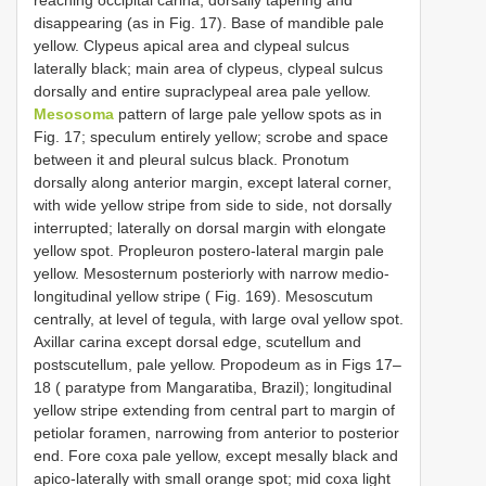
reaching occipital carina, dorsally tapering and
disappearing (as in Fig. 17). Base of mandible pale
yellow. Clypeus apical area and clypeal sulcus
laterally black; main area of clypeus, clypeal sulcus
dorsally and entire supraclypeal area pale yellow.
Mesosoma
pattern of large pale yellow spots as in
Fig. 17; speculum entirely yellow; scrobe and space
between it and pleural sulcus black. Pronotum
dorsally along anterior margin, except lateral corner,
with wide yellow stripe from side to side, not dorsally
interrupted; laterally on dorsal margin with elongate
yellow spot. Propleuron postero-lateral margin pale
yellow. Mesosternum posteriorly with narrow medio-
longitudinal yellow stripe ( Fig. 169). Mesoscutum
centrally, at level of tegula, with large oval yellow spot.
Axillar carina except dorsal edge, scutellum and
postscutellum, pale yellow. Propodeum as in Figs 17–
18 ( paratype from Mangaratiba, Brazil); longitudinal
yellow stripe extending from central part to margin of
petiolar foramen, narrowing from anterior to posterior
end. Fore coxa pale yellow, except mesally black and
apico-laterally with small orange spot; mid coxa light