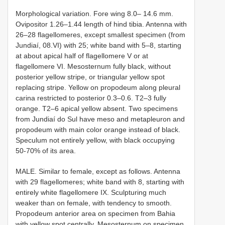
Morphological variation. Fore wing 8.0– 14.6 mm.
Ovipositor 1.26–1.44 length of hind tibia. Antenna with
26–28 flagellomeres, except smallest specimen (from
Jundiaí, 08.VI) with 25; white band with 5–8, starting
at about apical half of flagellomere V or at
flagellomere VI. Mesosternum fully black, without
posterior yellow stripe, or triangular yellow spot
replacing stripe. Yellow on propodeum along pleural
carina restricted to posterior 0.3–0.6. T2–3 fully
orange. T2–6 apical yellow absent. Two specimens
from Jundiaí do Sul have meso and metapleuron and
propodeum with main color orange instead of black.
Speculum not entirely yellow, with black occupying
50-70% of its area.
MALE. Similar to female, except as follows. Antenna
with 29 flagellomeres; white band with 8, starting with
entirely white flagellomere IX. Sculpturing much
weaker than on female, with tendency to smooth.
Propodeum anterior area on specimen from Bahia
with yellow spot centrally. Mesosternum on specimen