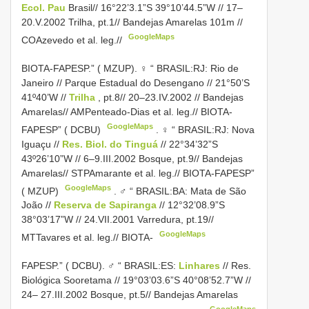
Ecol. Pau
Brasil// 16°22’3.1”S 39°10’44.5”W // 17–
20.V.2002 Trilha, pt.1// Bandejas Amarelas 101m //
GoogleMaps
COAzevedo et al. leg.//
BIOTA-FAPESP.” ( MZUP).
♀ “ BRASIL:RJ: Rio de
Janeiro // Parque Estadual do Desengano // 21°50’S
41º40’W //
Trilha
, pt.8// 20–23.IV.2002 // Bandejas
Amarelas// AMPenteado-Dias et al. leg.// BIOTA-
GoogleMaps
FAPESP” ( DCBU)
.
♀ “ BRASIL:RJ: Nova
Iguaçu //
Res. Biol. do Tinguá
// 22°34’32”S
43º26’10”W // 6–9.III.2002 Bosque, pt.9// Bandejas
Amarelas// STPAmarante et al. leg.// BIOTA-FAPESP”
GoogleMaps
( MZUP)
.
♂ “ BRASIL:BA: Mata de São
João //
Reserva de Sapiranga
// 12°32’08.9”S
38°03’17”W // 24.VII.2001 Varredura, pt.19//
GoogleMaps
MTTavares et al. leg.// BIOTA-
FAPESP.” ( DCBU). ♂
“ BRASIL:ES:
Linhares
// Res.
Biológica Sooretama // 19°03’03.6”S 40°08’52.7”W //
24– 27.III.2002 Bosque, pt.5// Bandejas Amarelas
GoogleMaps