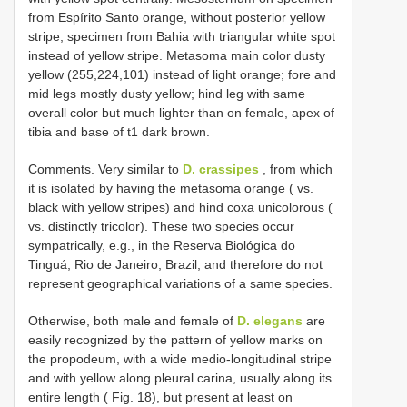
from Espírito Santo orange, without posterior yellow
stripe; specimen from Bahia with triangular white spot
instead of yellow stripe. Metasoma main color dusty
yellow (255,224,101) instead of light orange; fore and
mid legs mostly dusty yellow; hind leg with same
overall color but much lighter than on female, apex of
tibia and base of t1 dark brown.
Comments. Very similar to
D. crassipes
, from which
it is isolated by having the metasoma orange ( vs.
black with yellow stripes) and hind coxa unicolorous (
vs. distinctly tricolor). These two species occur
sympatrically, e.g., in the Reserva Biológica do
Tinguá, Rio de Janeiro, Brazil, and therefore do not
represent geographical variations of a same species.
Otherwise, both male and female of
D. elegans
are
easily recognized by the pattern of yellow marks on
the propodeum, with a wide medio-longitudinal stripe
and with yellow along pleural carina, usually along its
entire length ( Fig. 18), but present at least on