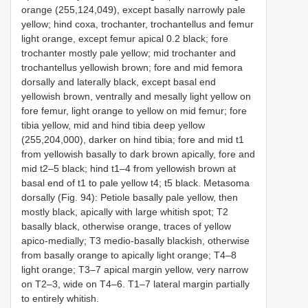
orange (255,124,049), except basally narrowly pale
yellow; hind coxa, trochanter, trochantellus and femur
light orange, except femur apical 0.2 black; fore
trochanter mostly pale yellow; mid trochanter and
trochantellus yellowish brown; fore and mid femora
dorsally and laterally black, except basal end
yellowish brown, ventrally and mesally light yellow on
fore femur, light orange to yellow on mid femur; fore
tibia yellow, mid and hind tibia deep yellow
(255,204,000), darker on hind tibia; fore and mid t1
from yellowish basally to dark brown apically, fore and
mid t2–5 black; hind t1–4 from yellowish brown at
basal end of t1 to pale yellow t4; t5 black. Metasoma
dorsally (Fig. 94): Petiole basally pale yellow, then
mostly black, apically with large whitish spot; T2
basally black, otherwise orange, traces of yellow
apico-medially; T3 medio-basally blackish, otherwise
from basally orange to apically light orange; T4–8
light orange; T3–7 apical margin yellow, very narrow
on T2–3, wide on T4–6. T1–7 lateral margin partially
to entirely whitish.