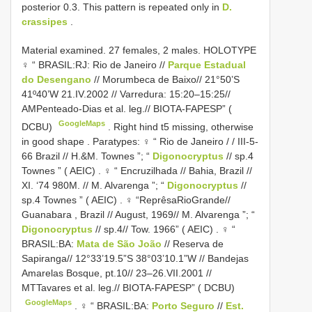
posterior 0.3. This pattern is repeated only in
D.
crassipes
.
Material examined. 27 females, 2 males. HOLOTYPE
♀ “ BRASIL:RJ: Rio de Janeiro //
Parque Estadual
do Desengano
// Morumbeca de Baixo// 21°50’S
41º40’W 21.IV.2002 // Varredura: 15:20–15:25//
AMPenteado-Dias et al. leg.// BIOTA-FAPESP” (
GoogleMaps
DCBU)
.
Right hind t5 missing, otherwise
in good shape
.
Paratypes: ♀ “ Rio de Janeiro / / III-5-
66 Brazil // H.&M. Townes ”; “
Digonocryptus
// sp.4
Townes ” ( AEIC)
.
♀ “ Encruzilhada // Bahia, Brazil //
XI. ‘74 980M. // M. Alvarenga ”; “
Digonocryptus
//
sp.4 Townes ” ( AEIC)
.
♀ “ReprêsaRioGrande//
Guanabara , Brazil // August, 1969// M. Alvarenga ”; “
Digonocryptus
// sp.4// Tow. 1966” ( AEIC)
.
♀ “
BRASIL:BA:
Mata de São João
// Reserva de
Sapiranga// 12°33’19.5”S 38°03’10.1”W // Bandejas
Amarelas Bosque, pt.10// 23–26.VII.2001 //
MTTavares et al. leg.// BIOTA-FAPESP” ( DCBU)
GoogleMaps
.
♀ “ BRASIL:BA:
Porto Seguro
//
Est.