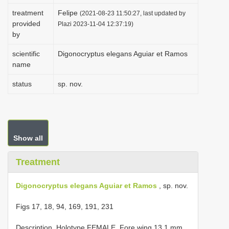
i
treatment
Felipe
(2021-08-23 11:50:27, last updated by
provided
o
Plazi 2023-11-04 12:37:19)
by
n
scientific
Digonocryptus elegans Aguiar et Ramos
name
status
sp. nov.
Show all
Treatment
Digonocryptus elegans Aguiar et Ramos
, sp. nov.
Figs 17, 18, 94, 169, 191, 231
Description. Holotype FEMALE. Fore wing 13.1 mm.