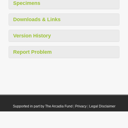
Specimens
Downloads & Links
Version History
Report Problem
Supported in part by The Arcadia Fund
|
Privacy
|
Legal Disclaimer
© 2021 Plazi. Published under
CC0 Public Domain Dedication