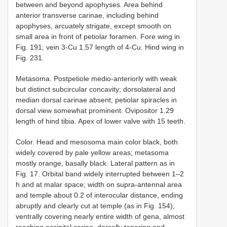
between and beyond apophyses. Area behind
anterior transverse carinae, including behind
apophyses, arcuately strigate, except smooth on
small area in front of petiolar foramen. Fore wing in
Fig. 191; vein 3-Cu 1.57 length of 4-Cu. Hind wing in
Fig. 231.
Metasoma. Postpetiole medio-anteriorly with weak
but distinct subcircular concavity; dorsolateral and
median dorsal carinae absent; petiolar spiracles in
dorsal view somewhat prominent. Ovipositor 1.29
length of hind tibia. Apex of lower valve with 15 teeth.
Color. Head and mesosoma main color black, both
widely covered by pale yellow areas; metasoma
mostly orange, basally black. Lateral pattern as in
Fig. 17. Orbital band widely interrupted between 1–2
h and at malar space; width on supra-antennal area
and temple about 0.2 of interocular distance, ending
abruptly and clearly cut at temple (as in Fig. 154),
ventrally covering nearly entire width of gena, almost