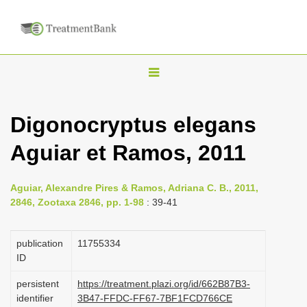
T
o
g
Digonocryptus elegans
g
Aguiar et Ramos, 2011
l
e
n
Aguiar, Alexandre Pires & Ramos, Adriana C. B., 2011,
2846, Zootaxa 2846, pp. 1-98
: 39-41
a
v
publication
1175­5334
i
ID
g
a
persistent
https://treatment.plazi.org/id/662B87B3-
identifier
3B47-FFDC-FF67-7BF1FCD766CE
t