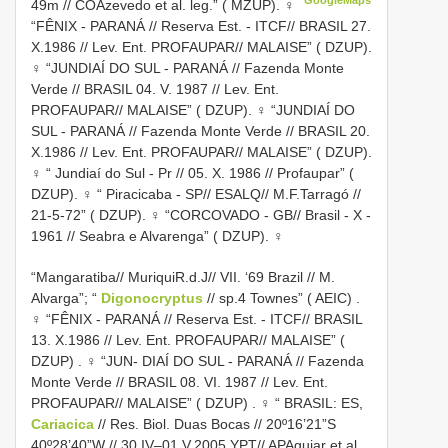
49m // COAzevedo et al. leg.” ( MZUP). ♀
“FÊNIX - PARANÁ // Reserva Est. - ITCF// BRASIL 27.
X.1986 // Lev. Ent. PROFAUPAR// MALAISE” ( DZUP).
♀
“JUNDIAÍ DO SUL - PARANÁ // Fazenda Monte
Verde // BRASIL 04. V. 1987 // Lev. Ent.
PROFAUPAR// MALAISE” ( DZUP). ♀
“JUNDIAÍ DO
SUL - PARANÁ // Fazenda Monte Verde // BRASIL 20.
X.1986 // Lev. Ent. PROFAUPAR// MALAISE” ( DZUP).
♀
“ Jundiaí do Sul - Pr // 05. X. 1986 // Profaupar” (
DZUP). ♀
“ Piracicaba - SP// ESALQ// M.F.Tarragó //
21-5-72” ( DZUP). ♀
“CORCOVADO - GB// Brasil - X -
1961 // Seabra e Alvarenga” ( DZUP). ♀
“Mangaratiba// MuriquiR.d.J// VII. ‘69 Brazil // M.
Alvarga”; “
Digonocryptus
// sp.4 Townes” ( AEIC)
.
♀ “FÊNIX - PARANÁ // Reserva Est. - ITCF// BRASIL
13. X.1986 // Lev. Ent. PROFAUPAR// MALAISE” (
DZUP)
. ♀ “JUN- DIAÍ DO SUL - PARANÁ // Fazenda
Monte Verde // BRASIL 08. VI. 1987 // Lev. Ent.
PROFAUPAR// MALAISE” ( DZUP)
. ♀ “ BRASIL: ES,
Cariacica
// Res. Biol. Duas Bocas // 20º16’21”S
40º28’40”W // 30.IV–01.V.2005 YPT// APAguiar et al.