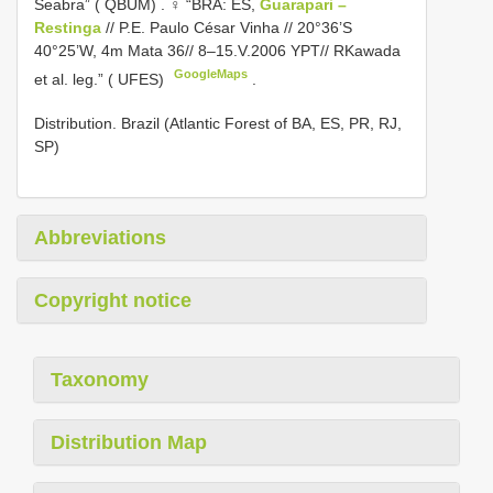
Seabra” ( QBUM)
. ♀ “BRA: ES,
Guarapari –
Restinga
// P.E. Paulo César Vinha // 20°36’S
40°25’W, 4m Mata 36// 8–15.V.2006 YPT// RKawada
GoogleMaps
et al. leg.” ( UFES)
.
Distribution. Brazil (Atlantic Forest of BA, ES, PR, RJ,
SP)
Abbreviations
Copyright notice
Taxonomy
Distribution Map