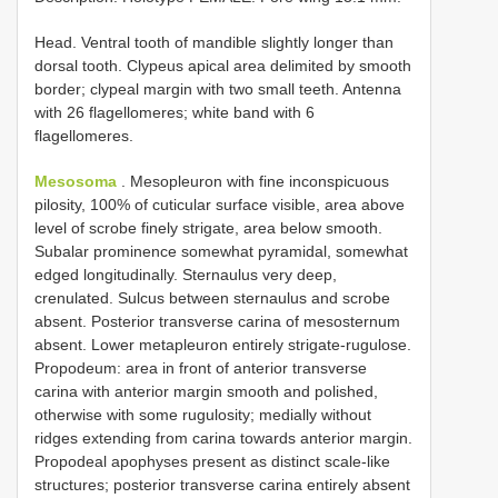
Head. Ventral tooth of mandible slightly longer than
dorsal tooth. Clypeus apical area delimited by smooth
border; clypeal margin with two small teeth. Antenna
with 26 flagellomeres; white band with 6
flagellomeres.
Mesosoma
. Mesopleuron with fine inconspicuous
pilosity, 100% of cuticular surface visible, area above
level of scrobe finely strigate, area below smooth.
Subalar prominence somewhat pyramidal, somewhat
edged longitudinally. Sternaulus very deep,
crenulated. Sulcus between sternaulus and scrobe
absent. Posterior transverse carina of mesosternum
absent. Lower metapleuron entirely strigate-rugulose.
Propodeum: area in front of anterior transverse
carina with anterior margin smooth and polished,
otherwise with some rugulosity; medially without
ridges extending from carina towards anterior margin.
Propodeal apophyses present as distinct scale-like
structures; posterior transverse carina entirely absent