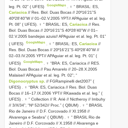
GoogleMaps
leg. Pt. 02” ( UFES)
. ♀ “ BRASIL: ES,
Cariacica
// Res. Biol. Duas Bocas // 20º16’21”S
40º28’40”W // 01–02.V.2005 YPT// APAguiar et al. leg.
Pt. 08” ( UFES). ♀ “ BRASIL: ES,
Cariacica
// Res.
Biol. Duas Bocas // 20º16’21”S 40º28’40”W // 01–
02.V.2005 bandejas azuis// APAguiar et al. leg. Pt. 01”
GoogleMaps
( UFES)
. ♀ “ BRASIL: ES,
Cariacica
//
Res. Biol. Duas Bocas // 20º16’21”S 40º28’40”W //
02–03.IV.2005 YPT// APAguiar et al. leg. Pt. 01” (
GoogleMaps
UFES)
. ♀ “BRA: ES, Cariacica // RES.
Biol. Duas Bocas // Pau Amarelo // 20–28.X.2005
Malaise// APAguiar et al. leg. Pt. 02”; “
Digonocryptus sp.
// FGRampinelli det2007” (
UFES)
. ♀ “BRA: ES, Cariacica // Res. Biol. Duas
Bocas // 16–17.IX.2006 YPT// RKawada et al. leg.” (
UFES)
. ♀ “ Collection // R. Arié // Nictheroy // Imbuhy
// 3/X/34”; “Nº 52/342// Proc.” ( QBUM)
. ♀ “ BRASIL
Rio de Janeiro // D.F. Corcovado // XI.1958 //
Alvarenga e Seabra” ( QBUM)
. ♀ “ BRASIL Rio de
Janeiro // D.F. Corcovado // X.1958 // Alvarenga e