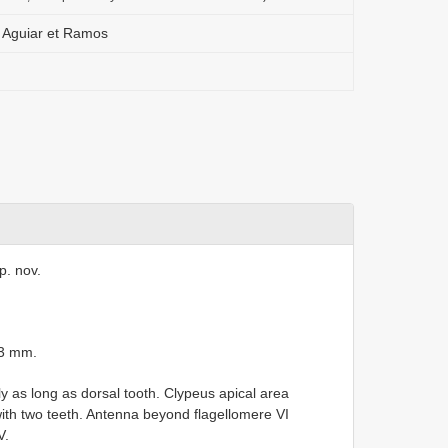
 Aguiar et Ramos
p. nov.
.3 mm.
y as long as dorsal tooth. Clypeus apical area
ith two teeth. Antenna beyond flagellomere VI
V.