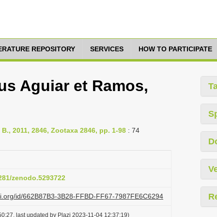
TERATURE REPOSITORY
SERVICES
HOW TO PARTICIPATE
us Aguiar et Ramos,
T
S
 B., 2011, 2846, Zootaxa 2846, pp. 1-98
: 74
D
Ve
.5281/zenodo.5293722
R
lazi.org/id/662B87B3-3B28-FFBD-FF67-7987FE6C6294
0:27, last updated by Plazi 2023-11-04 12:37:19)