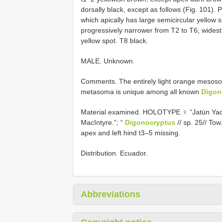
dorsally black, except as follows (Fig. 101). 
which apically has large semicircular yellow s
progressively narrower from T2 to T6; widest
yellow spot. T8 black.
MALE. Unknown.
Comments. The entirely light orange mesoso
metasoma is unique among all known
Digon
Material examined.
HOLOTYPE ♀ “Jatún Yacu
MacIntyre.”; “
Digonocryptus
// sp. 25// To
apex and left hind t3–5 missing.
Distribution. Ecuador.
Abbreviations