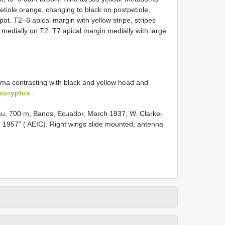
Petiole orange, changing to black on postpetiole,
pot. T2–6 apical margin with yellow stripe, stripes
 medially on T2. T7 apical margin medially with large
ma contrasting with black and yellow head and
ocryptus
.
, 700 m, Banos, Ecuador, March 1937, W. Clarke-
w. 1957” ( AEIC). Right wings slide mounted; antenna