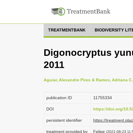
TREATMENTBANK
BIODIVERSITY LI
Digonocryptus yun
2011
Aguiar, Alexandre Pires & Ramos, Adriana C.
publication ID
1175­5334
DOI
https://doi.org/10
persistent identifier
https://treatment.p
treatment provided by
Felipe
(2021-08-23 11:5