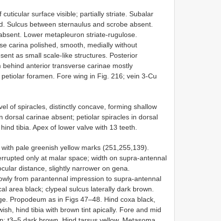
ticular surface visible; partially striate. Subalar
d. Sulcus between sternaulus and scrobe absent.
absent. Lower metapleuron striate-rugulose.
se carina polished, smooth, medially without
ent as small scale-like structures. Posterior
 behind anterior transverse carinae mostly
d petiolar foramen. Fore wing in Fig. 216; vein 3-Cu
el of spiracles, distinctly concave, forming shallow
dorsal carinae absent; petiolar spiracles in dorsal
hind tibia. Apex of lower valve with 13 teeth.
 with pale greenish yellow marks (251,255,139).
nterrupted only at malar space; width on supra-antennal
cular distance, slightly narrower on gena.
rowly from parantennal impression to supra-antennal
l area black; clypeal sulcus laterally dark brown.
ge. Propodeum as in Figs 47–48. Hind coxa black,
sh, hind tibia with brown tint apically. Fore and mid
n; t3–5 dark brown. Hind tarsus yellow. Metasoma