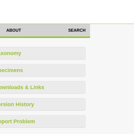
ABOUT
SEARCH
axonomy
pecimens
ownloads & Links
rsion History
eport Problem