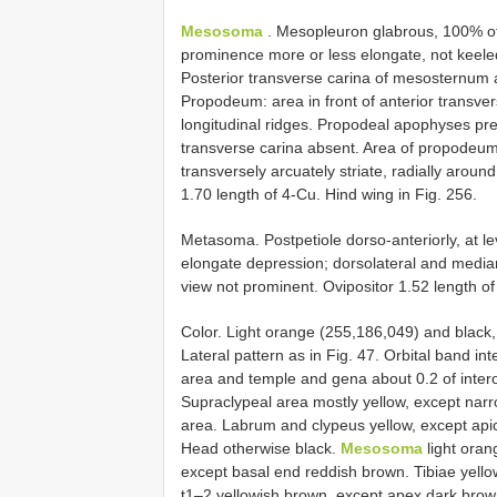
Mesosoma
. Mesopleuron glabrous, 100% of cu
prominence more or less elongate, not keele
Posterior transverse carina of mesosternum 
Propodeum: area in front of anterior transver
longitudinal ridges. Propodeal apophyses pres
transverse carina absent. Area of propodeum
transversely arcuately striate, radially aroun
1.70 length of 4-Cu. Hind wing in Fig. 256.
Metasoma. Postpetiole dorso-anteriorly, at lev
elongate depression; dorsolateral and median 
view not prominent. Ovipositor 1.52 length of 
Color. Light orange (255,186,049) and black,
Lateral pattern as in Fig. 47. Orbital band i
area and temple and gena about 0.2 of intero
Supraclypeal area mostly yellow, except nar
area. Labrum and clypeus yellow, except apica
Head otherwise black.
Mesosoma
light oran
except basal end reddish brown. Tibiae yellowi
t1–2 yellowish brown, except apex dark brow