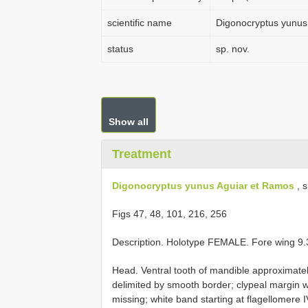
scientific name
Digonocryptus yunus
status
sp. nov.
Show all
Treatment
Digonocryptus yunus Aguiar et Ramos
, s
Figs 47, 48, 101, 216, 256
Description. Holotype FEMALE. Fore wing 9
Head. Ventral tooth of mandible approximatel
delimited by smooth border; clypeal margin w
missing; white band starting at flagellomere I