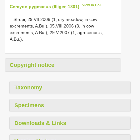
View in CoL
Cercyon pygmaeus (Illiger, 1801)
– Stropi, 29.VII.2006 (1, dry meadow, in cow
excrements, A.Bu.), 05.VIII.2006 (3, in cow
excrements, A.Bu.), 29.V.2007 (1, agrocenosis,
A.Bu.).
Copyright notice
Taxonomy
Specimens
Downloads & Links