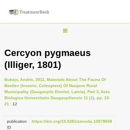
T
o
g
Cercyon pygmaeus
g
(Illiger, 1801)
l
e
n
Bukejs, Andris, 2011, Materials About The Fauna Of
Beetles (Insecta: Coleoptera) Of Naujene Rural
a
Municipality (Daugavpils District, Latvia). Part 3, Acta
v
Biologica Universitatis Daugavpiliensis 11 (1), pp. 10-
i
21
: 12
g
a
publication
https://doi.org/10.5281/zenodo.10979659
ID
t