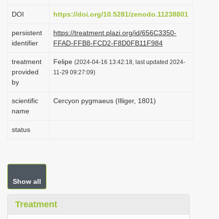
i
DOI
https://doi.org/10.5281/zenodo.11238801
o
persistent
https://treatment.plazi.org/id/656C3350-
n
identifier
FFAD-FFB8-FCD2-F8D0FB11F984
treatment
Felipe
(2024-04-16 13:42:18, last updated 2024-
provided
11-29 09:27:09)
by
scientific
Cercyon pygmaeus (Illiger, 1801)
name
status
Show all
Treatment