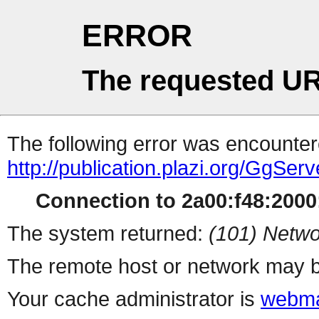
ERROR
The requested UR
The following error was encountere
http://publication.plazi.org/G
Connection to 2a00:f48:2000:
The system returned:
(101) Netwo
The remote host or network may b
Your cache administrator is
webma