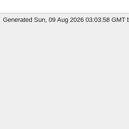
Generated Sun, 09 Aug 2026 03:03:58 GMT b